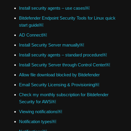
Install security agents – use cases￼
Bitdefender Endpoint Security Tools for Linux quick
start guide￼
AD Connect￼
Install Security Server manually￼
Install security agents – standard procedure￼
Install Security Server through Control Center￼
Allow file download blocked by Bitdefender
Email Security Licensing & Provisioning￼
Check my monthly subscription for Bitdefender
Security for AWS￼
Viewing notifications￼
Notification types￼