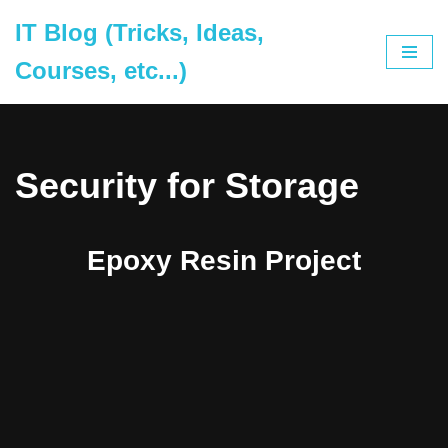
IT Blog (Tricks, Ideas,
Skip
Courses, etc...)
to
content
Security for Storage
Epoxy Resin Project