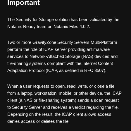
Important
The
Security for Storage
solution has been validated by the
Nutanix Ready team on Nutanix Files 4.0.2.
Two or more
GravityZone
Security Server
s Multi-Platform
perform the role of ICAP server providing antimalware
services to Network-Attached Storage (NAS) devices and
file-sharing systems compliant with the Internet Content
Adaptation Protocol (ICAP, as defined in RFC 3507).
When a user requests to open, read, write, or close a file
from a laptop, workstation, mobile, or other device, the ICAP
client (a NAS or file-sharing system) sends a scan request
to
Security Server
and receives a verdict regarding the file.
Depending on the result, the ICAP client allows access,
denies access or deletes the file.