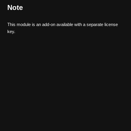
Note
This module is an add-on available with a separate license
key.