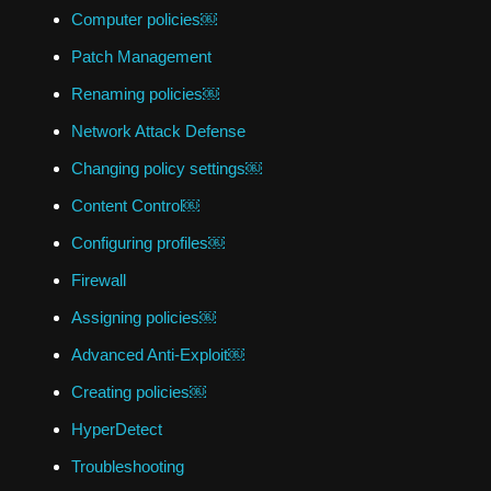
Computer policies￼
Patch Management
Renaming policies￼
Network Attack Defense
Changing policy settings￼
Content Control￼
Configuring profiles￼
Firewall
Assigning policies￼
Advanced Anti-Exploit￼
Creating policies￼
HyperDetect
Troubleshooting