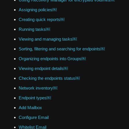
Assigning policies￼
Creating quick reports￼
Running tasks￼
Viewing and managing tasks￼
Sorting, filtering and searching for endpoints￼
Organizing endpoints into Groups￼
Viewing endpoint details￼
Checking the endpoints status￼
Network inventory￼
Endpoint types￼
Add Mailbox
Configure Email
Whitelist Email