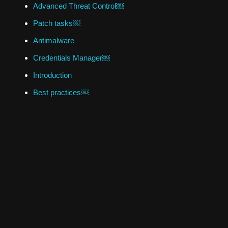
Advanced Threat Control￼
Patch tasks￼
Antimalware
Credentials Manager￼
Introduction
Best practices￼