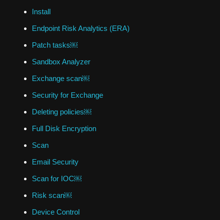
Install
Endpoint Risk Analytics (ERA)
Patch tasks￼
Sandbox Analyzer
Exchange scan￼
Security for Exchange
Deleting policies￼
Full Disk Encryption
Scan
Email Security
Scan for IOC￼
Risk scan￼
Device Control