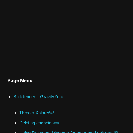
Page Menu
Bitdefender – GravityZone
Threats Xplorer￼
Deleting endpoints￼
Using Recovery Manager for encrypted volumes￼