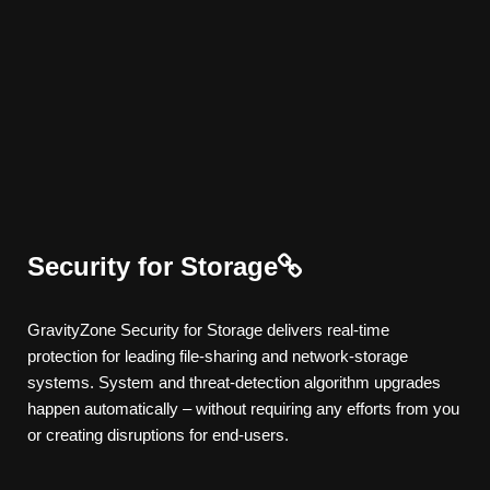
Security for Storage
GravityZone
Security for Storage
delivers real-time
protection for leading file-sharing and network-storage
systems. System and threat-detection algorithm upgrades
happen automatically – without requiring any efforts from you
or creating disruptions for end-users.