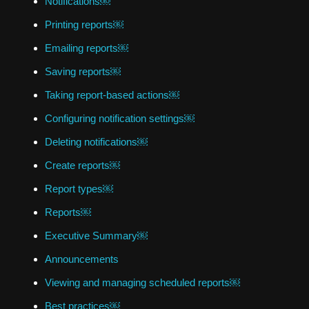
Notifications￼
Printing reports￼
Emailing reports￼
Saving reports￼
Taking report-based actions￼
Configuring notification settings￼
Deleting notifications￼
Create reports￼
Report types￼
Reports￼
Executive Summary￼
Announcements
Viewing and managing scheduled reports￼
Best practices￼