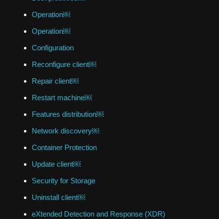
Operation￼
Operation￼
Configuration
Reconfigure client￼
Repair client￼
Restart machine￼
Features distribution￼
Network discovery￼
Container Protection
Update client￼
Security for Storage
Uninstall client￼
eXtended Detection and Response (XDR)