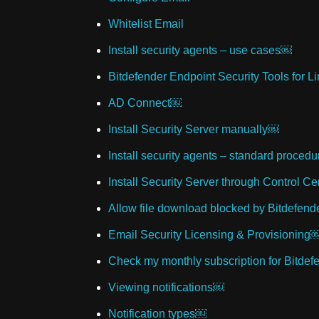
Whitelist Email
Install security agents – use cases￼
Bitdefender Endpoint Security Tools for L
AD Connect￼
Install Security Server manually￼
Install security agents – standard proced
Install Security Server through Control C
Allow file download blocked by Bitdefend
Email Security Licensing & Provisioning
Check my monthly subscription for Bitde
Viewing notifications￼
Notification types￼