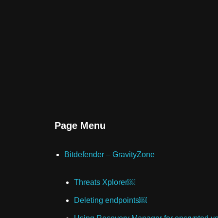
Page Menu
Bitdefender – GravityZone
Threats Xplorer￼
Deleting endpoints￼