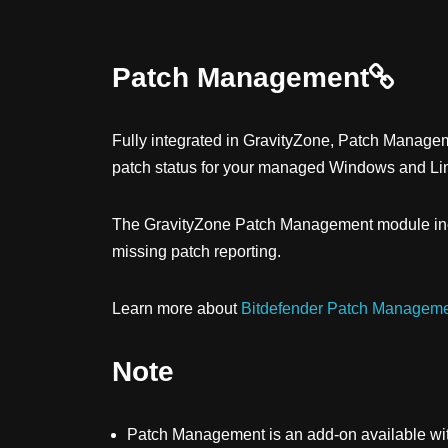
Patch Management
Fully integrated in
GravityZone
,
Patch Manage
patch status for your managed Windows and Li
The
GravityZone
Patch Management
module inc
missing patch reporting.
Learn more about
Bitdefender Patch Manageme
Note
Patch Management
is an add-on available wit