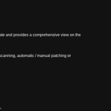
date and provides a comprehensive view on the
canning, automatic / manual patching or
.