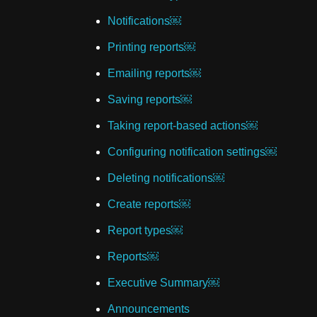
Notifications￼
Printing reports￼
Emailing reports￼
Saving reports￼
Taking report-based actions￼
Configuring notification settings￼
Deleting notifications￼
Create reports￼
Report types￼
Reports￼
Executive Summary￼
Announcements