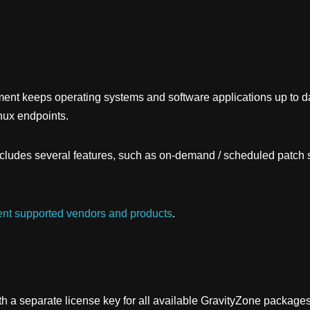
ment
keeps operating systems and software applications up to 
nux endpoints.
ludes several features, such as on-demand / scheduled patch s
nt supported vendors and products
.
h a separate license key for all available
GravityZone
packages