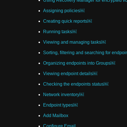
Using Recovery Manager for encrypted 
Assigning policies￼
Creating quick reports￼
Running tasks￼
Viewing and managing tasks￼
Sorting, filtering and searching for endpo
Organizing endpoints into Groups￼
Viewing endpoint details￼
Checking the endpoints status￼
Network inventory￼
Endpoint types￼
Add Mailbox
Configure Email