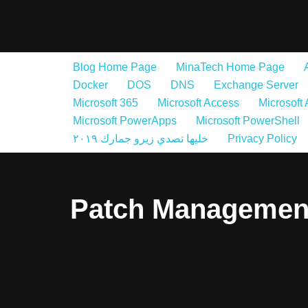
Skip
to
Blog Home Page
MinaTech Home Page
content
Docker
DOS
DNS
Exchange Server
Microsoft 365
Microsoft Access
Microsoft
Microsoft PowerApps
Microsoft PowerShell
خليها تصدي زيرو جمارك ٢٠١٩
Privacy Policy
Patch Managemen