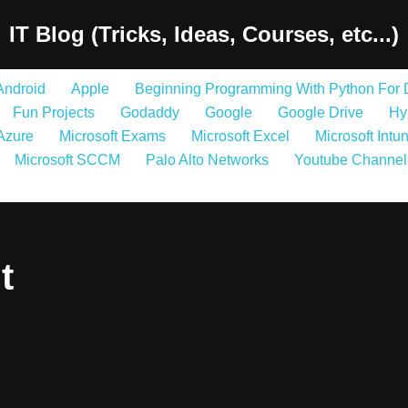
IT Blog (Tricks, Ideas, Courses, etc...)
Android
Apple
Beginning Programming With Python For
Fun Projects
Godaddy
Google
Google Drive
Hy
 Azure
Microsoft Exams
Microsoft Excel
Microsoft Intu
Microsoft SCCM
Palo Alto Networks
Youtube Channel
t