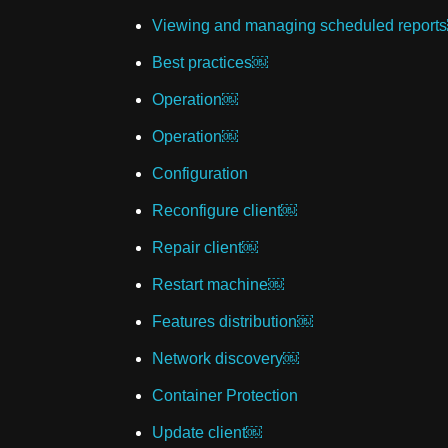
Viewing and managing scheduled report
Best practices￼
Operation￼
Operation￼
Configuration
Reconfigure client￼
Repair client￼
Restart machine￼
Features distribution￼
Network discovery￼
Container Protection
Update client￼