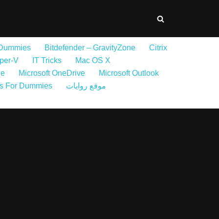
 Dummies
Bitdefender – GravityZone
Citrix
per-V
IT Tricks
Mac OS X
ne
Microsoft OneDrive
Microsoft Outlook
s For Dummies
موقع روايات