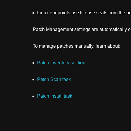
Linux endpoints use license seats from the po
Patch Management
settings are automatically
To manage patches manually, learn about:
Patch Inventory section
Patch Scan task
Patch Install task