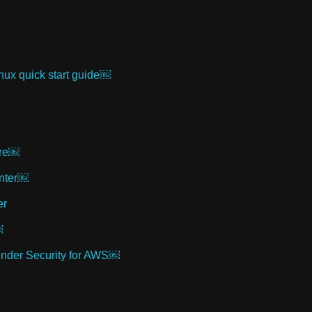
inux quick start guide￼
ure￼
enter￼
er
￼
fender Security for AWS￼