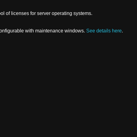
ol of licenses for server operating systems.
 configurable with maintenance windows.
See details here
.