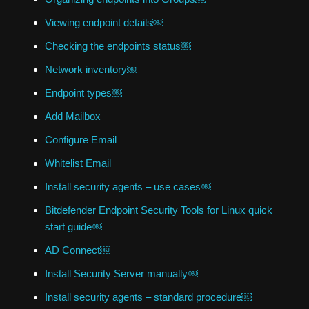
Viewing endpoint details￼
Checking the endpoints status￼
Network inventory￼
Endpoint types￼
Add Mailbox
Configure Email
Whitelist Email
Install security agents – use cases￼
Bitdefender Endpoint Security Tools for Linux quick
start guide￼
AD Connect￼
Install Security Server manually￼
Install security agents – standard procedure￼