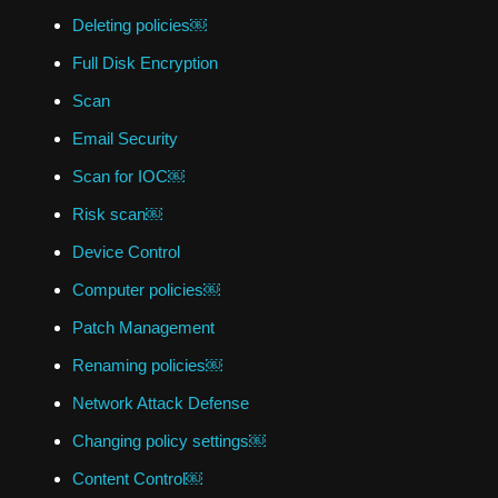
Deleting policies￼
Full Disk Encryption
Scan
Email Security
Scan for IOC￼
Risk scan￼
Device Control
Computer policies￼
Patch Management
Renaming policies￼
Network Attack Defense
Changing policy settings￼
Content Control￼