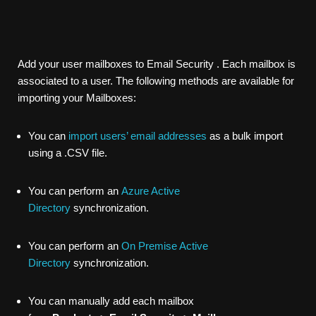
Add your user mailboxes to
Email Security
. Each mailbox is
associated to a user. The following methods are available for
importing your Mailboxes:
You can
import users’ email addresses
as a bulk import
using a .CSV file.
You can perform an
Azure Active
Directory
synchronization.
You can perform an
On Premise Active
Directory
synchronization.
You can manually add each mailbox