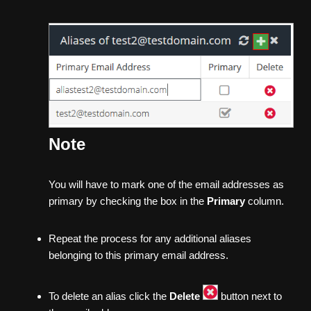
Note
You will have to mark one of the email addresses as
primary by checking the box in the
Primary
column.
Repeat the process for any additional aliases
belonging to this primary email address.
To delete an alias click the
Delete
button next to