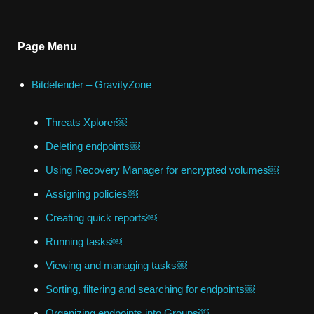
Page Menu
Bitdefender – GravityZone
Threats Xplorer￼
Deleting endpoints￼
Using Recovery Manager for encrypted volumes￼
Assigning policies￼
Creating quick reports￼
Running tasks￼
Viewing and managing tasks￼
Sorting, filtering and searching for endpoints￼
Organizing endpoints into Groups￼