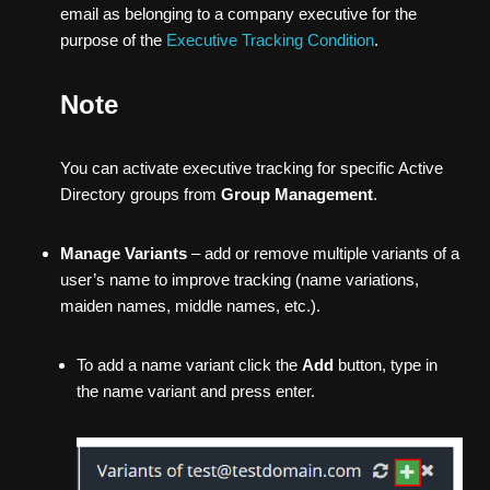
email as belonging to a company executive for the
purpose of the
Executive Tracking Condition
.
Note
You can activate executive tracking for specific Active
Directory groups from
Group Management
.
Manage Variants
– add or remove multiple variants of a
user’s name to improve tracking (name variations,
maiden names, middle names, etc.).
To add a name variant click the
Add
button, type in
the name variant and press enter.