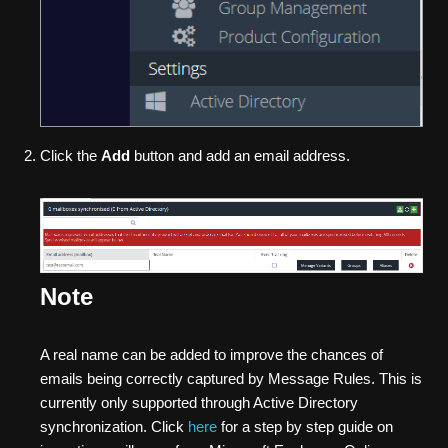
Click the
Add
button and add an email address.
Note
A real name can be added to improve the chances of
emails being correctly captured by Message Rules. This is
currently only supported through Active Directory
synchronization. Click
here
for a step by step guide on