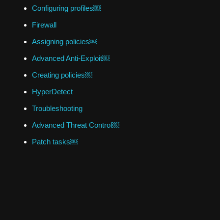
Configuring profiles￼
Firewall
Assigning policies￼
Advanced Anti-Exploit￼
Creating policies￼
HyperDetect
Troubleshooting
Advanced Threat Control￼
Patch tasks￼
Antimalware
Credentials Manager￼
Introduction
Best practices￼