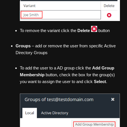
To remove the variant click the
Delete
button
Groups
– add or remove the user from specific Active
Directory Groups
To add the user to a AD group click the
Add Group
Membership
button, check the box for the group(s)
you want to assign the user to and click
Select
.