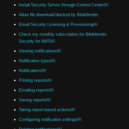
Install Security Server through Control Center￼
Allow file download blocked by Bitdefender
Email Security Licensing & Provisioning￼
Check my monthly subscription for Bitdefender
Security for AWS￼
Viewing notifications￼
Notification types￼
Notifications￼
Printing reports￼
Emailing reports￼
Saving reports￼
Taking report-based actions￼
Configuring notification settings￼