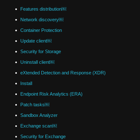
Features distribution￼
Network discovery￼
Container Protection
Update client￼
Security for Storage
Uninstall client￼
eXtended Detection and Response (XDR)
Install
Endpoint Risk Analytics (ERA)
Patch tasks￼
Sandbox Analyzer
Exchange scan￼
Security for Exchange