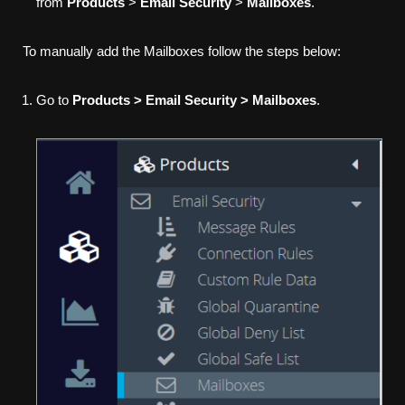
from
Products
>
Email Security
>
Mailboxes
.
To manually add the Mailboxes follow the steps below:
Go to
Products > Email Security > Mailboxes
.