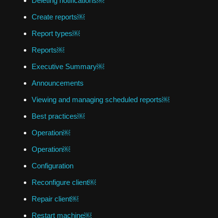
Deleting notifications￼
Create reports￼
Report types￼
Reports￼
Executive Summary￼
Announcements
Viewing and managing scheduled reports￼
Best practices￼
Operation￼
Operation￼
Configuration
Reconfigure client￼
Repair client￼
Restart machine￼