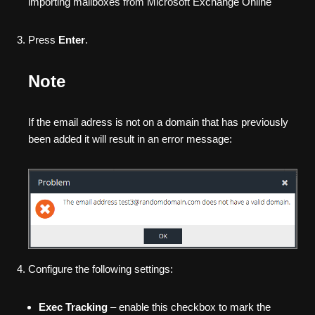
importing mailboxes from Microsoft Exchange Online
Press
Enter
.
Note
If the email adress is not on a domain that has previously
been added it will result in an error message:
Configure the following settings:
Exec Tracking
– enable this checkbox to mark the