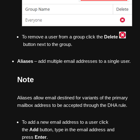
To remove a user from a group click the
Delete
button next to the group.
Aliases
– add multiple email addresses to a single user.
Note
Aliases allow email destined for variants of the primary
mailbox address to be accepted through the DHA rule.
To add a new email address to a user click
the
Add
button, type in the email address and
press
Enter
.