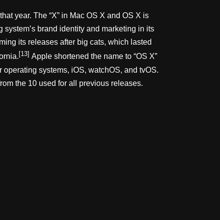
r that year. The “X” in Mac OS X and OS X is
system’s brand identity and marketing in its
ng its releases after big cats, which lasted
[13]
ornia.
Apple shortened the name to “OS X”
her operating systems, iOS, watchOS, and tvOS.
rom the 10 used for all previous releases.