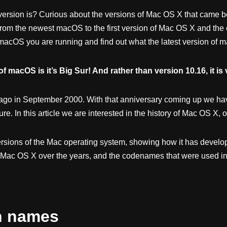
rsion is? Curious about the versions of Mac OS X that came befo
 from the newest macOS to the first version of Mac OS X and the
acOS you are running and find out what the latest version of m
f macOS is it’s Big Sur! And rather than version 10.16, it is 
ago in September 2000. With that anniversary coming up we hav
ture. In this article we are interested in the history of Mac OS X
ersions of the Mac operating system, showing how it has develope
Mac OS X over the years, and the codenames that were used int
n names