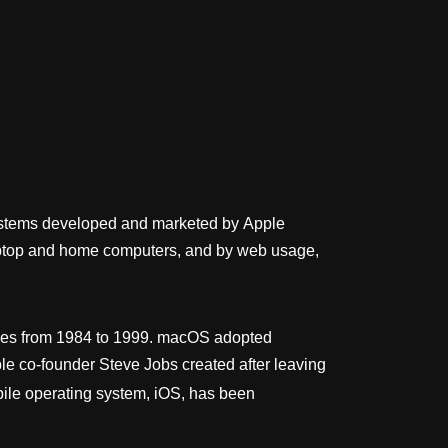
 systems developed and marketed by Apple
 laptop and home computers, and by web usage,
eases from 1984 to 1999. macOS adopted
e co-founder Steve Jobs created after leaving
ile operating system, iOS, has been