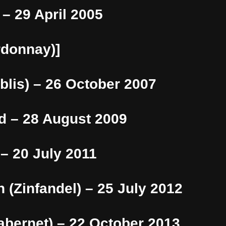
 – 29 April 2005
rdonnay)]
blis) – 26 October 2007
d – 28 August 2009
 – 20 July 2011
 (Zinfandel) – 25 July 2012
abernet) – 22 October 2013