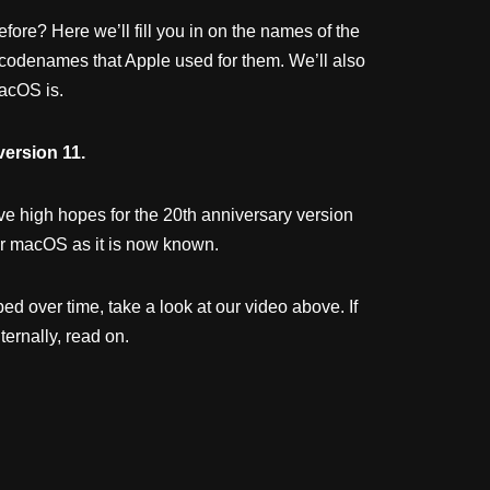
re? Here we’ll fill you in on the names of the
 codenames that Apple used for them. We’ll also
acOS is.
version 11.
e high hopes for the 20th anniversary version
, or macOS as it is now known.
d over time, take a look at our video above. If
ernally, read on.