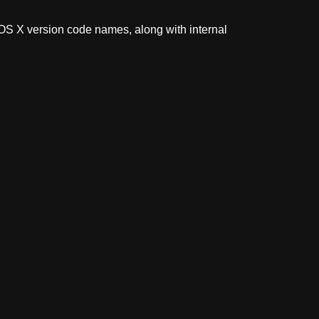
 OS X version code names, along with internal