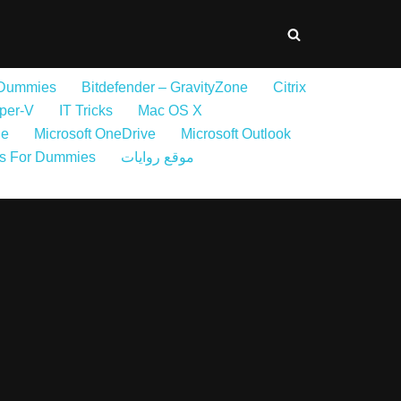
 Dummies
Bitdefender – GravityZone
Citrix
per-V
IT Tricks
Mac OS X
ne
Microsoft OneDrive
Microsoft Outlook
s For Dummies
موقع روايات