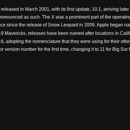
eleased in March 2001, with its first update, 10.1, arriving late
onounced as such. The X was a prominent part of the operating 
nce since the release of Snow Leopard in 2009. Apple began nami
9 Mavericks, releases have been named after locations in Calif
6, adopting the nomenclature that they were using for their ot
ersion number for the first time, changing it to 11 for Big Sur f