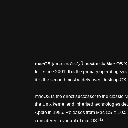
[7]
macOS
(
/
ˌ
m
æ
k
oʊ
ˈ
ɛ
s
/
;
previously
Mac OS X
Inc. since 2001. It is the primary operating 
it is the second most widely used desktop OS,
macOS is the direct successor to the classic
the Unix kernel and inherited technologies d
Apple in 1985. Releases from Mac OS X 10.5
[12]
considered a variant of macOS.