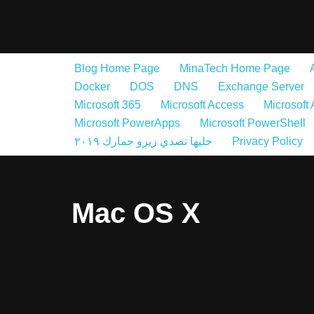
Skip
to
Blog Home Page
MinaTech Home Page
content
Docker
DOS
DNS
Exchange Server
Microsoft 365
Microsoft Access
Microsoft
Microsoft PowerApps
Microsoft PowerShell
خليها تصدي زيرو جمارك ٢٠١٩
Privacy Policy
Mac OS X