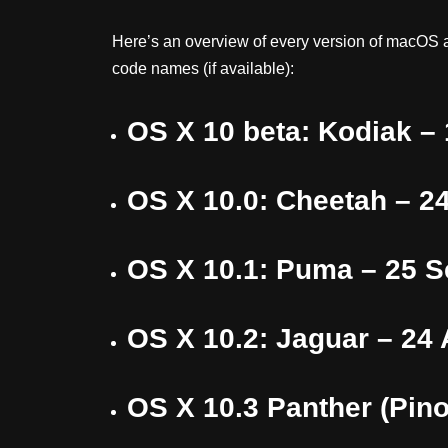
Here’s an overview of every version of macOS a
code names (if available):
OS X 10 beta: Kodiak –
OS X 10.0: Cheetah – 2
OS X 10.1: Puma – 25 
OS X 10.2: Jaguar – 24
OS X 10.3 Panther (Pino