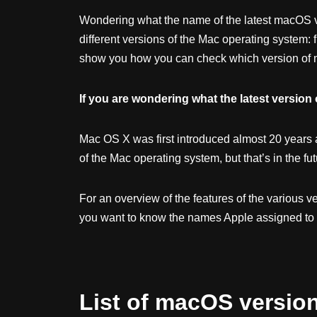
Wondering what the name of the latest macOS ve
different versions of the Mac operating system:
show you how you can check which version of m
If you are wondering what the latest version o
Mac OS X was first introduced almost 20 years 
of the Mac operating system, but that’s in the fu
For an overview of the features of the various v
you want to know the names Apple assigned to 
List of macOS versio