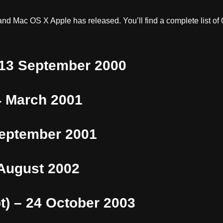
nd Mac OS X Apple has released. You’ll find a complete list of
 13 September 2000
4 March 2001
September 2001
 August 2002
t) – 24 October 2003