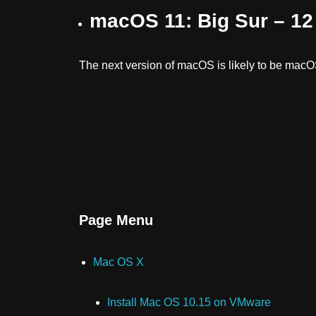
macOS 11: Big Sur – 1
The next version of macOS is likely to be macO
Page Menu
Mac OS X
Install Mac OS 10.15 on VMware