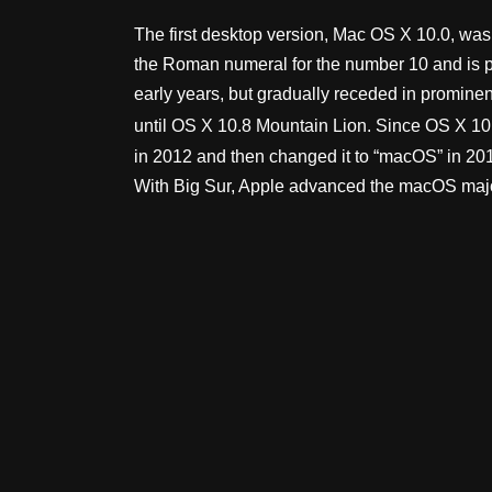
The first desktop version, Mac OS X 10.0, was r
the Roman numeral for the number 10 and is pr
early years, but gradually receded in promine
until OS X 10.8 Mountain Lion. Since OS X 10.
in 2012 and then changed it to “macOS” in 201
With Big Sur, Apple advanced the macOS major v