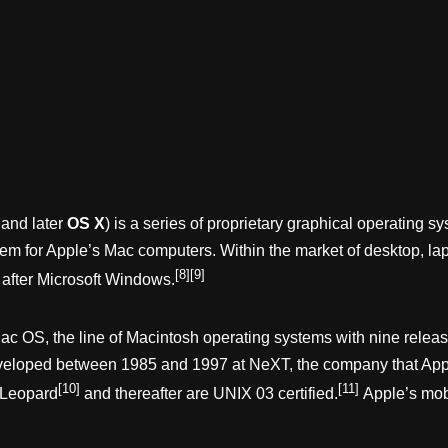
and later
OS X
) is a series of proprietary graphical operating
system for Apple’s Mac computers. Within the market of desktop,
[8]
[9]
 after Microsoft Windows.
 Mac OS, the line of Macintosh operating systems with nine rel
eveloped between 1985 and 1997 at NeXT, the company that Appl
[10]
[11]
 Leopard
and thereafter are UNIX 03 certified.
Apple’s mob