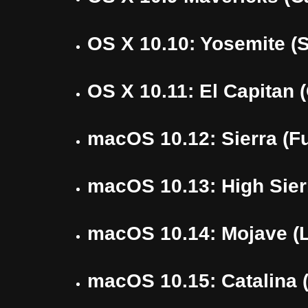
OS X 10.10: Yosemite (
OS X 10.11: El Capitan 
macOS 10.12: Sierra (Fu
macOS 10.13: High Sier
macOS 10.14: Mojave (L
macOS 10.15: Catalina (