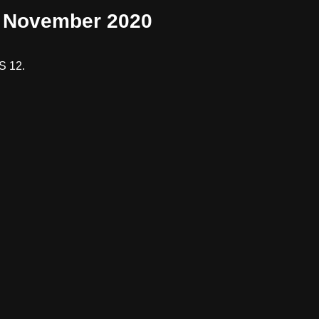
2 November 2020
S 12.