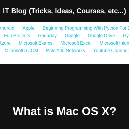
IT Blog (Tricks, Ideas, Courses, etc...)
Android
Apple
Beginning Programming With Python For
Fun Projects
Godaddy
Google
Google Drive
Hy
 Azure
Microsoft Exams
Microsoft Excel
Microsoft Intu
Microsoft SCCM
Palo Alto Networks
Youtube Channel
What is Mac OS X?