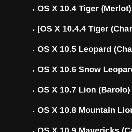
OS X 10.4 Tiger (Merlot)
[OS X 10.4.4 Tiger (Cha
OS X 10.5 Leopard (Cha
OS X 10.6 Snow Leopar
OS X 10.7 Lion (Barolo)
OS X 10.8 Mountain Lion
OS X 10.9 Mavericks (C