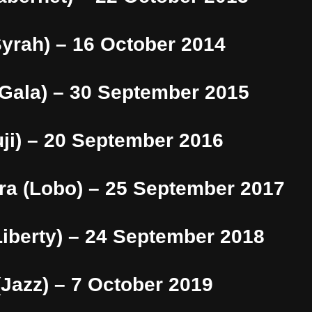
Syrah) – 16 October 2014
(Gala) – 30 September 2015
ji) – 20 September 2016
ra (Lobo) – 25 September 2017
iberty) – 24 September 2018
Jazz) – 7 October 2019