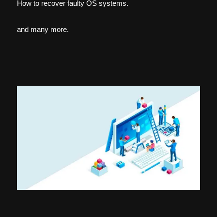
How to recover faulty OS systems.
and many more.