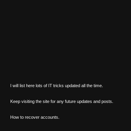
I will list here lots of IT tricks updated all the time.
Keep visiting the site for any future updates and posts.
How to recover accounts.