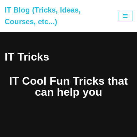
IT Blog (Tricks, Ideas,
Skip
Courses, etc...)
to
content
IT Tricks
IT Cool Fun Tricks that
can help you