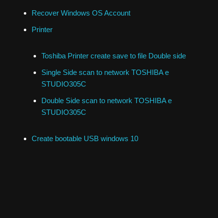
Recover Windows OS Account
Printer
Toshiba Printer create save to file Double side
Single Side scan to network TOSHIBA e
STUDIO305C
Double Side scan to network TOSHIBA e
STUDIO305C
Create bootable USB windows 10