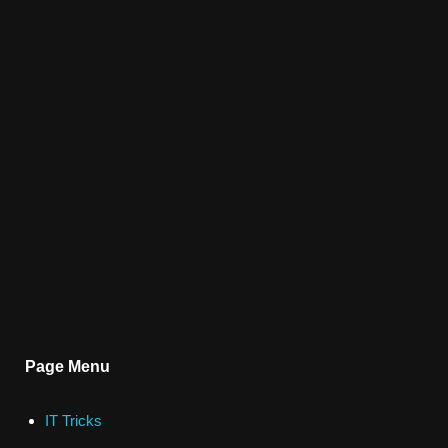
Page Menu
IT Tricks