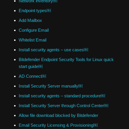
Network inventory￼
Endpoint types￼
Add Mailbox
Configure Email
Whitelist Email
Install security agents – use cases￼
Bitdefender Endpoint Security Tools for Linux quick
start guide￼
AD Connect￼
Install Security Server manually￼
Install security agents – standard procedure￼
Install Security Server through Control Center￼
Allow file download blocked by Bitdefender
Email Security Licensing & Provisioning￼