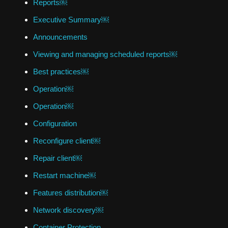
Reports￼
Executive Summary￼
Announcements
Viewing and managing scheduled reports￼
Best practices￼
Operation￼
Operation￼
Configuration
Reconfigure client￼
Repair client￼
Restart machine￼
Features distribution￼
Network discovery￼
Container Protection