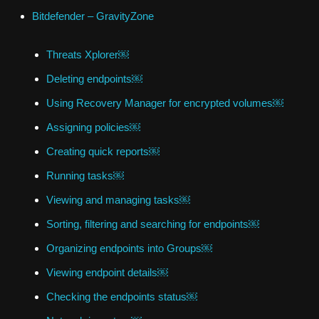
Bitdefender – GravityZone
Threats Xplorer￼
Deleting endpoints￼
Using Recovery Manager for encrypted volumes￼
Assigning policies￼
Creating quick reports￼
Running tasks￼
Viewing and managing tasks￼
Sorting, filtering and searching for endpoints￼
Organizing endpoints into Groups￼
Viewing endpoint details￼
Checking the endpoints status￼