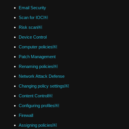
Email Security
Scan for IOC￼
Risk scan￼
Device Control
Computer policies￼
Patch Management
Renaming policies￼
Network Attack Defense
Changing policy settings￼
Content Control￼
Configuring profiles￼
Firewall
Assigning policies￼