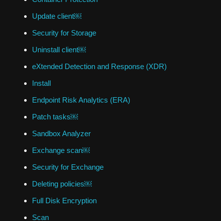
Update client￼
Security for Storage
Uninstall client￼
eXtended Detection and Response (XDR)
Install
Endpoint Risk Analytics (ERA)
Patch tasks￼
Sandbox Analyzer
Exchange scan￼
Security for Exchange
Deleting policies￼
Full Disk Encryption
Scan