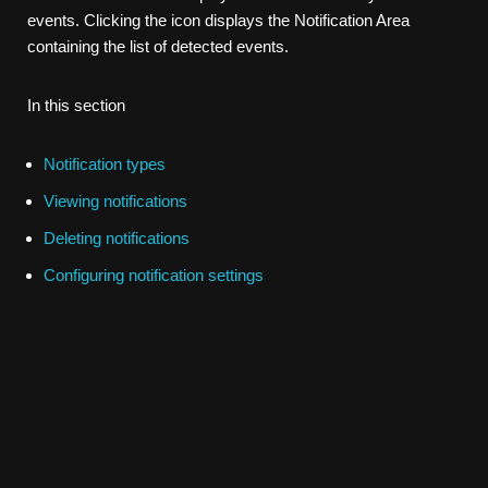
events. Clicking the icon displays the Notification Area
containing the list of detected events.
In this section
Notification types
Viewing notifications
Deleting notifications
Configuring notification settings