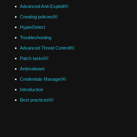
Advanced Anti-Exploit￼
Creating policies￼
HyperDetect
Troubleshooting
Advanced Threat Control￼
Patch tasks￼
Antimalware
Credentials Manager￼
Introduction
Best practices￼