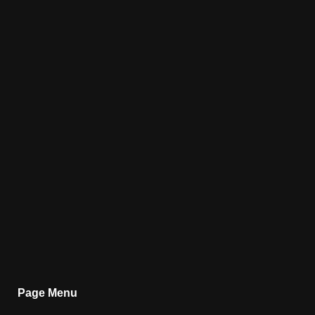
Page Menu