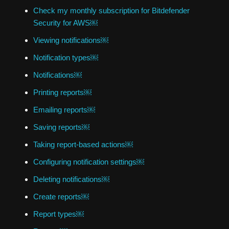
Check my monthly subscription for Bitdefender
Security for AWS￼
Viewing notifications￼
Notification types￼
Notifications￼
Printing reports￼
Emailing reports￼
Saving reports￼
Taking report-based actions￼
Configuring notification settings￼
Deleting notifications￼
Create reports￼
Report types￼