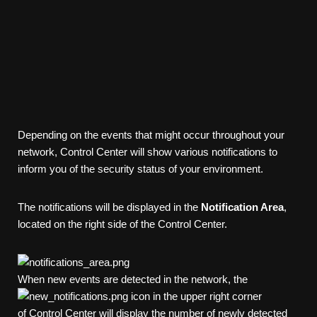
Depending on the events that might occur throughout your
network,
Control Center
will show various notifications to
inform you of the security status of your environment.
The notifications will be displayed in the
Notification Area
,
located on the right side of the
Control Center
.
When new events are detected in the network, the
icon in the upper right corner
of
Control Center
will display the number of newly detected