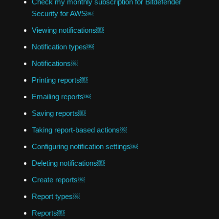
Check my monthly subscription for Bitdefender
Security for AWS￼
Viewing notifications￼
Notification types￼
Notifications￼
Printing reports￼
Emailing reports￼
Saving reports￼
Taking report-based actions￼
Configuring notification settings￼
Deleting notifications￼
Create reports￼
Report types￼
Reports￼