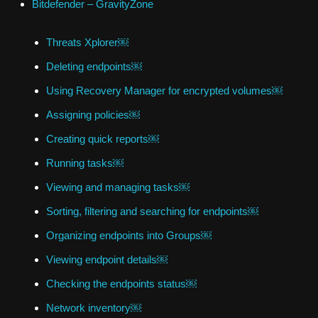
Bitdefender – GravityZone
Threats Xplorer￼
Deleting endpoints￼
Using Recovery Manager for encrypted volumes￼
Assigning policies￼
Creating quick reports￼
Running tasks￼
Viewing and managing tasks￼
Sorting, filtering and searching for endpoints￼
Organizing endpoints into Groups￼
Viewing endpoint details￼
Checking the endpoints status￼
Network inventory￼