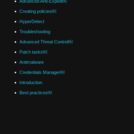
Advanced Anti-Exploit￼
Creating policies￼
HyperDetect
Troubleshooting
Advanced Threat Control￼
Patch tasks￼
Antimalware
Credentials Manager￼
Introduction
Best practices￼