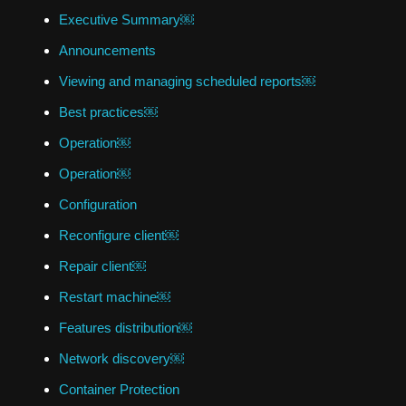
Executive Summary￼
Announcements
Viewing and managing scheduled reports￼
Best practices￼
Operation￼
Operation￼
Configuration
Reconfigure client￼
Repair client￼
Restart machine￼
Features distribution￼
Network discovery￼
Container Protection