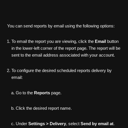
You can send reports by email using the following options:
To email the report you are viewing, click the
Email
button
in the lower-left corner of the report page. The report will be
sent to the email address associated with your account.
To configure the desired scheduled reports delivery by
email:
Go to the
Reports
page.
Click the desired report name.
Under
Settings > Delivery
, select
Send by email at
.