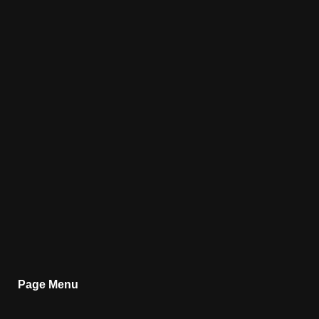
Page Menu