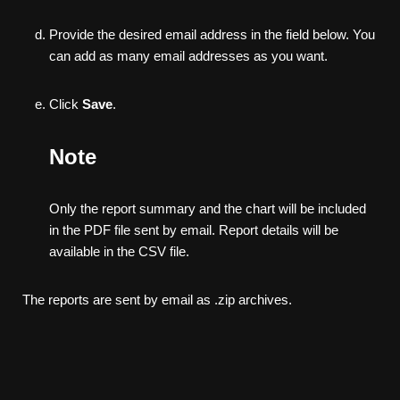
Provide the desired email address in the field below. You
can add as many email addresses as you want.
Click
Save
.
Note
Only the report summary and the chart will be included
in the PDF file sent by email. Report details will be
available in the CSV file.
The reports are sent by email as .zip archives.