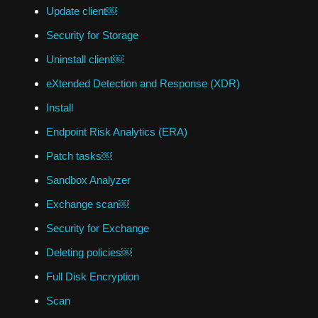
Update client￼
Security for Storage
Uninstall client￼
eXtended Detection and Response (XDR)
Install
Endpoint Risk Analytics (ERA)
Patch tasks￼
Sandbox Analyzer
Exchange scan￼
Security for Exchange
Deleting policies￼
Full Disk Encryption
Scan