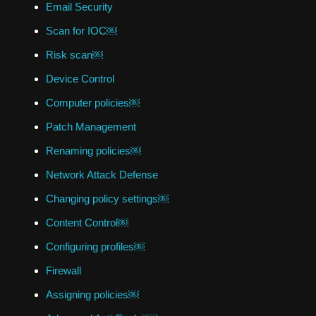
Email Security
Scan for IOC￼
Risk scan￼
Device Control
Computer policies￼
Patch Management
Renaming policies￼
Network Attack Defense
Changing policy settings￼
Content Control￼
Configuring profiles￼
Firewall
Assigning policies￼