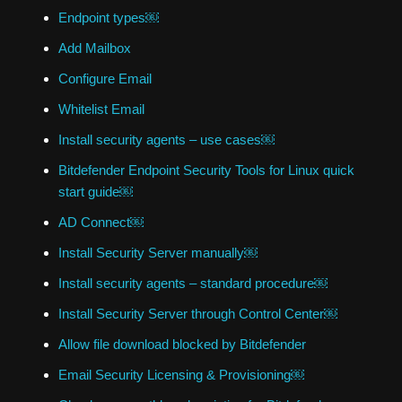
Endpoint types￼
Add Mailbox
Configure Email
Whitelist Email
Install security agents – use cases￼
Bitdefender Endpoint Security Tools for Linux quick
start guide￼
AD Connect￼
Install Security Server manually￼
Install security agents – standard procedure￼
Install Security Server through Control Center￼
Allow file download blocked by Bitdefender
Email Security Licensing & Provisioning￼