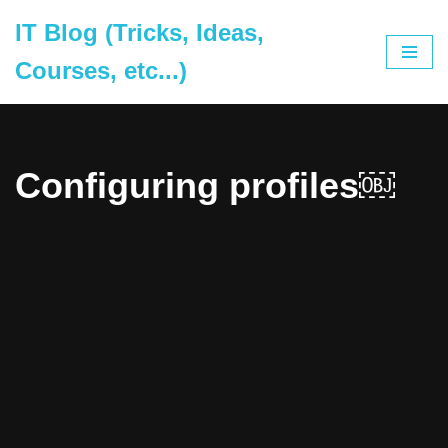
IT Blog (Tricks, Ideas,
Skip
Courses, etc...)
to
content
Configuring profiles￼