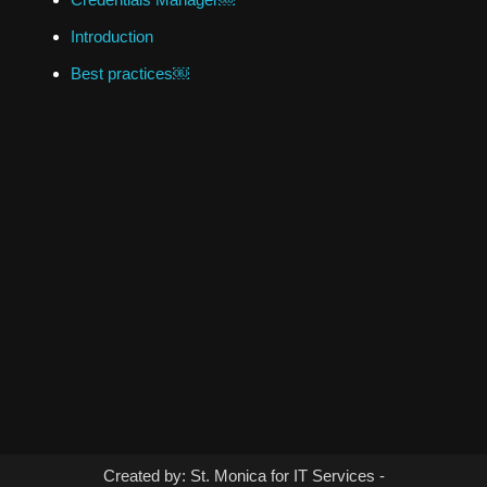
Introduction
Best practices￼
Created by: St. Monica for IT Services -