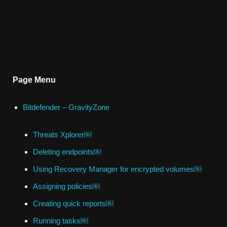
Page Menu
Bitdefender – GravityZone
Threats Xplorer￼
Deleting endpoints￼
Using Recovery Manager for encrypted volumes￼
Assigning policies￼
Creating quick reports￼
Running tasks￼