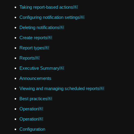
Taking report-based actions￼
Configuring notification settings￼
Deleting notifications￼
Create reports￼
Report types￼
Reports￼
Executive Summary￼
Announcements
Viewing and managing scheduled reports￼
Best practices￼
Operation￼
Operation￼
Configuration