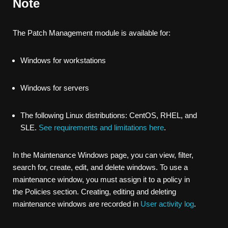
Note
The Patch Management module is available for:
Windows for workstations
Windows for servers
The following Linux distributions: CentOS, RHEL, and
SLE.
See requirements and limitations here
.
In the
Maintenance Windows
page, you can view, filter,
search for, create, edit, and delete windows. To use a
maintenance window, you must assign it to a policy in
the
Policies
section. Creating, editing and deleting
maintenance windows are recorded in
User activity log
.