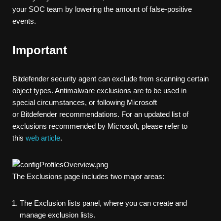
your SOC team by lowering the amount of false-positive
events.
Important
Bitdefender
security agent can exclude from scanning certain
object types. Antimalware exclusions are to be used in
special circumstances, or following Microsoft
or
Bitdefender
recommendations. For an updated list of
exclusions recommended by Microsoft, please refer to
this
web article
.
The
Exclusions
page includes two major areas:
The
Exclusion lists
panel, where you can create and
manage exclusion lists.