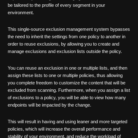
be tailored to the profile of every segment in your
environment.
This single-source exclusion management system bypasses
the need to inherit the settings from one policy to another in
order to reuse exclusions, by allowing you to create and
manage exclusions and exclusion lists outside the policy.
You can reuse an exclusion in one or multiple lists, and then
assign these lists to one or multiple policies, thus allowing
you complete freedom to customize the content that will be
excluded from scanning. Furthermore, when you assign a list
of exclusions to a policy, you will be able to view how many
endpoints will be impacted by the change.
This will result in having and using leaner and more targeted
policies, which will increase the overall performance and
stability of your environment, and reduce the workload of