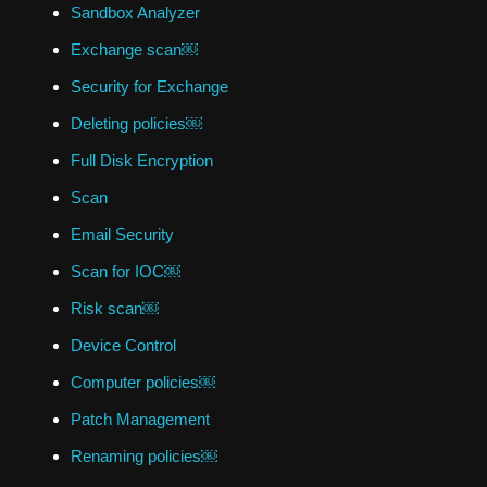
Sandbox Analyzer
Exchange scan￼
Security for Exchange
Deleting policies￼
Full Disk Encryption
Scan
Email Security
Scan for IOC￼
Risk scan￼
Device Control
Computer policies￼
Patch Management
Renaming policies￼