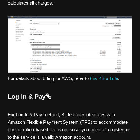
calculates all charges.
For details about billing for AWS, refer to
this KB article
.
Log In & Pay
For Log In & Pay method, Bitdefender integrates with
Amazon Flexible Payment System (FPS) to accommodate
consumption-based licensing, so all you need for registering
to the service is a valid Amazon account.