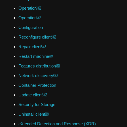
Operation￼
Operation￼
Configuration
Reconfigure client￼
Repair client￼
Restart machine￼
Features distribution￼
Network discovery￼
Container Protection
Update client￼
Security for Storage
Uninstall client￼
eXtended Detection and Response (XDR)