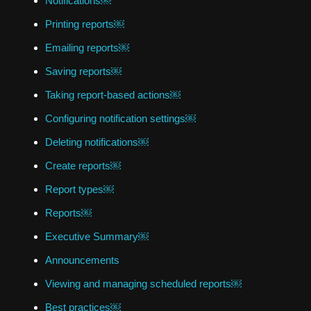
Notifications￼
Printing reports￼
Emailing reports￼
Saving reports￼
Taking report-based actions￼
Configuring notification settings￼
Deleting notifications￼
Create reports￼
Report types￼
Reports￼
Executive Summary￼
Announcements
Viewing and managing scheduled reports￼
Best practices￼