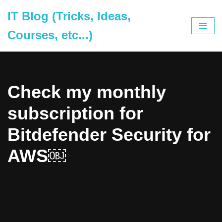
IT Blog (Tricks, Ideas,
Skip
Courses, etc...)
to
content
Check my monthly
subscription for
Bitdefender Security for
AWS￼