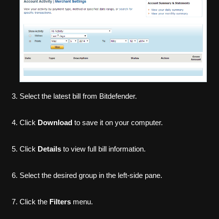
Select the latest bill from Bitdefender.
Click
Download
to save it on your computer.
Click
Details
to view full bill information.
Select the desired group in the left-side pane.
Click the
Filters
menu.