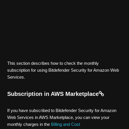
This section describes how to check the monthly
subscription for using Bitdefender Security for Amazon Web
Services.
Subscription in AWS Marketplace
If you have subscribed to Bitdefender Security for Amazon
Web Services in AWS Marketplace, you can view your
monthly charges in the
Billing and Cost