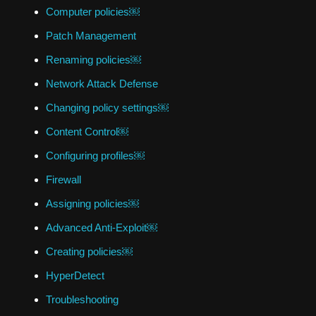
Computer policies￼
Patch Management
Renaming policies￼
Network Attack Defense
Changing policy settings￼
Content Control￼
Configuring profiles￼
Firewall
Assigning policies￼
Advanced Anti-Exploit￼
Creating policies￼
HyperDetect
Troubleshooting