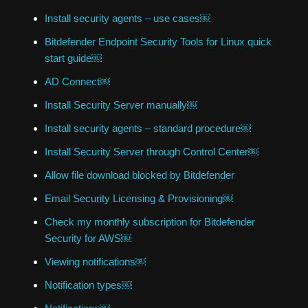
Install security agents – use cases￼
Bitdefender Endpoint Security Tools for Linux quick
start guide￼
AD Connect￼
Install Security Server manually￼
Install security agents – standard procedure￼
Install Security Server through Control Center￼
Allow file download blocked by Bitdefender
Email Security Licensing & Provisioning￼
Check my monthly subscription for Bitdefender
Security for AWS￼
Viewing notifications￼
Notification types￼