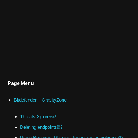
Page Menu
Bitdefender – GravityZone
Threats Xplorer￼
Deleting endpoints￼
Using Recovery Manager for encrypted volumes￼