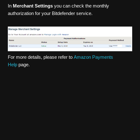
In
Merchant Settings
you can check the monthly
authorization for your Bitdefender service.
For more details, please refer to
Amazon Payments
Help
page.