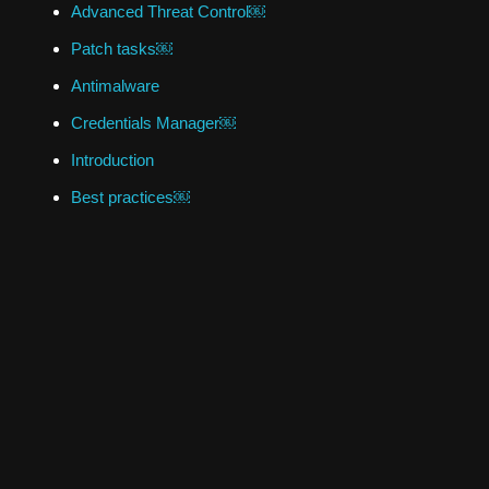
Advanced Threat Control￼
Patch tasks￼
Antimalware
Credentials Manager￼
Introduction
Best practices￼