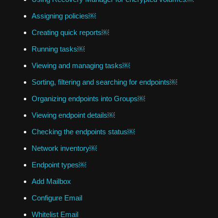
Assigning policies￼
Creating quick reports￼
Running tasks￼
Viewing and managing tasks￼
Sorting, filtering and searching for endpoints￼
Organizing endpoints into Groups￼
Viewing endpoint details￼
Checking the endpoints status￼
Network inventory￼
Endpoint types￼
Add Mailbox
Configure Email
Whitelist Email