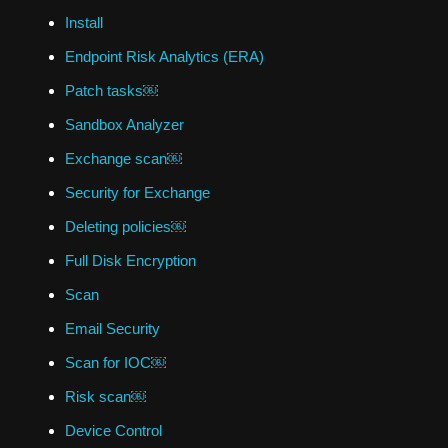
Install
Endpoint Risk Analytics (ERA)
Patch tasks￼
Sandbox Analyzer
Exchange scan￼
Security for Exchange
Deleting policies￼
Full Disk Encryption
Scan
Email Security
Scan for IOC￼
Risk scan￼
Device Control