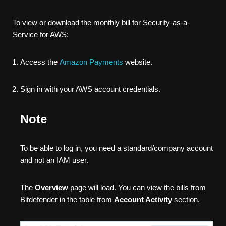
To view or download the monthly bill for Security-as-a-
Service for AWS:
Access the
Amazon Payments
website.
Sign in with your AWS account credentials.
Note
To be able to log in, you need a standard/company account
and not an IAM user.
The
Overview
page will load. You can view the bills from
Bitdefender in the table from
Account Activity
section.