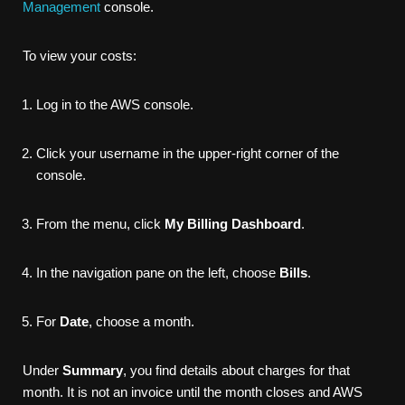
Management
console.
To view your costs:
Log in to the AWS console.
Click your username in the upper-right corner of the
console.
From the menu, click
My Billing Dashboard
.
In the navigation pane on the left, choose
Bills
.
For
Date
, choose a month.
Under
Summary
, you find details about charges for that
month. It is not an invoice until the month closes and AWS