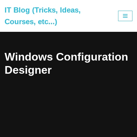
IT Blog (Tricks, Ideas,
Skip
Courses, etc...)
to
content
Windows Configuration
Designer