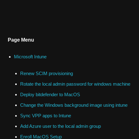
Page Menu
Microsoft Intune
Renew SCIM provisioning
Rotate the local admin password for windows machine
Deploy bitdefender to MacOS
Change the Windows background image using intune
Sync VPP apps to Intune
Add Azure user to the local admin group
Enroll MacOS Setup