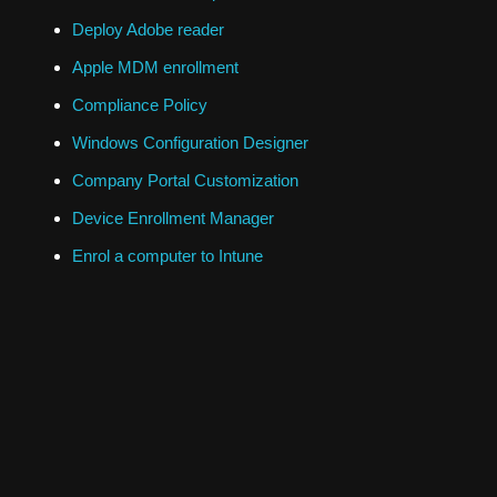
Deploy Adobe reader
Apple MDM enrollment
Compliance Policy
Windows Configuration Designer
Company Portal Customization
Device Enrollment Manager
Enrol a computer to Intune