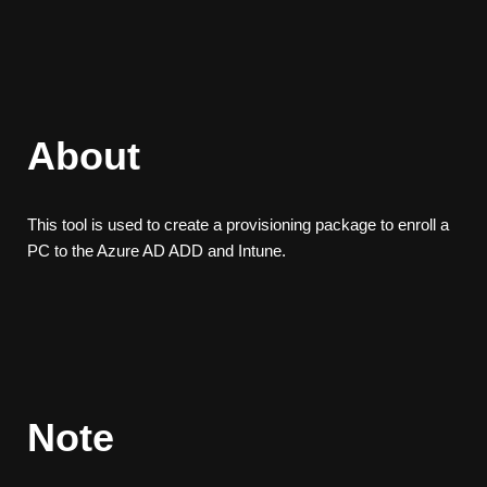
About
This tool is used to create a provisioning package to enroll a
PC to the Azure AD ADD and Intune.
Note