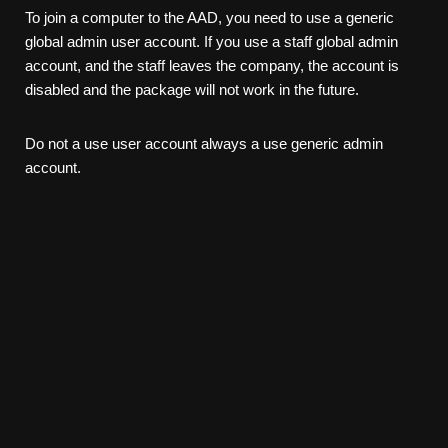
To join a computer to the AAD, you need to use a generic
global admin user account. If you use a staff global admin
account, and the staff leaves the company, the account is
disabled and the package will not work in the future.
Do not a use user account always a use generic admin
account.