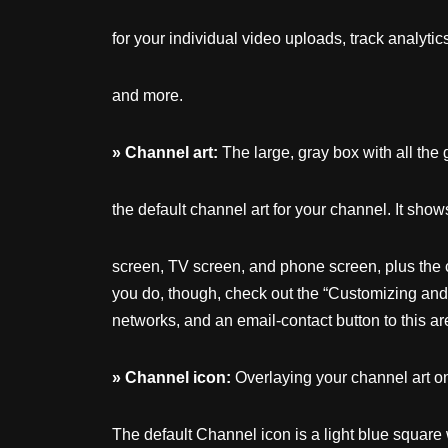
for your individual video uploads, track analytic
and more.
»
Channel
art:
The large, gray box with all the 
the default channel art for your channel. It sho
screen, TV screen, and phone screen, plus the c
you do, though, check out the “Customizing and B
networks, and an email-contact button to this ar
»
Channel
icon:
Overlaying your channel art on 
The default Channel icon is a light blue square 