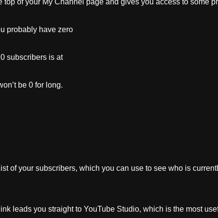
 top of your My Channel page and gives you access to some pre
u probably have zero
0 subscribers is at
won’t be 0 for long.
list of your subscribers, which you can use to see who is curren
nk leads you straight to YouTube Studio, which is the most use