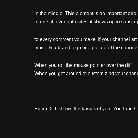
in the middle. This element is an important one
name all over both sites; it shows up in subscrip
to every comment you make. If your channel art 
typically a brand logo or a picture of the channel
When you roll the mouse pointer over the diff e
When you get around to customizing your channel 
Figure 3-1 shows the basics of your YouTube Cha