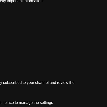
tty important information:
tly subscribed to your channel and review the
ful place to manage the settings