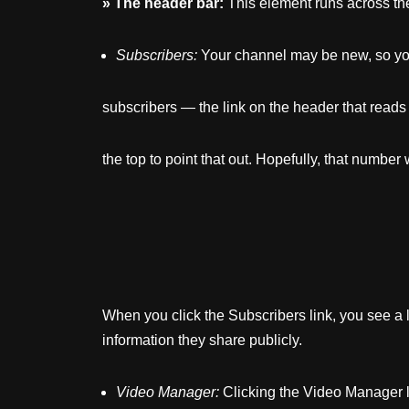
»
The
header
bar:
This element runs across the
Subscribers:
Your channel may be new, so yo
subscribers — the link on the header that reads 
the top to point that out. Hopefully, that number 
When you click the Subscribers link, you see a 
information they share publicly.
Video
Manager:
Clicking the Video Manager li