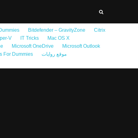
 Dummies
Bitdefender – GravityZone
Citrix
per-V
IT Tricks
Mac OS X
ne
Microsoft OneDrive
Microsoft Outlook
s For Dummies
موقع روايات