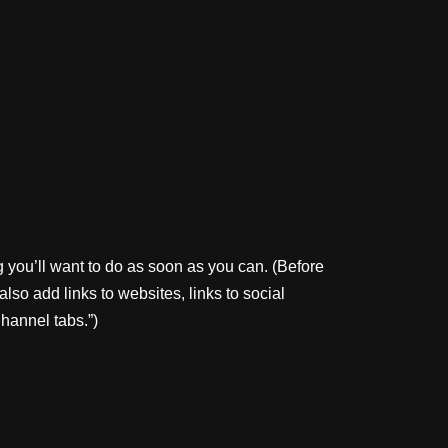
 you’ll want to do as soon as you can. (Before
lso add links to websites, links to social
Channel tabs.”)