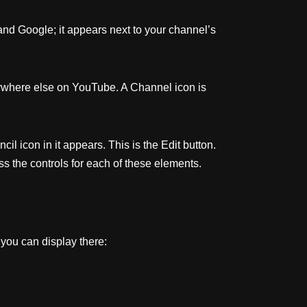
and Google; it appears next to your channel’s
erywhere else on YouTube. A Channel icon is
 icon in it appears. This is the Edit button.
ss the controls for each of these elements.
 you can display there: