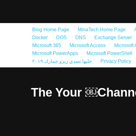
Skip
to
Blog Home Page
MinaTech Home Page
content
Docker
DOS
DNS
Exchange Server
Microsoft 365
Microsoft Access
Microsoft
Microsoft PowerApps
Microsoft PowerShell
خليها تصدي زيرو جمارك ٢٠١٩
Privacy Policy
The Your ￼Chann