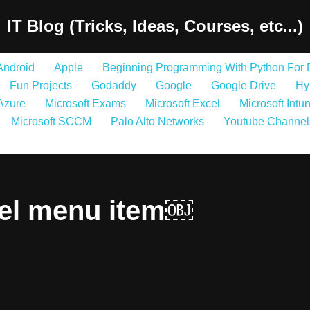
IT Blog (Tricks, Ideas, Courses, etc...)
Android
Apple
Beginning Programming With Python For
Fun Projects
Godaddy
Google
Google Drive
Hy
 Azure
Microsoft Exams
Microsoft Excel
Microsoft Intu
Microsoft SCCM
Palo Alto Networks
Youtube Channel
el menu item￼