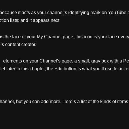
 because it acts as your channel’s identifying mark on YouTube 
tion lists; and it appears next
is the face of your My Channel page, this icon is your face ev
’s content creator.
lements on your Channel’s page, a small, gray box with a Pencil
later in this chapter, the Edit button is what you’ll use to acce
nnel, but you can add more. Here’s a list of the kinds of items