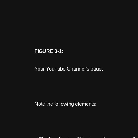
FIGURE 3-1:
Your YouTube Channel’s page.
Note the following elements: