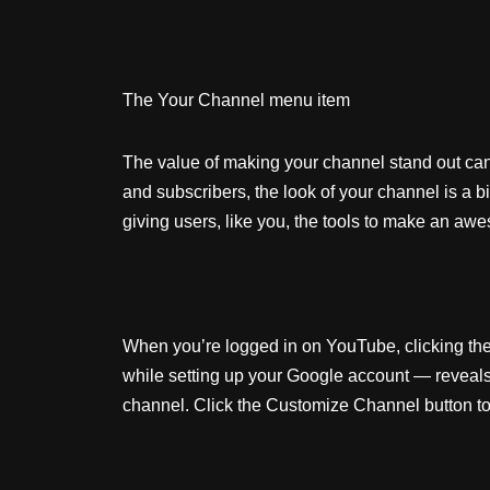
The Your Channel menu item
The value of making your channel stand out can’
and subscribers, the look of your channel is a 
giving users, like you, the tools to make an 
When you’re logged in on YouTube, clicking the ci
while setting up your Google account — reveals 
channel. Click the Customize Channel button to