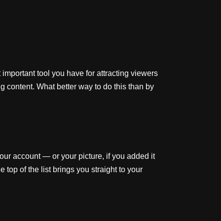
important tool you have for attracting viewers
g content. What better way to do this than by
your account — or your picture, if you added it
p of the list brings you straight to your