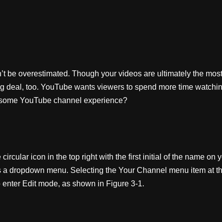
t be overestimated. Though your videos are ultimately the most 
big deal, too. YouTube wants viewers to spend more time watchin
awesome YouTube channel experience?
rcular icon in the top right with the first initial of the name on 
a dropdown menu. Selecting the Your Channel menu item at the to
 enter Edit mode, as shown in Figure 3-1.