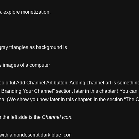
s, explore monetization,
gray triangles as background is
ws images of a computer
olorful Add Channel Art button. Adding channel art is something
randing Your Channel” section, later in this chapter.) You can a
ea. (We show you how later in this chapter, in the section “The 
the left side is the
Channel
icon.
with a nondescript dark blue icon