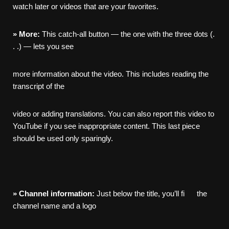
watch later or videos that are your favorites.
»
More:
This catch-all button — the one with the three dots (.
. .) — lets you see
more information about the video. This includes reading the
transcript of the
video or adding translations. You can also report this video to
YouTube if you see inappropriate content. This last piece
should be used only sparingly.
»
Channel
information:
Just below the title, you’ll fi the
channel name and a logo