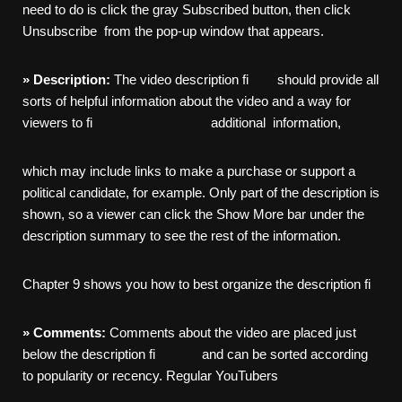
need to do is click the gray Subscribed button, then click
Unsubscribe from the pop-up window that appears.
»
Description:
The video description fi should provide all
sorts of helpful information about the video and a way for
viewers to fi additional information,
which may include links to make a purchase or support a
political candidate, for example. Only part of the description is
shown, so a viewer can click the Show More bar under the
description summary to see the rest of the information.
Chapter 9 shows you how to best organize the description fi
»
Comments:
Comments about the video are placed just
below the description fi and can be sorted according
to popularity or recency. Regular YouTubers