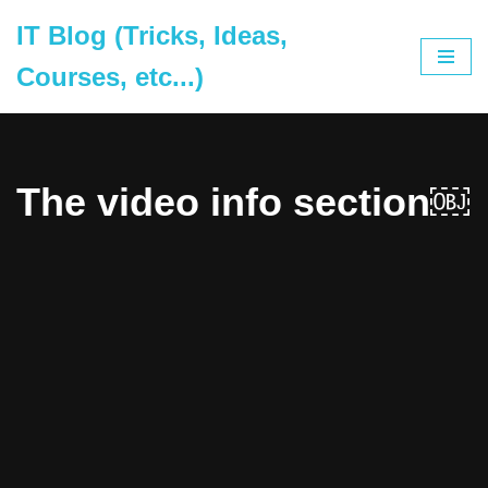
IT Blog (Tricks, Ideas,
Skip
Courses, etc...)
to
content
The video info section￼