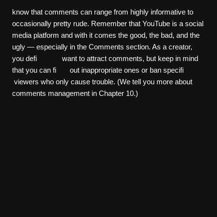
know that comments can range from highly informative to
occasionally pretty rude. Remember that YouTube is a social
media platform and with it comes the good, the bad, and the
ugly — especially in the Comments section. As a creator,
you defi want to attract comments, but keep in mind
that you can fi out inappropriate ones or ban specifi
viewers who only cause trouble. (We tell you more about
comments management in Chapter 10.)