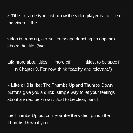
»
Title:
In large type just below the video player is the title of
the video. If the
video is trending, a small message denoting so appears
above the title. (We
talk more about titles — more eff titles, to be specifi
— in Chapter 9. For now, think “catchy and relevant.”)
»
Like
or
Dislike:
The Thumbs Up and Thumbs Down
buttons give you a quick, simple way to let your feelings
about a video be known. Just to be clear, punch
the Thumbs Up button if you like the video; punch the
Thumbs Down if you