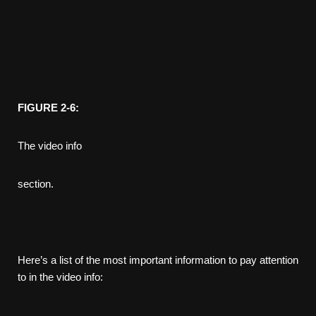
FIGURE 2-6:
The video info
section.
Here’s a list of the most important information to pay attention
to in the video info: