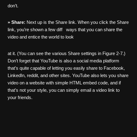
don’t.
»
Share:
Next up is the Share link. When you click the Share
link, you’re shown a few diff ways that you can share the
video and entice the world to look
at it. (You can see the various Share settings in Figure 2-7.)
Don’t forget that YouTube is also a social media platform
that’s quite capable of letting you easily share to Facebook,
LinkedIn, reddit, and other sites. YouTube also lets you share
video on a website with simple HTML embed code, and if
that’s not your style, you can simply email a video link to
your friends.