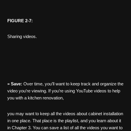
FIGURE 2-7:
Sharing videos.
»
Save:
Over time, you’ll want to keep track and organize the
video you’re viewing. If you’re using YouTube videos to help
you with a kitchen renovation,
you may want to keep all the videos about cabinet installation
in one place. That place is the playlist, and you learn about it
in Chapter 3. You can save a list of all the videos you want to