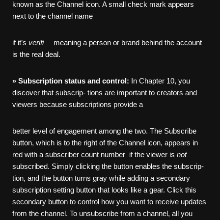
known as the Channel icon. A small check mark appears
next to the channel name
if it’s
verifi
meaning a person or brand behind the account
is the real deal.
»
Subscription
status
and
control:
In Chapter 10, you
discover that subscrip- tions are important to creators and
viewers because subscriptions provide a
better level of engagement among the two. The Subscribe
button, which is to the right of the Channel icon, appears in
red with a subscriber count number if the viewer is
not
subscribed. Simply clicking the button enables the subscrip-
tion, and the button turns gray while adding a secondary
subscription setting button that looks like a gear. Click this
secondary button to control how you want to receive updates
from the channel. To unsubscribe from a channel, all you