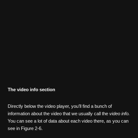
The
video
info
section
Directly below the video player, you’ll find a bunch of
information about the video that we usually call the
video info.
You can see a lot of data about each video there, as you can
see in Figure 2-6.