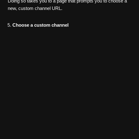
Doing so takes you to a page that prompts you to choose a
new, custom channel URL.
Choose
a custom channel