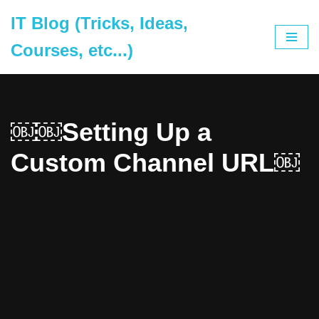
IT Blog (Tricks, Ideas,
Skip
Courses, etc...)
to
content
￼￼Setting Up a
Custom Channel URL￼