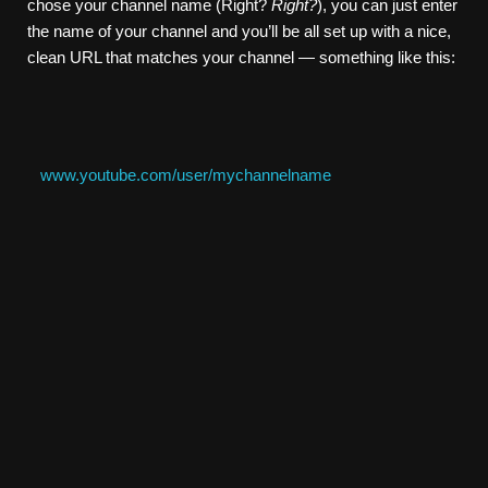
chose your channel name (Right?
Right?
), you can just enter
the name of your channel and you’ll be all set up with a nice,
clean URL that matches your channel — something like this:
www.youtube.com/user/mychannelname