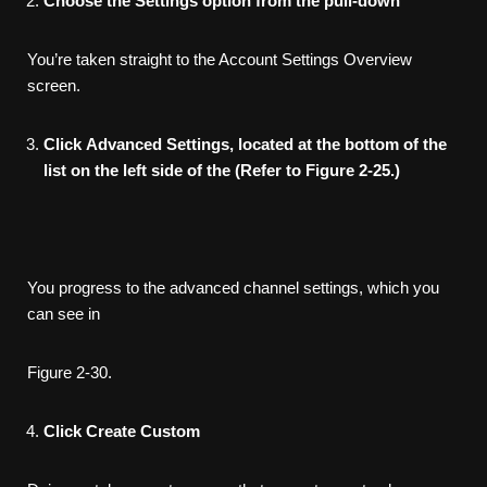
Choose
the
Settings
option
from
the
pull-down
You’re taken straight to the Account Settings Overview
screen.
Click
Advanced
Settings,
located
at
the
bottom
of
the
list
on
the
left
side
of
the
(Refer
to
Figure
2-25.)
You progress to the advanced channel settings, which you
can see in
Figure 2-30.
Click
Create
Custom