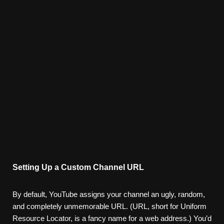
Setting Up a Custom Channel URL
By default, YouTube assigns your channel an ugly, random,
and completely unmemorable URL. (URL, short for Uniform
Resource Locator, is a fancy name for a web address.) You’d