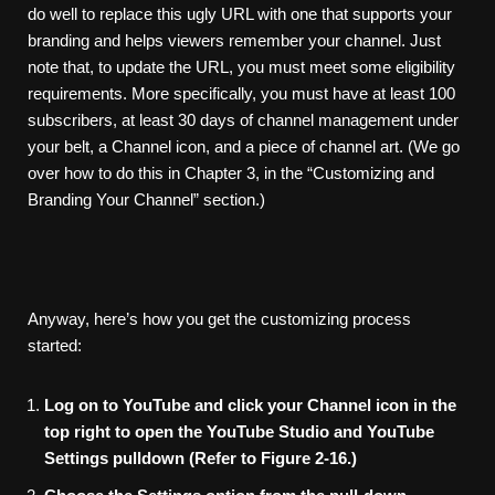
do well to replace this ugly URL with one that supports your
branding and helps viewers remember your channel. Just
note that, to update the URL, you must meet some eligibility
requirements. More specifically, you must have at least 100
subscribers, at least 30 days of channel management under
your belt, a Channel icon, and a piece of channel art. (We go
over how to do this in Chapter 3, in the “Customizing and
Branding Your Channel” section.)
Anyway, here’s how you get the customizing process
started:
Log
on
to
YouTube
and
click
your
Channel
icon
in
the
top
right
to
open
the
YouTube
Studio
and
YouTube
Settings
pulldown
(Refer
to
Figure
2-16.)