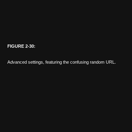
FIGURE 2-30:
Advanced settings, featuring the confusing random URL.