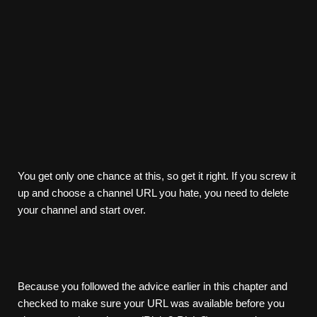
You get only one chance at this, so get it right. If you screw it
up and choose a channel URL you hate, you need to delete
your channel and start over.
Because you followed the advice earlier in this chapter and
checked to make sure your URL was available before you