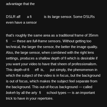
advantage that the
DSLR aff a fi is its large sensor. Some DSLRs
even have a sensor
that’s roughly the same area as a traditional frame of 35mm
fi — these are
full-frame
sensors. Without getting too
technical, the larger the sensor, the better the image quality.
Also, the large sensor, when combined with the right lens
settings, produces a shallow depth of fi which is desirable if
you want your video to have that sheen of professionalism.
This depth-of-fi eff is, put simply, the phenomenon in
which the subject of the video is in focus, but the background
is out of focus, which makes the subject feel separate from
the background. This out-of-focus background — called
bokeh
by all the arty fi school types — is an important
trick to have in your repertoire.