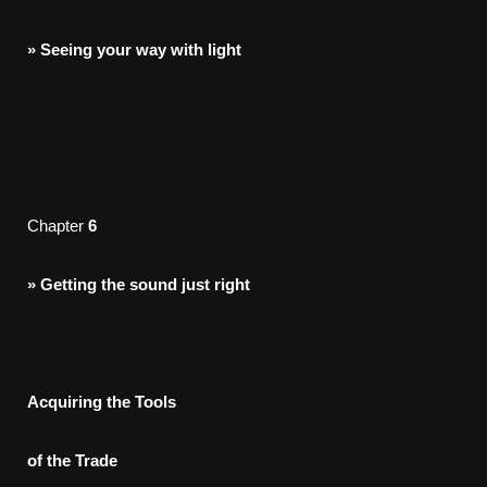
»
Seeing
your
way
with
light
Chapter
6
»
Getting
the
sound
just
right
Acquirin
g the Tools
o
f the Trade