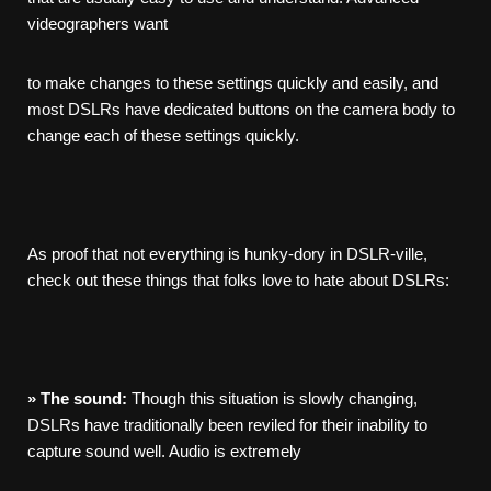
videographers want
to make changes to these settings quickly and easily, and
most DSLRs have dedicated buttons on the camera body to
change each of these settings quickly.
As proof that not everything is hunky-dory in DSLR-ville,
check out these things that folks love to hate about DSLRs:
»
The
sound:
Though this situation is slowly changing,
DSLRs have traditionally been reviled for their inability to
capture sound well. Audio is extremely