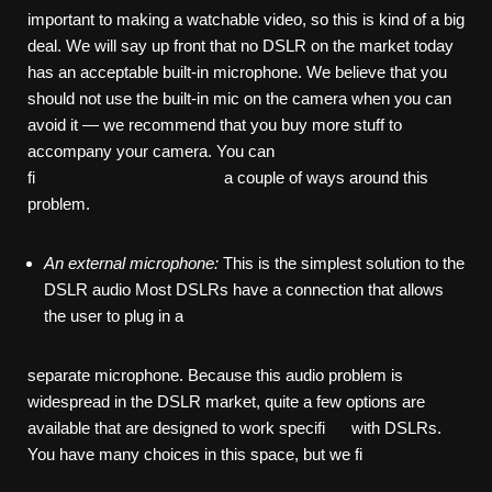
important to making a watchable video, so this is kind of a big
deal. We will say up front that no DSLR on the market today
has an acceptable built-in microphone. We believe that you
should not use the built-in mic on the camera when you can
avoid it — we recommend that you buy more stuff to
accompany your camera. You can
fi a couple of ways around this
problem.
An
external
microphone:
This is the simplest solution to the
DSLR audio Most DSLRs have a connection that allows
the user to plug in a
separate microphone. Because this audio problem is
widespread in the DSLR market, quite a few options are
available that are designed to work specifi with DSLRs.
You have many choices in this space, but we fi