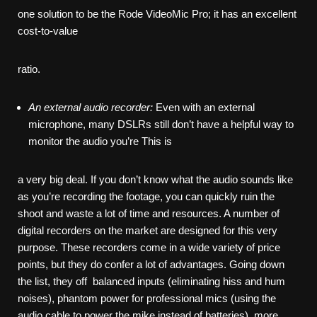
one solution to be the Rode VideoMic Pro; it has an excellent
cost-to-value
ratio.
An
external
audio
recorder:
Even with an external
microphone, many DSLRs still don’t have a helpful way to
monitor the audio you’re This is
a very big deal. If you don’t know what the audio sounds like
as you’re recording the footage, you can quickly ruin the
shoot and waste a lot of time and resources. A number of
digital recorders on the market are designed for this very
purpose. These recorders come in a wide variety of price
points, but they do confer a lot of advantages. Going down
the list, they off balanced inputs (eliminating hiss and hum
noises), phantom power for professional mics (using the
audio cable to power the mike instead of batteries), more