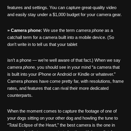
features and settings. You can capture great-quality video
and easily stay under a $1,000 budget for your camera gear.
»
Camera
phone:
We use the term
camera
phone
as a
catchall term for a camera built into a mobile device. (So
don’t write in to tell us that your tablet
isn’t a phone — we’re well aware of that fact.) When we say
camera
phone,
you should see in your mind “a camera that
is built into your iPhone or Android or Kindle or whatever.”
Camera phones have come pretty far, with resolutions, frame
rates, and features that can rival their more dedicated
counterparts.
When the moment comes to capture the footage of one of
your dogs sitting on your other dog and howling the tune to
“Total Eclipse of the Heart,” the best camera is the one in