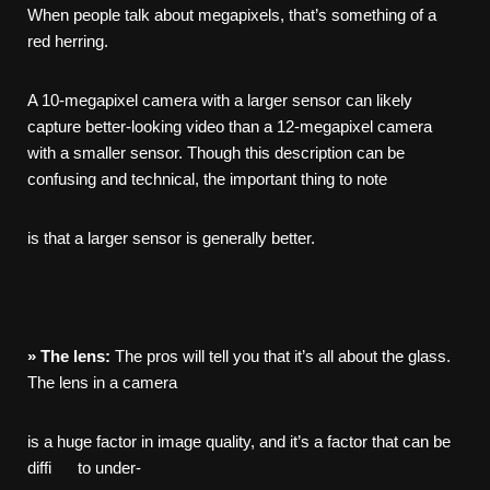
When people talk about megapixels, that’s something of a
red herring.
A 10-megapixel camera with a larger sensor can likely
capture better-looking video than a 12-megapixel camera
with a smaller sensor. Though this description can be
confusing and technical, the important thing to note
is that a larger sensor is generally better.
»
The
lens:
The pros will tell you that it’s all about the glass.
The lens in a camera
is a huge factor in image quality, and it’s a factor that can be
diffi to under-