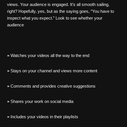
views. Your audience is engaged. It’s all smooth sailing,
right? Hopefully, yes, but as the saying goes, “You have to
inspect what you expect.” Look to see whether your
audience
»
Watches your videos all the way to the end
»
Stays on your channel and views more content
»
Comments and provides creative suggestions
»
Shares your work on social media
»
Includes your videos in their playlists