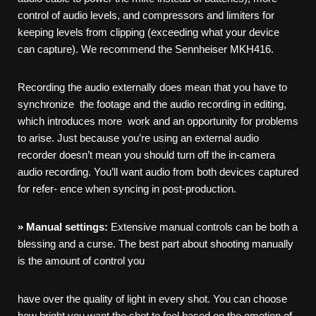
control of audio levels, and compressors and limiters for
keeping levels from clipping (exceeding what your device
can capture). We recommend the Sennheiser MKH416.
Recording the audio externally does mean that you have to
synchronize the footage and the audio recording in editing,
which introduces more work and an opportunity for problems
to arise. Just because you’re using an external audio
recorder doesn’t mean you should turn off the in-camera
audio recording. You’ll want audio from both devices captured
for refer- ence when syncing in post-production.
»
Manual
settings:
Extensive manual controls can be both a
blessing and a curse. The best part about shooting manually
is the amount of control you
have over the quality of light in every shot. You can choose
how bright you want the shot to feel based on the emotion of