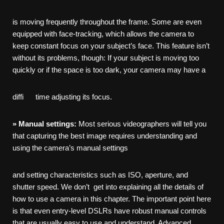
is moving frequently throughout the frame. Some are even
equipped with face-tracking, which allows the camera to
keep constant focus on your subject’s face. This feature isn’t
without its problems, though: If your subject is moving too
quickly or if the space is too dark, your camera may have a
diffi time adjusting its focus.
»
Manual
settings:
Most serious videographers will tell you
that capturing the best image requires understanding and
using the camera’s manual settings
and setting characteristics such as ISO, aperture, and
shutter speed. We don’t get into explaining all the details of
how to use a camera in this chapter. The important point here
is that even entry-level DSLRs have robust manual controls
that are usually easy to use and understand. Advanced