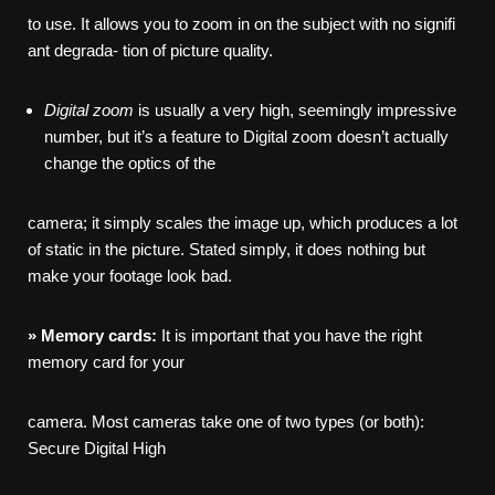
to use. It allows you to zoom in on the subject with no signifi
ant degrada- tion of picture quality.
Digital
zoom
is usually a very high, seemingly impressive
number, but it’s a feature to Digital zoom doesn’t actually
change the optics of the
camera; it simply scales the image up, which produces a lot
of static in the picture. Stated simply, it does nothing but
make your footage look bad.
»
Memory
cards:
It is important that you have the right
memory card for your
camera. Most cameras take one of two types (or both):
Secure Digital High