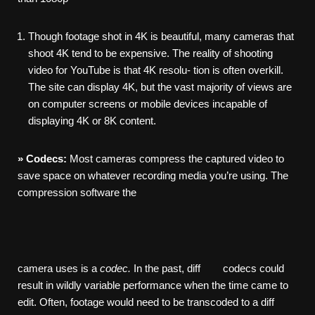
Though footage shot in 4K is beautiful, many cameras that
shoot 4K tend to be expensive. The reality of shooting
video for YouTube is that 4K resolu- tion is often overkill.
The site can display 4K, but the vast majority of views are
on computer screens or mobile devices incapable of
displaying 4K or 8K content.
»
Codecs:
Most cameras compress the captured video to
save space on whatever recording media you’re using. The
compression software the
camera uses is a
codec.
In the past, diff codecs could
result in wildly variable performance when the time came to
edit. Often, footage would need to be transcoded to a diff