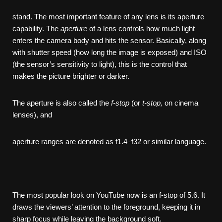
stand. The most important feature of any lens is its aperture
capability. The
aperture
of a lens controls how much light
enters the camera body and hits the sensor. Basically, along
with shutter speed (how long the image is exposed) and ISO
(the sensor’s sensitivity to light), this is the control that
makes the picture brighter or darker.
The aperture is also called the
f-stop
(or
t-stop,
on cinema
lenses), and
aperture ranges are denoted as f1.4–f32 or similar language.
The most popular look on YouTube now is an f-stop of 5.6. It
draws the viewers’ attention to the foreground, keeping it in
sharp focus while leaving the background soft.