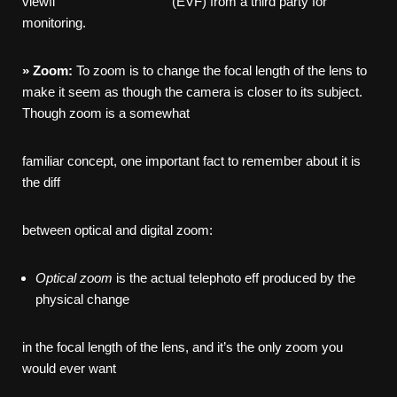
viewfi (EVF) from a third party for
monitoring.
»
Zoom:
To zoom is to change the focal length of the lens to
make it seem as though the camera is closer to its subject.
Though zoom is a somewhat
familiar concept, one important fact to remember about it is
the diff
between optical and digital zoom:
Optical
zoom
is the actual telephoto eff produced by the
physical change
in the focal length of the lens, and it’s the only zoom you
would ever want