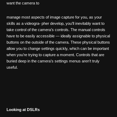
want the camera to
manage most aspects of image capture for you, as your
skills as a videogra- pher develop, you’ll inevitably want to
take control of the camera’s controls. The manual controls
have to be easily accessible — ideally assignable to physical
buttons on the outside of the camera. These physical buttons
allow you to change settings quickly, which can be important
when you’re trying to capture a moment. Controls that are
buried deep in the camera’s settings menus aren’t truly
useful.
Looking
at
DSLRs