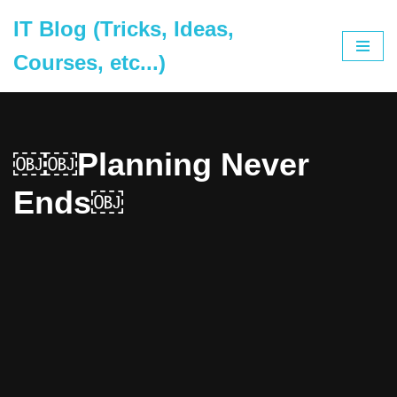
IT Blog (Tricks, Ideas,
Skip
Courses, etc...)
to
content
￼￼Planning Never
Ends￼