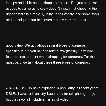
laptops and all-in-one desktop computers. But just because
access to cameras is easy doesn’t mean that choosing the
right camera is simple. Quality varies widely, and some tools
and techniques can help even a basic camera shoot
good video. We talk about several types of cameras
specifically, but you have to take a few (mostly universal)
features into account when shopping for cameras. For the
most part, we talk about these three types of cameras:
»
DSLR:
DSLRs have exploded in popularity in recent years.
DSLRs have tradition- ally been used for still photography,
but they now all include an array of video