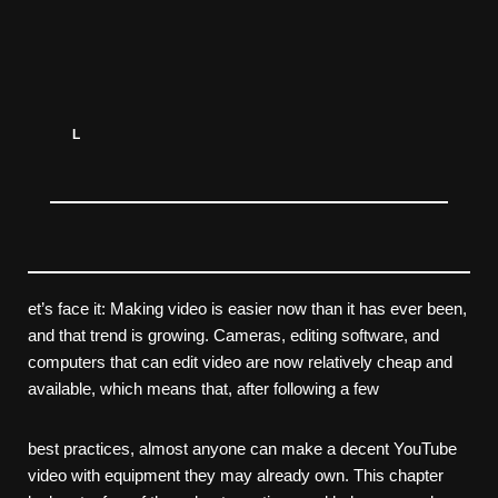
L
et’s face it: Making video is easier now than it has ever been,
and that trend is growing. Cameras, editing software, and
computers that can edit video are now relatively cheap and
available, which means that, after following a few
best practices, almost anyone can make a decent YouTube
video with equipment they may already own. This chapter