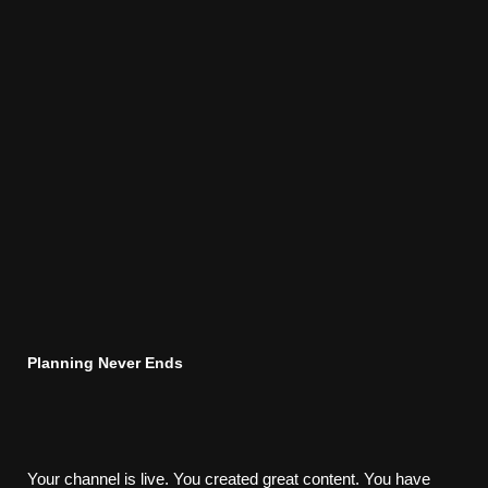
Planning Never Ends
Your channel is live. You created great content. You have