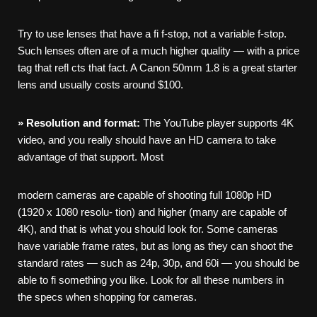
Try to use lenses that have a fi f-stop, not a variable f-stop.
Such lenses often are of a much higher quality — with a price
tag that refl cts that fact. A Canon 50mm 1.8 is a great starter
lens and usually costs around $100.
»
Resolution
and
format:
The YouTube player supports 4K
video, and you really should have an HD camera to take
advantage of that support. Most
modern cameras are capable of shooting full 1080p HD
(1920 x 1080 resolu- tion) and higher (many are capable of
4K), and that is what you should look for. Some cameras
have variable frame rates, but as long as they can shoot the
standard rates — such as 24p, 30p, and 60i — you should be
able to fi something you like. Look for all these numbers in
the specs when shopping for cameras.