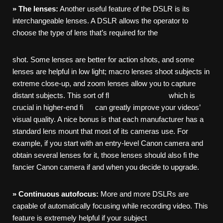
»
The
lenses:
Another useful feature of the DSLR is its
interchangeable lenses. A DSLR allows the operator to
choose the type of lens that’s required for the
shot. Some lenses are better for action shots, and some
lenses are helpful in low light; macro lenses shoot subjects in
extreme close-up, and zoom lenses allow you to capture
distant subjects. This sort of fl which is
crucial in higher-end fi can greatly improve your videos’
visual quality. A nice bonus is that each manufacturer has a
standard lens mount that most of its cameras use. For
example, if you start with an entry-level Canon camera and
obtain several lenses for it, those lenses should also fi the
fancier Canon camera if and when you decide to upgrade.
»
Continuous
autofocus:
More and more DSLRs are
capable of automatically focusing while recording video. This
feature is extremely helpful if your subject