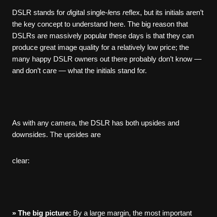
DSLR stands for
d
igital
s
ingle-
l
ens
r
eflex, but its initials aren’t
the key concept to understand here. The big reason that
DSLRs are massively popular these days is that they can
produce great image quality for a relatively low price; the
many happy DSLR owners out there probably don’t know —
and don’t care — what the initials stand for.
As with any camera, the DSLR has both upsides and
downsides. The upsides are
clear:
»
The
big
picture:
By a large margin, the most important