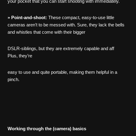
your pocket that you can start shooting with immediately.
»
Point-and-shoot:
These compact, easy-to-use little
cameras aren’t to be messed with. Sure, they lack the bells
and whistles that come with their bigger
DSLR-siblings, but they are extremely capable and aff
Plus, they’re
easy to use and quite portable, making them helpful in a
pinch.
Working
through
the
(camera)
basics