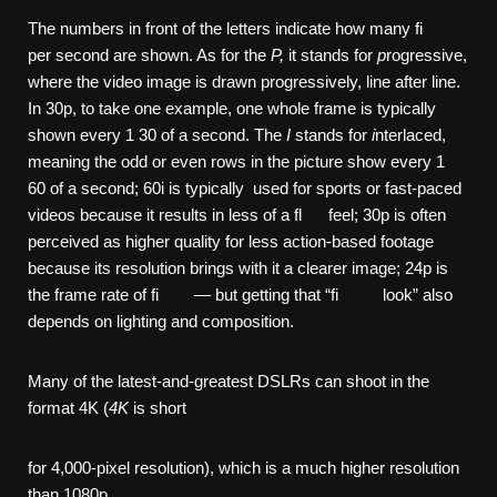
The numbers in front of the letters indicate how many fi
per second are shown. As for the
P,
it stands for
p
rogressive,
where the video image is drawn progressively, line after line.
In 30p, to take one example, one whole frame is typically
shown every 1 30 of a second. The
I
stands for
i
nterlaced,
meaning the odd or even rows in the picture show every 1
60 of a second; 60i is typically used for sports or fast-paced
videos because it results in less of a fl feel; 30p is often
perceived as higher quality for less action-based footage
because its resolution brings with it a clearer image; 24p is
the frame rate of fi — but getting that “fi look” also
depends on lighting and composition.
Many of the latest-and-greatest DSLRs can shoot in the
format 4K (
4K
is short
for 4,000-pixel resolution), which is a much higher resolution
than 1080p