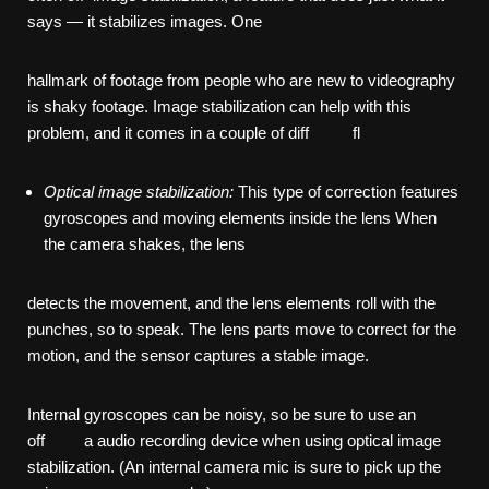
says — it stabilizes images. One
hallmark of footage from people who are new to videography
is shaky footage. Image stabilization can help with this
problem, and it comes in a couple of diff fl
Optical
image
stabilization:
This type of correction features
gyroscopes and moving elements inside the lens When
the camera shakes, the lens
detects the movement, and the lens elements roll with the
punches, so to speak. The lens parts move to correct for the
motion, and the sensor captures a stable image.
Internal gyroscopes can be noisy, so be sure to use an
off a audio recording device when using optical image
stabilization. (An internal camera mic is sure to pick up the