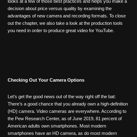
looks at a few of those best practices and helps you make a
decision about price versus quality by examining the
advantages of new camera and recording formats. To close
out the chapter, we also take a look at the production tools
you need in order to produce great video for YouTube.
Checking
Out
Your
Camera
Options
Let’s get the good news out of the way right off the bat:
There’s a good chance that you already own a high-definition
(HD) camera. Video cameras are everywhere. According to
the Pew Research Center, as of June 2019, 81 percent of
American adults own smartphones. Most modern
smartphones have an HD camera, as do most modern