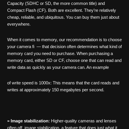
Capacity (SDHC or SD, the more common title) and
Compact Flash (CF). Both are excellent. They’re relatively
cheap, reliable, and ubiquitous. You can buy them just about
everywhere.
When it comes to memory, our recommendation is to choose
your camera fi — that decision often determines what kind of
memory card you need to purchase. When purchasing a
memory card, either SD or CF, choose one that can read and
write data as quickly as your camera can. An example
of write speed is 1000x: This means that the card reads and
writes at approximately 150 megabytes per second.
»
Image
stabilization:
Higher-quality cameras and lenses
often off image stabilization, a feature that does just what it