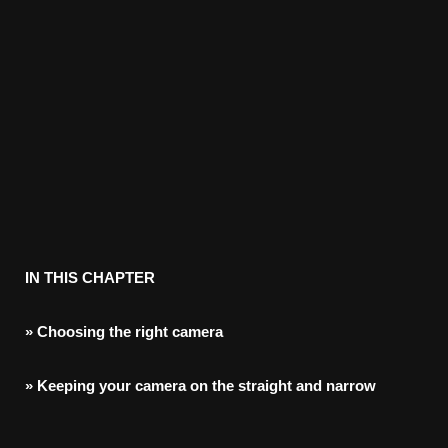
IN
THIS
CHAPTER
»
Choosing
the
right
camera
»
Keeping
your
camera
on
the
straight
and
narrow