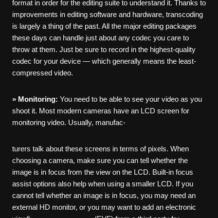
format in order for the editing suite to understand it. Thanks to
improvements in editing software and hardware, transcoding
is largely a thing of the past. All the major editing packages
these days can handle just about any codec you care to
throw at them. Just be sure to record in the highest-quality
codec for your device — which generally means the least-
compressed video.
»
Monitoring:
You need to be able to see your video as you
shoot it. Most modern cameras have an LCD screen for
monitoring video. Usually, manufac-
turers talk about these screens in terms of pixels. When
choosing a camera, make sure you can tell whether the
image is in focus from the view on the LCD. Built-in focus
assist options also help when using a smaller LCD. If you
cannot tell whether an image is in focus, you may need an
external HD monitor, or you may want to add an electronic