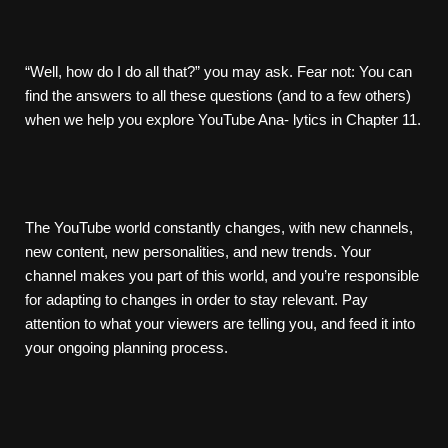
“Well, how do I do all that?” you may ask. Fear not: You can
find the answers to all these questions (and to a few others)
when we help you explore YouTube Ana- lytics in Chapter 11.
The YouTube world constantly changes, with new channels,
new content, new personalities, and new trends. Your
channel makes you part of this world, and you’re responsible
for adapting to changes in order to stay relevant. Pay
attention to what your viewers are telling you, and feed it into
your ongoing planning process.