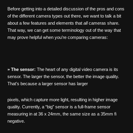
Before getting into a detailed discussion of the pros and cons
of the different camera types out there, we want to talk a bit
about a few features and elements that
all
cameras share.
That way, we can get some terminology out of the way that
may prove helpful when you’re comparing cameras:
»
The
sensor:
The heart of any digital video camera is its
sensor. The larger the sensor, the better the image quality.
That’s because a larger sensor has larger
pixels, which capture more light, resulting in higher image
quality. Currently, a “big” sensor is a full-frame sensor
measuring in at 36 x 24mm, the same size as a 35mm fi
negative.