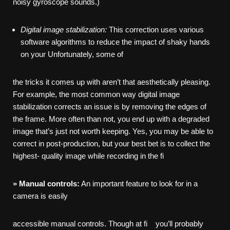
noisy gyroscope sounds.)
Digital
image
stabilization:
This correction uses various
software algorithms to reduce the impact of shaky hands
on your Unfortunately, some of
the tricks it comes up with aren’t that aesthetically pleasing.
For example, the most common way digital image
stabilization corrects an issue is by removing the edges of
the frame. More often than not, you end up with a degraded
image that’s just not worth keeping. Yes, you may be able to
correct in post-production, but your best bet is to collect the
highest- quality image while recording in the fi
»
Manual
controls:
An important feature to look for in a
camera is easily
accessible manual controls. Though at fi you’ll probably