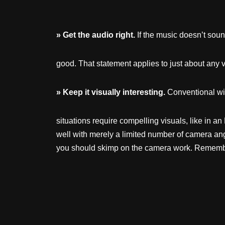
»
Get
the
audio
right.
If the music doesn’t soun
good. That statement applies to just about any v
»
Keep
it
visually
interesting.
Conventional wi
situations require compelling visuals, like in 
well with merely a limited number of camera ang
you should skimp on the camera work. Remember 