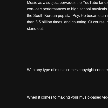
Music as a subject pervades the YouTube landsca
con- cert performances to high school musicals
the South Korean pop star Psy. He became an in
than 3.5 billion times, and counting. Of course, 
stand out.
With any type of music comes copyright concerns
When it comes to making your music-based video