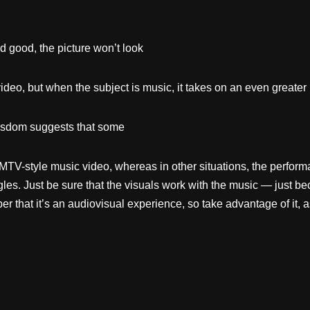
d good, the picture won’t look
ideo, but when the subject is music, it takes on an even greater
sdom suggests that some
an MTV-style music video, whereas in other situations, the perf
les. Just be sure that the visuals work with the music — just b
that it’s an audiovisual experience, so take advantage of it, a