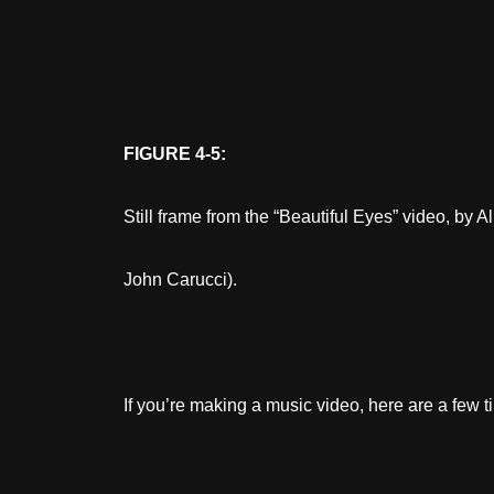
FIGURE 4-5:
Still frame from the “Beautiful Eyes” video, by 
John Carucci).
If you’re making a music video, here are a few ti