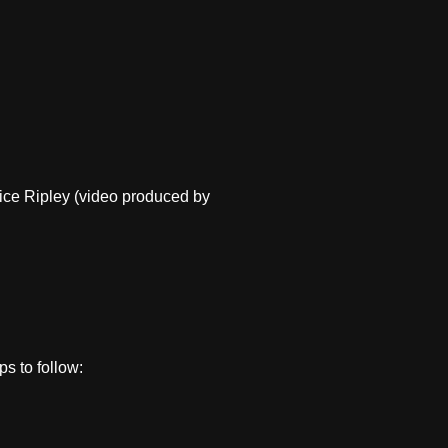
Alice Ripley (video produced by
ps to follow: