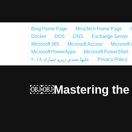
Skip
to
Blog Home Page
MinaTech Home Page
content
Docker
DOS
DNS
Exchange Server
Microsoft 365
Microsoft Access
Microsoft
Microsoft PowerApps
Microsoft PowerShell
خليها تصدي زيرو جمارك ٢٠١٩
Privacy Policy
￼￼Mastering the 