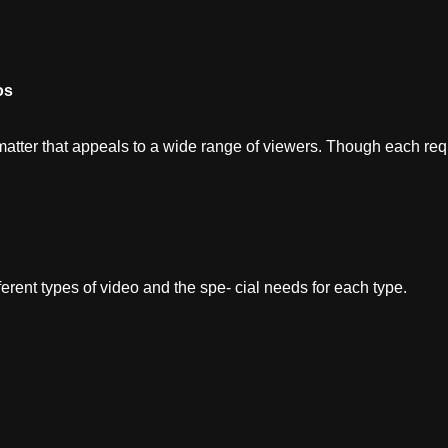
os
tter that appeals to a wide range of viewers. Though each requi
ferent types of video and the spe- cial needs for each type.