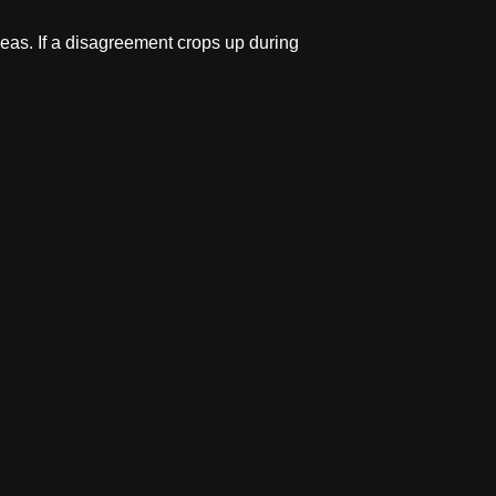
eas. If a disagreement crops up during