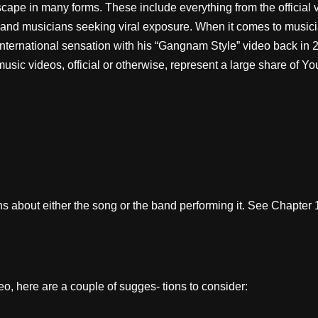
pe in many forms. These include everything from the official vid
 and musicians seeking viral exposure. When it comes to musici
ternational sensation with his “Gangnam Style” video back in 
music videos, official or otherwise, represent a large share of Yo
 about either the song or the band performing it. See Chapter 1
, here are a couple of sugges- tions to consider: