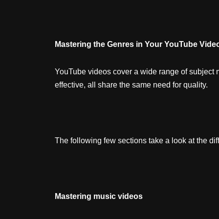
Mastering the Genres in Your YouTube Vide
YouTube videos cover a wide range of subject ma
effective, all share the same need for quality.
The following few sections take a look at the dif
Mastering music videos