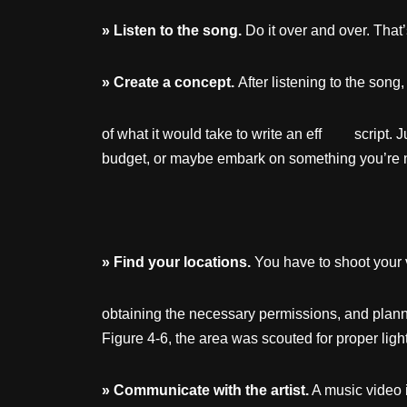
»
Listen
to
the
song.
Do it over and over. Th
»
Create
a concept.
After listening to the son
of what it would take to write an eff script. Jus
budget, or maybe embark on something you’re n
»
Find
your
locations.
You have to shoot your 
obtaining the necessary permissions, and planni
Figure 4-6, the area was scouted for proper ligh
»
Communicate
with
the
artist.
A music video 