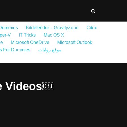
 Dummies
Bitdefender – GravityZone
Citrix
per-V
IT Tricks
Mac OS X
ne
Microsoft OneDrive
Microsoft Outlook
s For Dummies
موقع روايات
e Videos￼