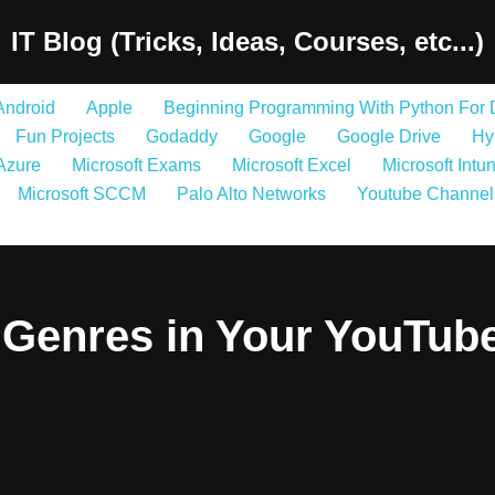
IT Blog (Tricks, Ideas, Courses, etc...)
Android
Apple
Beginning Programming With Python For
Fun Projects
Godaddy
Google
Google Drive
Hy
 Azure
Microsoft Exams
Microsoft Excel
Microsoft Intu
Microsoft SCCM
Palo Alto Networks
Youtube Channel
Genres in Your YouTub