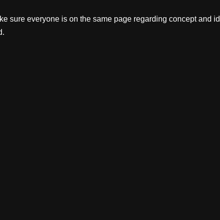
make sure everyone is on the same page regarding concept and id
d.