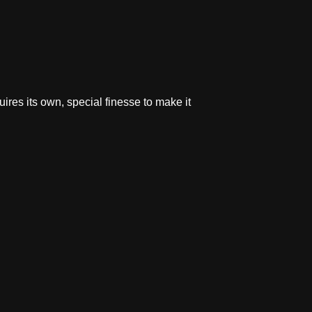
res its own, special finesse to make it