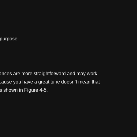
 purpose.
ormances are more straightforward and may work
ecause you have a great tune doesn’t mean that
s shown in Figure 4-5.