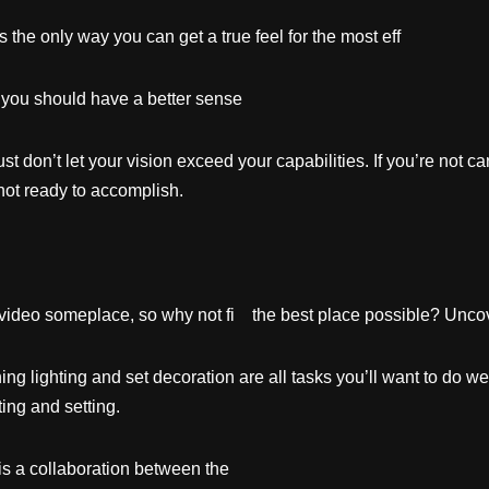
at’s the only way you can get a true feel for the most ef
g, you should have a better sense
t don’t let your vision exceed your capabilities. If you’re not ca
ot ready to accomplish.
video someplace, so why not fi the best place possible? Uncove
ng lighting and set decoration are all tasks you’ll want to do w
ting and setting.
is a collaboration between the