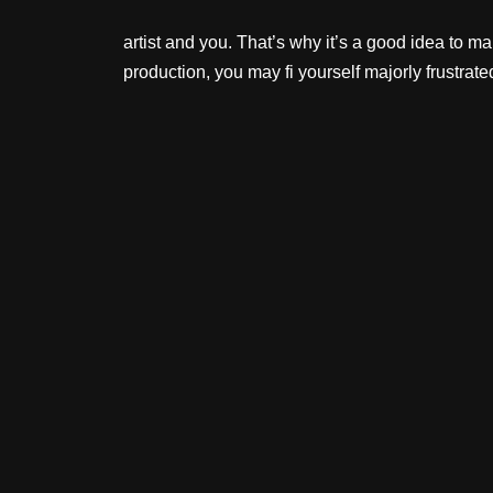
artist and you. That’s why it’s a good idea to 
production, you may fi yourself majorly frustrate