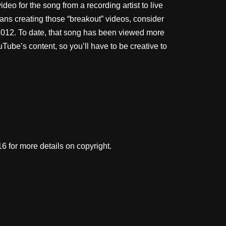
eo for the song from a recording artist to live
ans creating those “breakout” videos, consider
2012. To date, that song has been viewed more
uTube’s content, so you’ll have to be creative to
6 for more details on copyright.