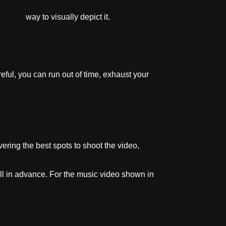
f way to visually depict it.
reful, you can run out of time, exhaust your
ring the best spots to shoot the video,
ell in advance. For the music video shown in