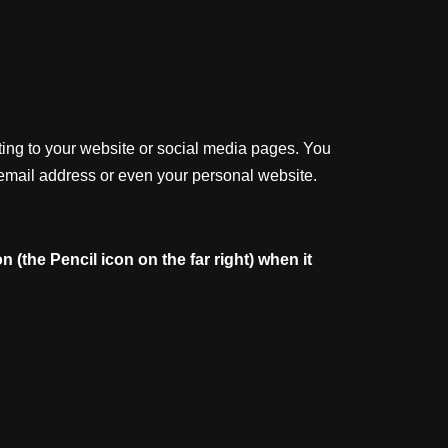
ting to your website or social media pages. You
 email address or even your personal website.
on
(the
Pencil
icon
on
the
far
right)
when
it