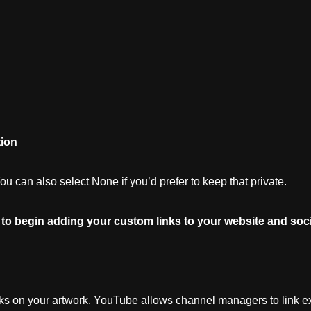
ion
 can also select None if you’d prefer to keep that private.
to
begin
adding
your
custom
links
to
your
website
and
soci
nks on your artwork. YouTube allows channel managers to link ex