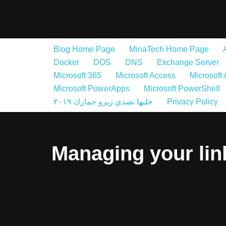
Skip
to
Blog Home Page
MinaTech Home Page
content
Docker
DOS
DNS
Exchange Server
Microsoft 365
Microsoft Access
Microsoft
Microsoft PowerApps
Microsoft PowerShell
خليها تصدي زيرو جمارك ٢٠١٩
Privacy Policy
Managing your li