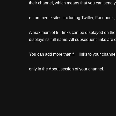
their channel, which means that you can send y
e-commerce sites, including Twitter, Facebook, 
A maximum of fi links can be displayed on t
displays its full name. All subsequent links are
You can add more than fi links to your channel;
only in the About section of your channel.