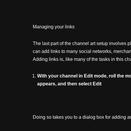
Managing your links
The last part of the channel art setup involves 
can add links to many social networks, merchan
Adding links is, like many of the tasks in this c
With
your
channel
in
Edit
mode,
roll
the
m
appears,
and
then
select
Edit
Doing so takes you to a dialog box for adding an