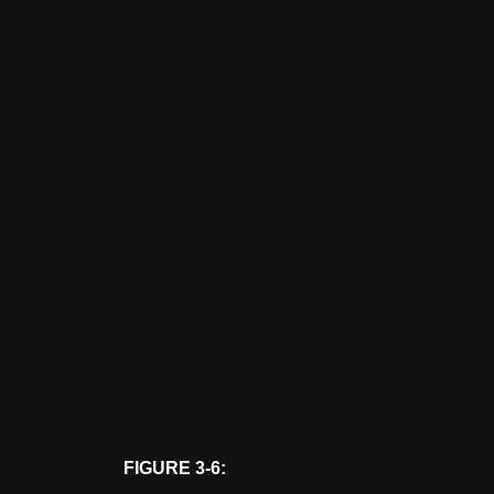
FIGURE 3-6: