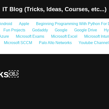
IT Blog (Tricks, Ideas, Courses, etc...)
Android
Apple
Beginning Programming With Python For
Fun Projects
Godaddy
Google
Google Drive
Hy
 Azure
Microsoft Exams
Microsoft Excel
Microsoft Intu
Microsoft SCCM
Palo Alto Networks
Youtube Channel
nks￼