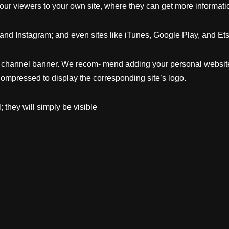
our viewers to your own site, where they can get more informati
and Instagram; and even sites like iTunes, Google Play, and Etsy
he channel banner. We recom- mend adding your personal web
 compressed to display the corresponding site’s logo.
 they will simply be visible