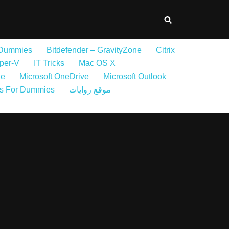
 Dummies
Bitdefender – GravityZone
Citrix
per-V
IT Tricks
Mac OS X
ne
Microsoft OneDrive
Microsoft Outlook
s For Dummies
موقع روايات