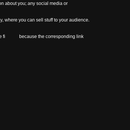
on about you; any social media or
, where you can sell stuff to your audience.
site fi because the corresponding link