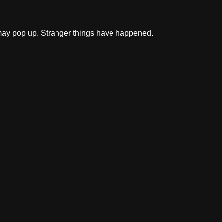
ff may pop up. Stranger things have happened.