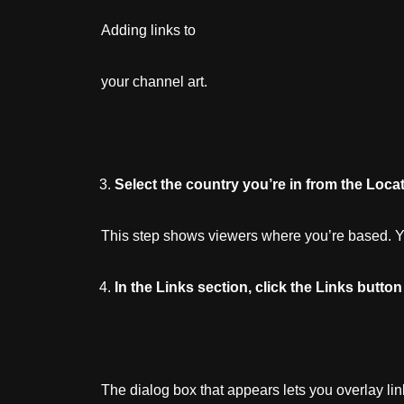
Adding links to
your channel art.
Select
the
country
you’re
in
from
the
Locat
This step shows viewers where you’re based. You
In
the
Links
section,
click
the
Links
button
The dialog box that appears lets you overlay li