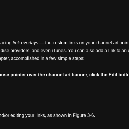
placing
link
overlays
— the custom links on your channel art poin
dise providers, and even iTunes. You can also add a link to an
hapter, accomplished in a few simple steps:
ouse
pointer
over
the
channel
art
banner,
click
the
Edit
butt
d/or editing your links, as shown in Figure 3-6.