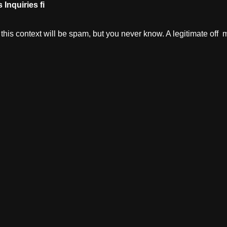
s
Inquiries
fi
in this context will be spam, but you never know. A legitimate o