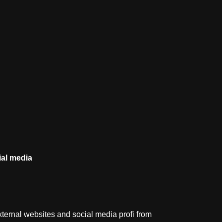
al
media
ternal websites and social media profi from