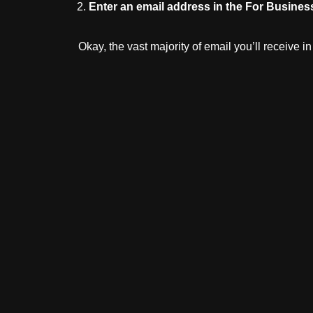
Enter
an
email
address
in
the
For
Busines
Okay, the vast majority of email you’ll receive 