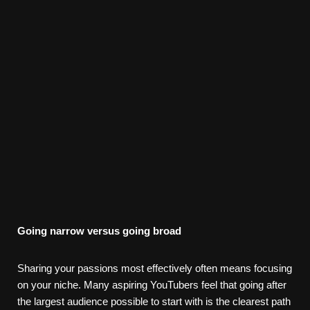
Going narrow versus going broad
Sharing your passions most effectively often means focusing
on your niche. Many aspiring YouTubers feel that going after
the largest audience possible to start with is the clearest path