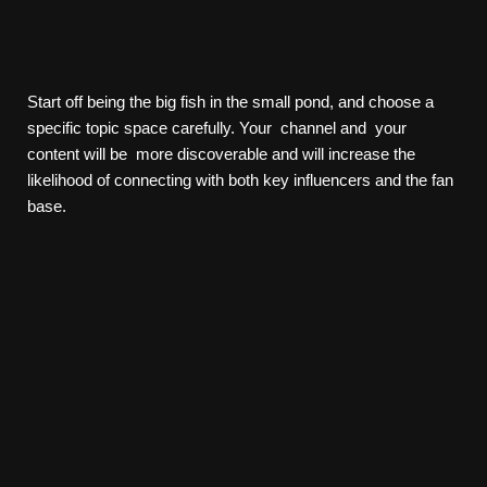
Start off being the big fish in the small pond, and choose a
specific topic space carefully. Your channel and your
content will be more discoverable and will increase the
likelihood of connecting with both key influencers and the fan
base.