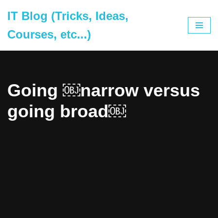
IT Blog (Tricks, Ideas,
Skip
Courses, etc...)
to
content
Going ￼narrow versus
going broad￼