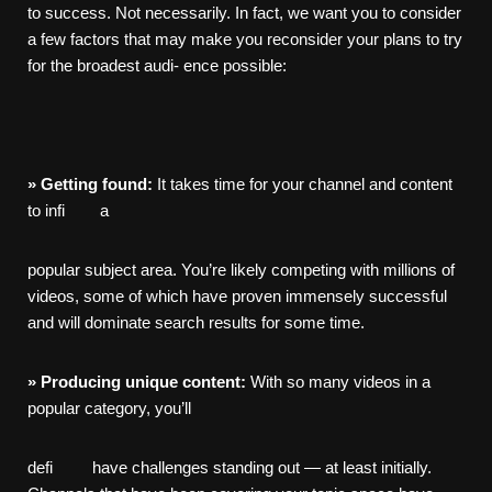
to success. Not necessarily. In fact, we want you to consider
a few factors that may make you reconsider your plans to try
for the broadest audi- ence possible:
»
Getting
found:
It takes time for your channel and content
to infi a
popular subject area. You’re likely competing with millions of
videos, some of which have proven immensely successful
and will dominate search results for some time.
»
Producing
unique
content:
With so many videos in a
popular category, you’ll
defi have challenges standing out — at least initially.