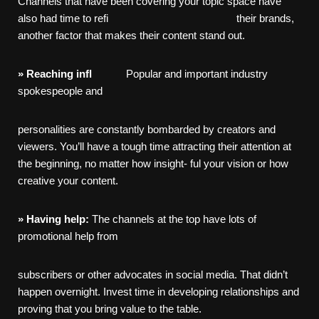
Channels that have been covering your topic space have
also had time to refi their brands,
another factor that makes their content stand out.
»
Reaching
infl
Popular and important industry
spokespeople and
personalities are constantly bombarded by creators and
viewers. You’ll have a tough time attracting their attention at
the beginning, no matter how insight- ful your vision or how
creative your content.
»
Having
help:
The channels at the top have lots of
promotional help from
subscribers or other advocates in social media. That didn’t
happen overnight. Invest time in developing relationships and
proving that you bring value to the table.