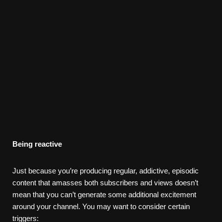
Being reactive
Just because you’re producing regular, addictive, episodic
content that amasses both subscribers and views doesn’t
mean that you can’t generate some additional excitement
around your channel. You may want to consider certain
triggers: