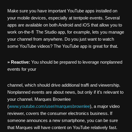
Make sure you have important YouTube apps installed on
your mobile devices, especially at tentpole events. Several
apps are available on both Android and iOS that allow you to
work on-the-fl The Studio app, for example, lets you manage
your channel from anywhere. Do you just want to watch
some YouTube videos? The YouTube app is great for that.
»
Reactive:
You should be prepared to leverage nonplanned
events for your
channel, which should drive additional traffi and viewership.
Nonplanned events are about news, but only if it’s relevant to
your channel. Marques Brownlee
(
www.youtube.com/user/marquesbrownlee
), a major video
reviewer, covers the consumer electronics business. If
someone announces a new smartphone, you can be sure
that Marques will have content on YouTube relatively fast.