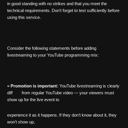
in good standing with no strikes and that you meet the
technical requirements. Don’t forget to test sufficiently before
using this service.
Consider the following statements before adding
livestreaming to your YouTube programming mix:
»
Promotion
is
important:
YouTube livestreaming is clearly
diff from regular YouTube video — your viewers must
show up for the live event to
experience it as it happens. If they don’t know about it, they
won’t show up,