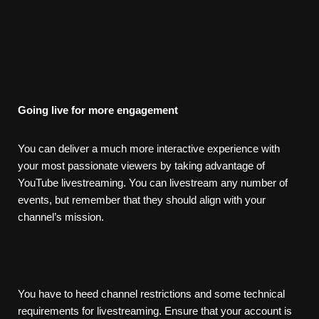
Going
live
for
more
engagement
You can deliver a much more interactive experience with
your most passionate viewers by taking advantage of
YouTube livestreaming. You can livestream any number of
events, but remember that they should align with your
channel’s mission.
You have to heed channel restrictions and some technical
requirements for livestreaming. Ensure that your account is