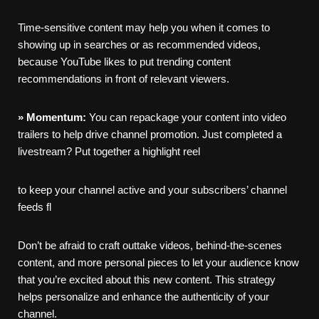
Time-sensitive content may help you when it comes to
showing up in searches or as recommended videos,
because YouTube likes to put trending content
recommendations in front of relevant viewers.
»
Momentum:
You can repackage your content into video
trailers to help drive channel promotion. Just completed a
livestream? Put together a highlight reel
to keep your channel active and your subscribers’ channel
feeds fl
Don’t be afraid to craft outtake videos, behind-the-scenes
content, and more personal pieces to let your audience know
that you’re excited about this new content. This strategy
helps personalize and enhance the authenticity of your
channel.