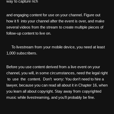
way to capture rich
and engaging content for use on your channel. Figure out
how it fi into your channel after the event is over, and make
several videos from the stream to create multiple pieces of
follow-up content to live on.
To livestream from your mobile device, you need at least
1,000 subscribers.
Before you use content derived from a live event on your
channel, you will, in some circumstances, need the legal right
to use the content. Don’t worry: You don’t need to hire a
lawyer, because you can read all about it in Chapter 16, when
you learn all about copyright. Stay away from copyrighted
music while livestreaming, and you’ll probably be fine.