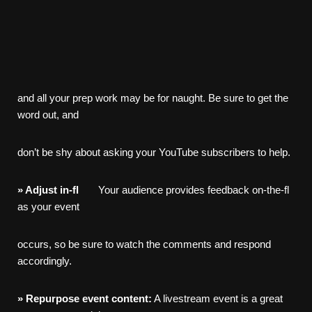
and all your prep work may be for naught. Be sure to get the
word out, and
don’t be shy about asking your YouTube subscribers to help.
»
Adjust
in-
fl
Your audience provides feedback on-the-fl
as your event
occurs, so be sure to watch the comments and respond
accordingly.
»
Repurpose
event
content:
A livestream event is a great