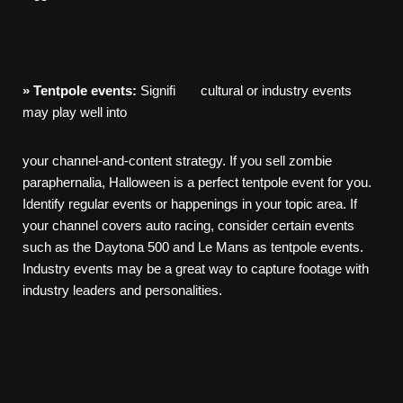
»
Tentpole
events:
Signifi cultural or industry events
may play well into
your channel-and-content strategy. If you sell zombie
paraphernalia, Halloween is a perfect tentpole event for you.
Identify regular events or happenings in your topic area. If
your channel covers auto racing, consider certain events
such as the Daytona 500 and Le Mans as tentpole events.
Industry events may be a great way to capture footage with
industry leaders and personalities.