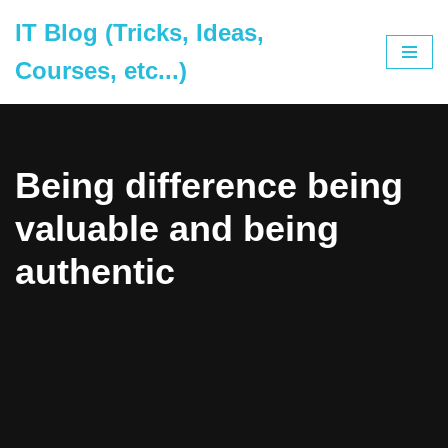
IT Blog (Tricks, Ideas,
Skip
Courses, etc...)
to
content
Being difference being
valuable and being
authentic