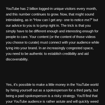
YouTube has 2 billion logged-in unique visitors every month,
and this number continues to grow. Now, that might sound
intimidating, as in “How can I get any- one to notice
me?
” but
our advice to you is to jump right in. The trick is that you
simply have to be different enough and interesting enough for
people to care. Your content (or the content of those videos
you choose to curate) must connect with your audience while
tying into your brand. In an increasingly congested space,
you need to be authentic to establish credibility and aid
discoverability.
Yes, it’s possible to make a little money in the YouTube world
by hiring yourself out as a spokesperson for a third party, but
being a paid spokesperson is a risky strategy. You’ll find that
your YouTube audience is rather astute and will quickly weed