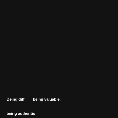
Being diff being valuable,
being
authentic