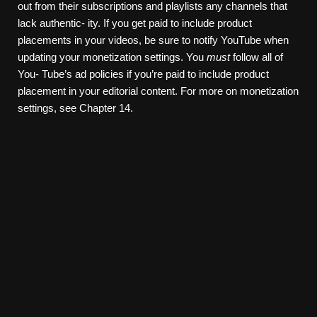
out from their subscriptions and playlists any channels that
lack authentic- ity. If you get paid to include product
placements in your videos, be sure to notify YouTube when
updating your monetization settings. You
must
follow all of
You- Tube’s ad policies if you’re paid to include product
placement in your editorial content. For more on monetization
settings, see Chapter 14.