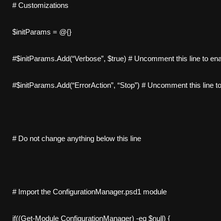
# Customizations
$initParams = @{}
#$initParams.Add(“Verbose”, $true) # Uncomment this line to en
#$initParams.Add(“ErrorAction”, “Stop”) # Uncomment this line to 
# Do not change anything below this line
# Import the ConfigurationManager.psd1 module
if((Get-Module ConfigurationManager) -eq $null) {