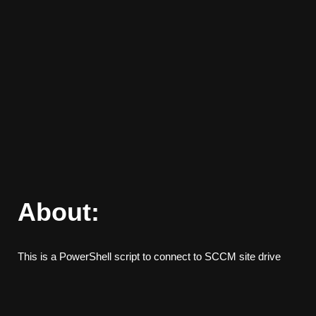
About:
This is a PowerShell script to connect to SCCM site drive