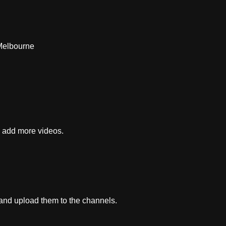
Melbourne
e add more videos.
 and upload them to the channels.