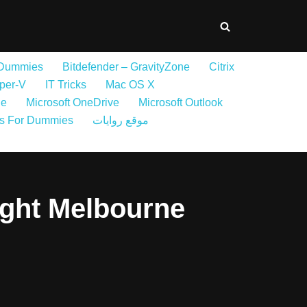
 Dummies
Bitdefender – GravityZone
Citrix
per-V
IT Tricks
Mac OS X
ne
Microsoft OneDrive
Microsoft Outlook
s For Dummies
موقع روايات
ight Melbourne