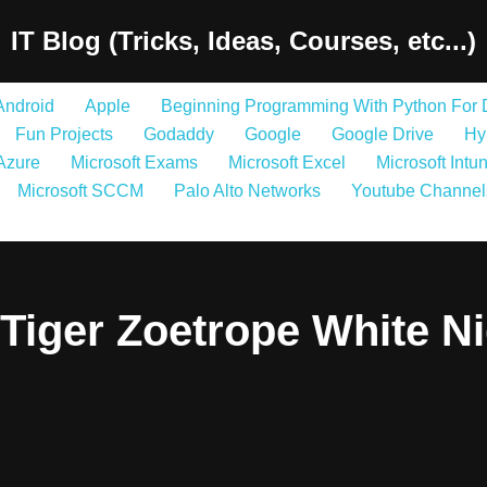
IT Blog (Tricks, Ideas, Courses, etc...)
Android
Apple
Beginning Programming With Python For
Fun Projects
Godaddy
Google
Google Drive
Hy
 Azure
Microsoft Exams
Microsoft Excel
Microsoft Intu
Microsoft SCCM
Palo Alto Networks
Youtube Channel
Tiger Zoetrope White N