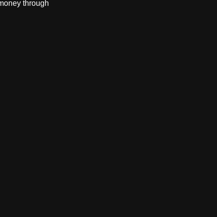
 money through