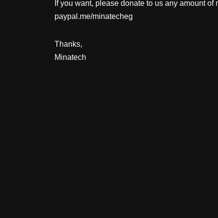
If you want, please donate to us any amount of
paypal.me/minatecheg
Thanks,
Minatech