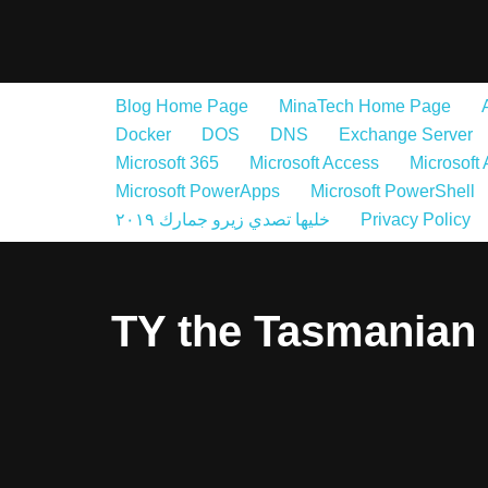
Skip
to
Blog Home Page
MinaTech Home Page
content
Docker
DOS
DNS
Exchange Server
Microsoft 365
Microsoft Access
Microsoft
Microsoft PowerApps
Microsoft PowerShell
خليها تصدي زيرو جمارك ٢٠١٩
Privacy Policy
TY the Tasmanian 