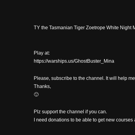
TY the Tasmanian Tiger Zoetrope White Night 
Play at:
https://warships.us/GhostBuster_Mina
Please, subscribe to the channel. It will help m
Thanks,
🙂
Plz support the channel if you can.
I need donations to be able to get new courses