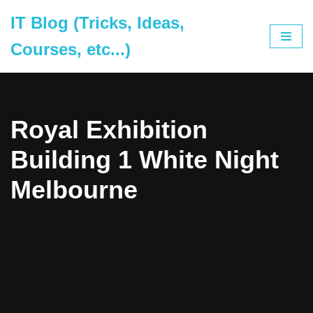
IT Blog (Tricks, Ideas,
Skip
Courses, etc...)
to
content
Royal Exhibition
Building 1 White Night
Melbourne