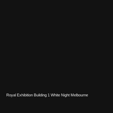
Royal Exhibition Building 1 White Night Melbourne