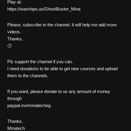
Play at:
https://warships.us/GhostBuster_Mina
Please, subscribe to the channel. It will help me add more
videos.
Thanks,
🙂
Plz support the channel if you can.
I need donations to be able to get new courses and upload
them to the channels.
If you want, please donate to us any amount of money
through
paypal.me/minatecheg
Thanks,
Minatech