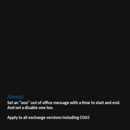
About:
Set an “ooo” out of office message with a time to start and end.
And set a disable one too.
Apply to all exchange versions including O365