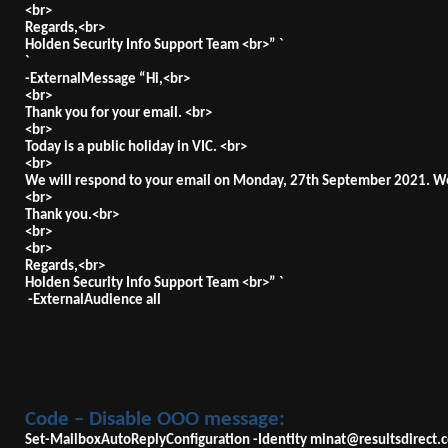
<br>
Regards,<br>
Holden Security Info Support Team <br>” `
`
-ExternalMessage “Hi,<br>
<br>
Thank you for your email. <br>
<br>
Today is a public holiday in VIC. <br>
<br>
We will respond to your email on Monday, 27th September 2021. We
<br>
Thank you.<br>
<br>
<br>
Regards,<br>
Holden Security Info Support Team <br>” `
-ExternalAudience all
Code – Disable OOO message:
Set-MailboxAutoReplyConfiguration -Identity
minat@resultsdirect.