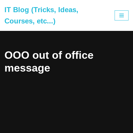
IT Blog (Tricks, Ideas,
Skip
Courses, etc...)
to
content
OOO out of office
message