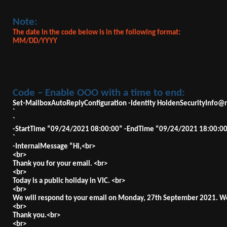
Note:
The date in the code below is in the following format:
MM/DD/YYYY
Code – Enable OOO with a time to end:
Set-MailboxAutoReplyConfiguration -Identity
HoldenSecurityInfo@r
`
`
-StartTime “09/24/2021 08:00:00” -EndTime “09/24/2021 18:00:00
`
-InternalMessage “Hi,<br>
<br>
Thank you for your email. <br>
<br>
Today is a public holiday in VIC. <br>
<br>
We will respond to your email on Monday, 27th September 2021. We
<br>
Thank you.<br>
<br>