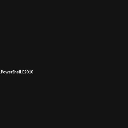
.PowerShell.E2010