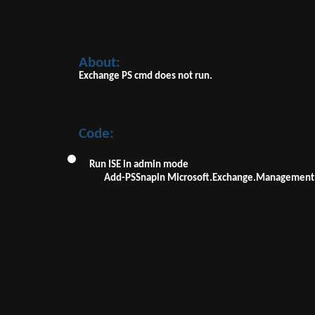
About:
Exchange PS cmd does not run.
Code:
Run ISE in admin mode
Add-PSSnapin Microsoft.Exchange.Management