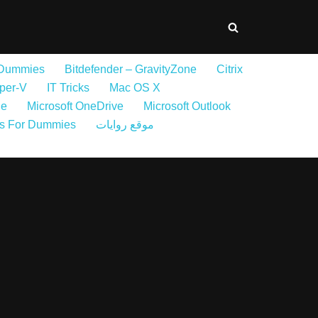
 Dummies
Bitdefender – GravityZone
Citrix
per-V
IT Tricks
Mac OS X
ne
Microsoft OneDrive
Microsoft Outlook
s For Dummies
موقع روايات