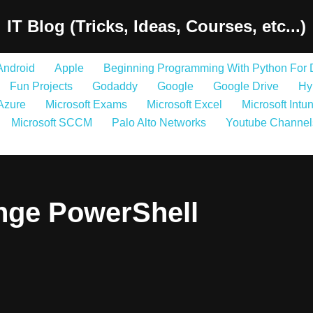
IT Blog (Tricks, Ideas, Courses, etc...)
Android
Apple
Beginning Programming With Python For
Fun Projects
Godaddy
Google
Google Drive
Hy
 Azure
Microsoft Exams
Microsoft Excel
Microsoft Intu
Microsoft SCCM
Palo Alto Networks
Youtube Channel
nge PowerShell