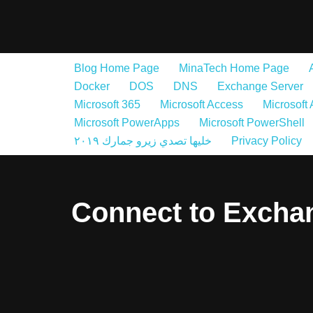
Skip
to
Blog Home Page
MinaTech Home Page
content
Docker
DOS
DNS
Exchange Server
Microsoft 365
Microsoft Access
Microsoft
Microsoft PowerApps
Microsoft PowerShell
خليها تصدي زيرو جمارك ٢٠١٩
Privacy Policy
Connect to Excha