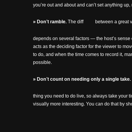
you’re out and about and can’t set anything up,
»
Don’t
ramble.
The diff between a great vlo
depends on several factors — the host’s sense of 
acts as the deciding factor for the viewer to mo
to do, and when the time comes to record it,
possible.
»
Don’t
count
on
needing
only
a single take.
thing you need to do live, so always take your ti
visually more interesting. You can do that by sho