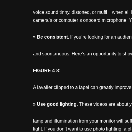
voice sound tinny, distorted, or muffl when all
camera’s or computer’s onboard microphone. Yo
»
Be
consistent.
If you’re looking for an audie
and spontaneous. Here’s an opportunity to show
FIGURE 4-8:
A lavalier clipped to a lapel can greatly improve
»
Use
good
lighting.
These videos are about yo
lamp and illumination from your monitor will s
light. If you don’t want to use photo lighting, a 