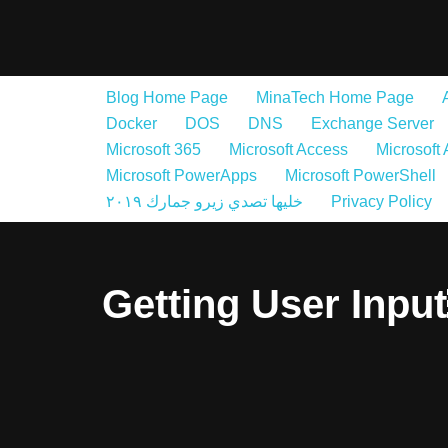
Skip
to
Blog Home Page
MinaTech Home Page
content
Docker
DOS
DNS
Exchange Server
Microsoft 365
Microsoft Access
Microsoft
Microsoft PowerApps
Microsoft PowerShell
خليها تصدي زيرو جمارك ٢٠١٩
Privacy Policy
Getting User Inpu