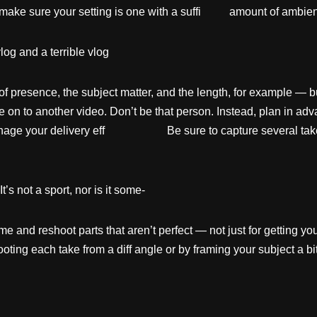
 make sure your setting is one with a suffi amount of ambient 
g and a terrible vlog
presence, the subject matter, and the length, for example — but i
ve on to another video. Don’t be that person. Instead, plan in a
 manage your delivery eff Be sure to capture several takes
It’s not a sport, nor is it some-
me and reshoot parts that aren’t perfect — not just for getting yo
oting each take from a diff angle or by framing your subject a bit 