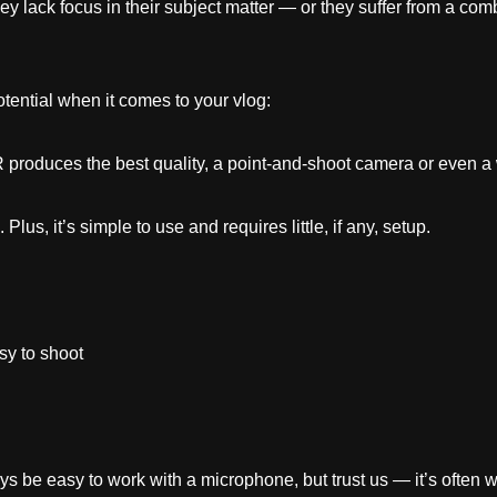
y lack focus in their subject matter — or they suffer from a comb
ential when it comes to your vlog:
roduces the best quality, a point-and-shoot camera or even a
us, it’s simple to use and requires little, if any, setup.
sy to shoot
ys be easy to work with a microphone, but trust us — it’s often