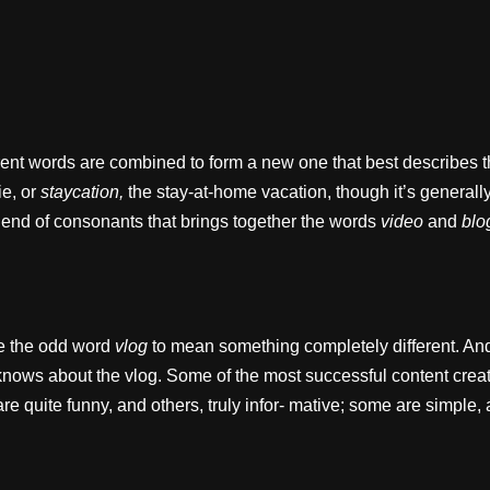
rent words are combined to form a new one that best describes t
ie, or
staycation,
the stay-at-home vacation, though it’s generall
lend of consonants that brings together the words
video
and
blo
ke the odd word
vlog
to mean something completely different. And
ows about the vlog. Some of the most successful content creato
e quite funny, and others, truly infor- mative; some are simple,