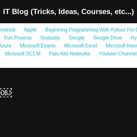
IT Blog (Tricks, Ideas, Courses, etc...)
Android
Apple
Beginning Programming With Python For
Fun Projects
Godaddy
Google
Google Drive
Hy
 Azure
Microsoft Exams
Microsoft Excel
Microsoft Intu
Microsoft SCCM
Palo Alto Networks
Youtube Channel
t￼