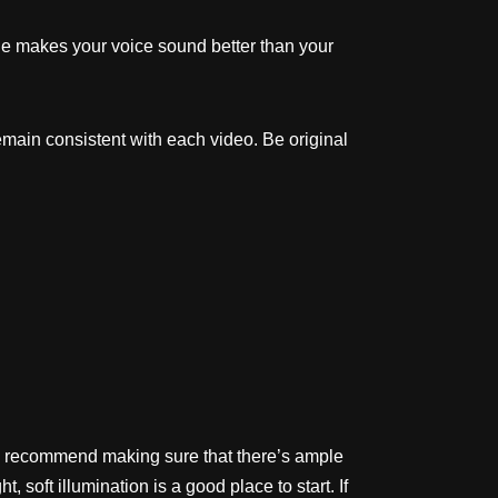
one makes your voice sound better than your
emain consistent with each video. Be original
ly recommend making sure that there’s ample
, soft illumination is a good place to start. If