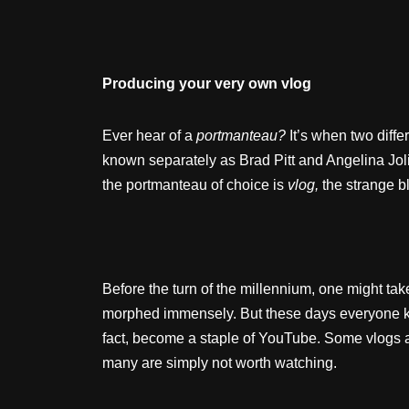
Producing your very own vlog
Ever hear of a
portmanteau?
It’s when two diffe
known separately as Brad Pitt and Angelina Jol
the portmanteau of choice is
vlog,
the strange b
Before the turn of the millennium, one might ta
morphed immensely. But these days everyone kn
fact, become a staple of YouTube. Some vlogs ar
many are simply not worth watching.