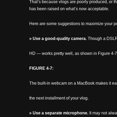
That’s because vlogs are poorly produced, or the
has been raised on what’s now acceptable.
Here are some suggestions to maximize your pot
»
Use
a good-quality camera.
Though a DSLR p
HD — works pretty well, as shown in Figure 4-7. Pl
FIGURE 4-7:
The built-in webcam on a MacBook makes it ea
the next installment of your vlog.
»
Use
a separate microphone.
It may not alwa