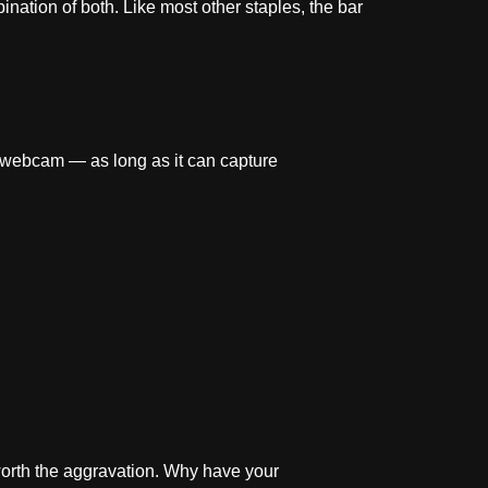
ination of both. Like most other staples, the bar
 webcam — as long as it can capture
 worth the aggravation. Why have your