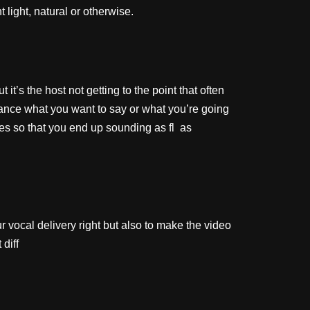
light, natural or otherwise.
t’s the host not getting to the point that often
dvance what you want to say or what you’re going
 so that you end up sounding as fl as
ur vocal delivery right but also to make the video
diff