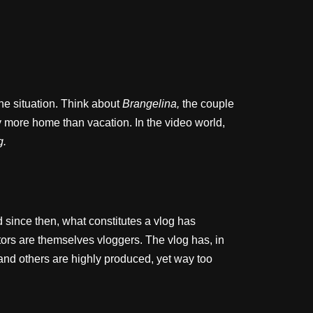
he situation. Think about
Brangelina,
the couple
y more home than vacation. In the video world,
g.
 since then, what constitutes a vlog has
rs are themselves vloggers. The vlog has, in
 and others are highly produced, yet way too