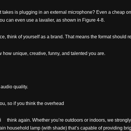
 it takes is plugging in an external microphone? Even a cheap 
u can even use a lavalier, as shown in Figure 4-8.
nce, think of yourself as a brand. That means the format should r
 how unique, creative, funny, and talented you are.
 audio quality.
u, so if you think the overhead
uffi think again. Whether you’re outdoors or indoors, we strong
plain household lamp (with shade) that’s capable of providing bright