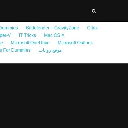
 Dummies
Bitdefender – GravityZone
Citrix
per-V
IT Tricks
Mac OS X
ne
Microsoft OneDrive
Microsoft Outlook
s For Dummies
موقع روايات