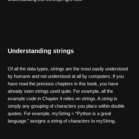
Understanding strings
Of all the data types, strings are the most easily understood
by humans and not understood at all by computers. If you
have read the previous chapters in this book, you have
already seen strings used quite. For example, all the
example code in Chapter 4 relies on strings. A
string
is
simply any grouping of characters you place within double
quotes. For example, myString = “Python is a great
language.” assigns a string of characters to myString.