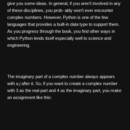
give you some ideas. In general, if you aren’t involved in any
of these disciplines, you prob- ably won’t ever encounter
complex numbers. However, Python is one of the few
languages that provides a built-in data type to support them.
As you progress through the book, you find other ways in
which Python lends itself especially well to science and
engineering.
The imaginary part of a complex number always appears
with a
j
after it. So, if you want to create a complex number
with 3 as the real part and 4 as the imaginary part, you make
an assignment like this: