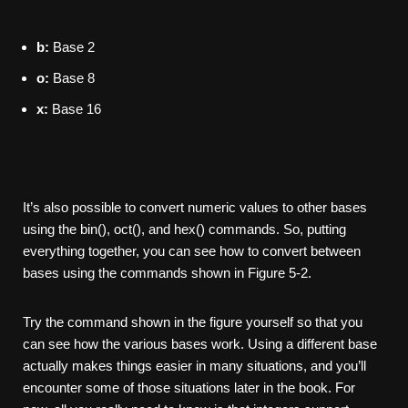
b:
Base 2
o:
Base 8
x:
Base 16
It’s also possible to convert numeric values to other bases
using the bin(), oct(), and hex() commands. So, putting
everything together, you can see how to convert between
bases using the commands shown in Figure 5-2.
Try the command shown in the figure yourself so that you
can see how the various bases work. Using a different base
actually makes things easier in many situations, and you’ll
encounter some of those situations later in the book. For