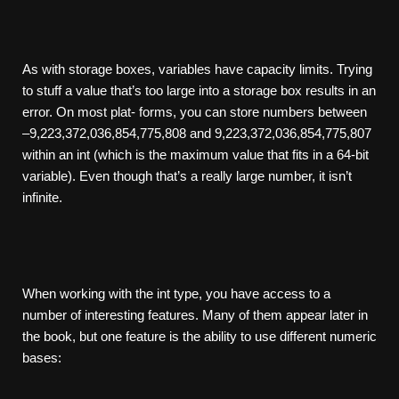
As with storage boxes, variables have capacity limits. Trying
to stuff a value that’s too large into a storage box results in an
error. On most plat- forms, you can store numbers between
–9,223,372,036,854,775,808 and 9,223,372,036,854,775,807
within an int (which is the maximum value that fits in a 64-bit
variable). Even though that’s a really large number, it isn’t
infinite.
When working with the int type, you have access to a
number of interesting features. Many of them appear later in
the book, but one feature is the ability to use different numeric
bases: