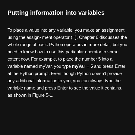
Putting information into variables
To place a value into any variable, you make an assignment
using the assign- ment operator (=). Chapter 6 discusses the
whole range of basic Python operators in more detail, but you
need to know how to use this particular operator to some
extent now. For example, to place the number 5 into a
variable named myVar, you type
myVar
= 5
and press Enter
at the Python prompt. Even though Python doesn’t provide
any additional information to you, you can always type the
variable name and press Enter to see the value it contains,
as shown in Figure 5-1.