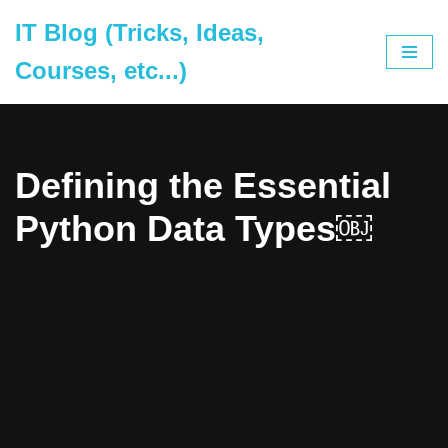
IT Blog (Tricks, Ideas,
Skip
Courses, etc...)
to
content
Defining the Essential
Python Data Types￼