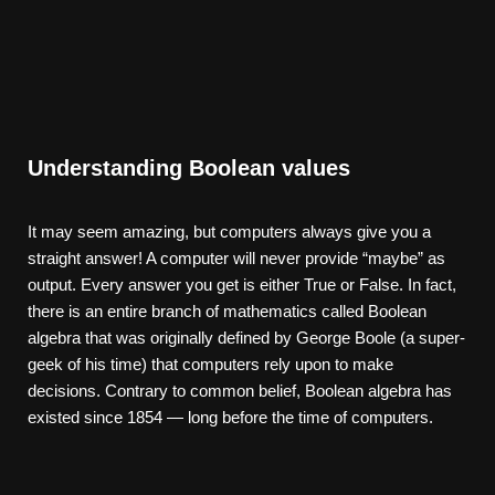
Understanding Boolean values
It may seem amazing, but computers always give you a
straight answer! A computer will never provide “maybe” as
output. Every answer you get is either True or False. In fact,
there is an entire branch of mathematics called Boolean
algebra that was originally defined by George Boole (a super-
geek of his time) that computers rely upon to make
decisions. Contrary to common belief, Boolean algebra has
existed since 1854 — long before the time of computers.