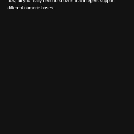
now, all you really need to know is that integers support
different numeric bases.