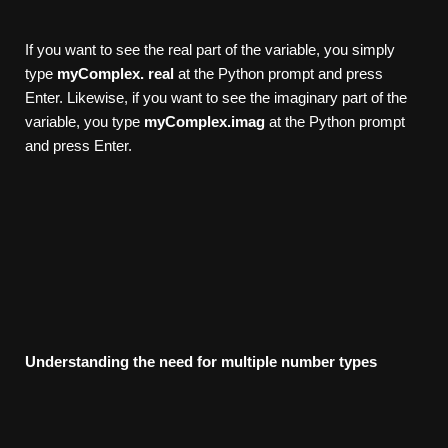
If you want to see the real part of the variable, you simply
type
myComplex.
r
eal
at the Python prompt and press
Enter. Likewise, if you want to see the imaginary part of the
variable, you type
myComplex.imag
at the Python prompt
and press Enter.
Understanding
the
need
for
multiple
number
types