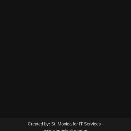
Created by: St. Monica for IT Services -
www.stmonicait.com.au