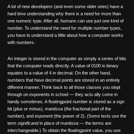
A lot of new developers (and even some older ones) have a
hard time understanding why there is a need for more than
one numeric type. After all, humans can use just one kind of
number. To understand the need for multiple number types,
you have to understand a little about how a computer works
with numbers.
An integer is stored in the computer as simply a series of bits
that the computer reads directly. A value of 0100 in binary
equates to a value of 4 in decimal. On the other hand,
numbers that have decimal points are stored in an entirely
different manner. Think back to all those classes you slept
through on exponents in school — they actu­ ally come in
handy sometimes. A floating­point number is stored as a sign
bit (plus or minus),
mantissa
(the fractional part of the
number), and
exponent
(the power of 2). (Some texts use the
term
significand
in place of mantissa — the terms are
interchangeable.) To obtain the floating­point value, you use