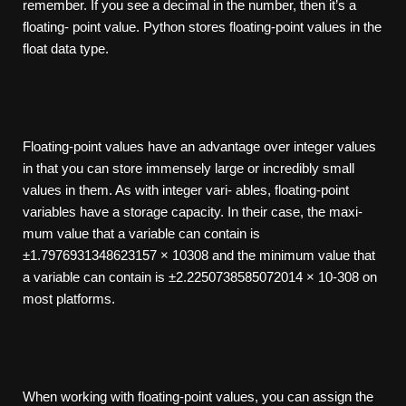
remember. If you see a decimal in the number, then it’s a
floating- point value. Python stores floating-point values in the
float data type.
Floating-point values have an advantage over integer values
in that you can store immensely large or incredibly small
values in them. As with integer vari- ables, floating-point
variables have a storage capacity. In their case, the maxi-
mum value that a variable can contain is
±1.7976931348623157 × 10308 and the minimum value that
a variable can contain is ±2.2250738585072014 × 10-308 on
most platforms.
When working with floating-point values, you can assign the