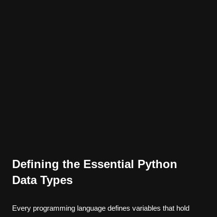
Defining the Essential Python
Data Types
Every programming language defines variables that hold