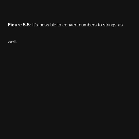
Figure
5-5:
It’s possible to convert numbers to strings as
well.