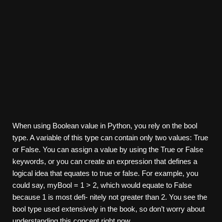
When using Boolean value in Python, you rely on the bool
type. A variable of this type can contain only two values: True
or False. You can assign a value by using the True or False
keywords, or you can create an expression that defines a
logical idea that equates to true or false. For example, you
could say, myBool = 1 > 2, which would equate to False
because 1 is most defi- nitely not greater than 2. You see the
bool type used extensively in the book, so don’t worry about
understanding this concept right now.