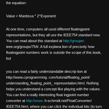
the equation:
Value = Mantissa * 2^Exponent
At one time, computers all used different floating­point
representations, but they all use the IEEE­754 standard now.
You can read about this standard at
http://grouper.
ieee.org/groups/754/. A full explana­ tion of precisely how
floating­point numbers work is outside the scope of this book,
but
you can read a fairly understandable descrip­ tion at
http://www.cprogramming. com/tutorial/floating_point/
understanding_floating_point_ representation.html. Nothing
helps you understand a concept like playing with the values.
You can find a really interesting float­ ing­point number
converter at
http://www.
h-schmidt.net/FloatConverter/
IEEE754.html, where you can click the individual bits (to turn