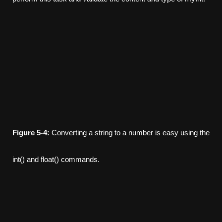
Figure
5-4:
Converting a string to a number is easy using the
int() and float() commands.