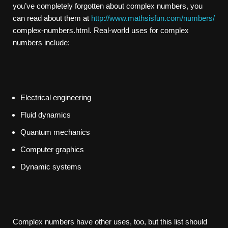
you’ve completely forgotten about complex numbers, you
can read about them at
http://www.mathsisfun.com/numbers/
complex-numbers.html. Real-world uses for complex
numbers include:
Electrical engineering
Fluid dynamics
Quantum mechanics
Computer graphics
Dynamic systems
Complex numbers have other uses, too, but this list should