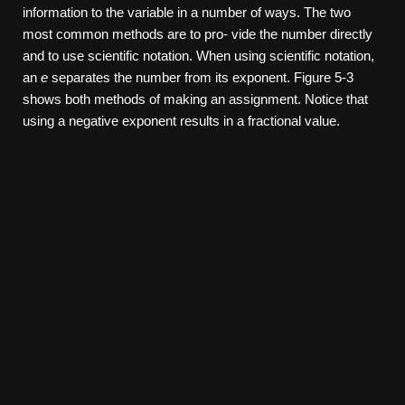
information to the variable in a number of ways. The two
most common methods are to pro- vide the number directly
and to use scientific notation. When using scientific notation,
an
e
separates the number from its exponent. Figure 5-3
shows both methods of making an assignment. Notice that
using a negative exponent results in a fractional value.