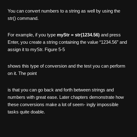
You can convert numbers to a string as well by using the
str() command.
For example, if you type
myStr = str(1234.56)
and press
Enter, you create a string containing the value “1234.56” and
assign it to myStr. Figure 5-5
shows this type of conversion and the test you can perform
on it. The point
is that you can go back and forth between strings and
numbers with great ease. Later chapters demonstrate how
these conversions make a lot of seem- ingly impossible
tasks quite doable.