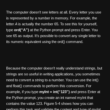
The computer doesn’t see letters at all. Every letter you use
is represented by a number in memory. For example, the
letter
A
is actually the number 65. To see this for yourself,
type
ord(“A”)
at the Python prompt and press Enter. You
see 65 as output. It’s possible to convert any single letter to
its numeric equivalent using the ord() command.
Because the computer doesn’t really understand strings, but
strings are so useful in writing applications, you sometimes
need to convert a string to a number. You can use the int()
and float() commands to perform this conversion. For
example, if you type
myInt
= int(“123”)
and press Enter at
the Python prompt, you create an int named myInt that
contains the value 123. Figure 5-4 shows how you can
perform this task and validate the content and type of myInt.