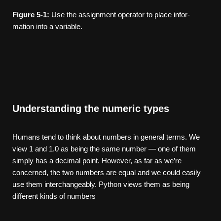
Figure
5-1:
Use the assignment operator to place infor­
mation into a variable.
Understanding the numeric types
Humans tend to think about numbers in general terms. We
view 1 and 1.0 as being the same number — one of them
simply has a decimal point. However, as far as we’re
concerned, the two numbers are equal and we could easily
use them interchangeably. Python views them as being
different kinds of numbers