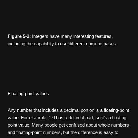
Figure
5-2:
Integers have many interesting features,
including the capabil­ ity to use different numeric bases.
Floating-point values
Any number that includes a decimal portion is a floating-point
value. For example, 1.0 has a decimal part, so it’s a floating-
point value. Many people get confused about whole numbers
and floating-point numbers, but the difference is easy to