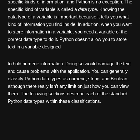
specific kinds of information, and Python is no exception. The
specific kind of variable is called a
data type.
Knowing the
data type of a variable is important because it tells you what
kind of information you find inside. In addition, when you want
to store information in a variable, you need a variable of the
correct data type to do it. Python doesn’t allow you to store
text in a variable designed
to hold numeric information. Doing so would damage the text
and cause problems with the application. You can generally
classify Python data types as numeric, string, and Boolean,
although there really isn’t any limit on just how you can view
them. The following sections describe each of the standard
Python data types within these classifications.