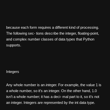
because each form requires a different kind of processing.
The following sec- tions describe the integer, floating-point,
and complex number classes of data types that Python
supports.
Integers
Any whole number is an
integer.
For example, the value 1 is
a whole number, so it’s an integer. On the other hand, 1.0
isn’t a whole number; it has a deci- mal part to it, so it’s not
an integer. Integers are represented by the int data type.