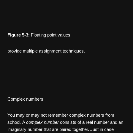
Figure
5-3:
Floating­ point values
provide multiple assignment techniques.
Complex numbers
You may or may not remember complex numbers from
school. A
complex
number
consists of a real number and an
imaginary number that are paired together. Just in case