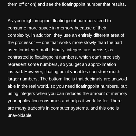
them off or on) and see the floating­point number that results.
As you might imagine, floating­point num­ bers tend to
consume more space in memory because of their
complexity. In addition, they use an entirely different area of
the processor — one that works more slowly than the part
used for integer math. Finally, integers are precise, as
contrasted to floating­point numbers, which can’t precisely
represent some numbers, so you get an approximation
instead. However, floating­ point variables can store much
larger numbers. The bottom line is that decimals are unavoid­
able in the real world, so you need floating­point numbers, but
using integers when you can reduces the amount of memory
your application consumes and helps it work faster. There
are many trade­offs in computer systems, and this one is
unavoidable.