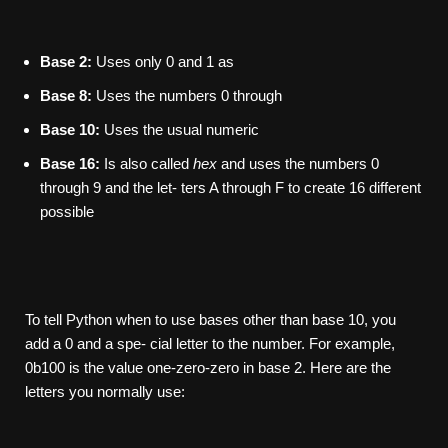
Base 2:
Uses only 0 and 1 as
Base 8:
Uses the numbers 0 through
Base 10:
Uses the usual numeric
Base 16:
Is also called
hex
and uses the numbers 0
through 9 and the let- ters A through F to create 16 different
possible
To tell Python when to use bases other than base 10, you
add a 0 and a spe- cial letter to the number. For example,
0b100 is the value one-zero-zero in base 2. Here are the
letters you normally use: