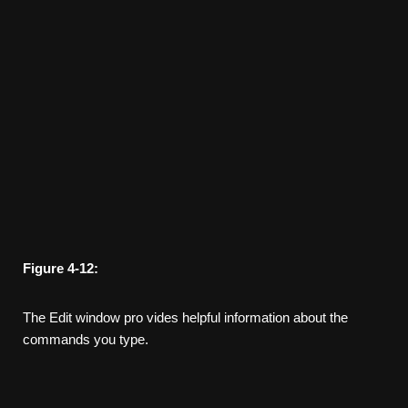
Figure
4-12:
The Edit window pro­ vides helpful information about the
commands you type.