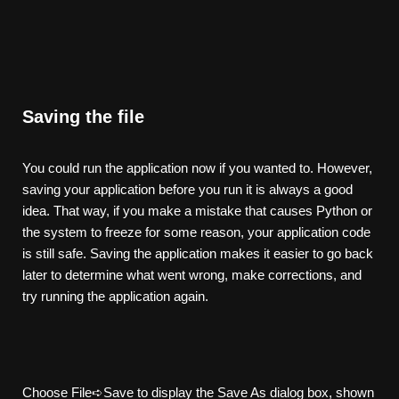
Saving the file
You could run the application now if you wanted to. However,
saving your application before you run it is always a good
idea. That way, if you make a mistake that causes Python or
the system to freeze for some reason, your application code
is still safe. Saving the application makes it easier to go back
later to determine what went wrong, make corrections, and
try running the application again.
Choose File➪Save to display the Save As dialog box, shown