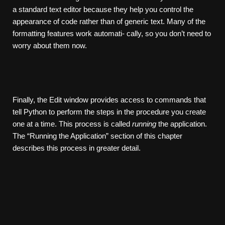
a standard text editor because they help you control the
appearance of code rather than of generic text. Many of the
formatting features work automati- cally, so you don’t need to
worry about them now.
Finally, the Edit window provides access to commands that
tell Python to perform the steps in the procedure you create
one at a time. This process is called
running
the application.
The “Running the Application” section of this chapter
describes this process in greater detail.