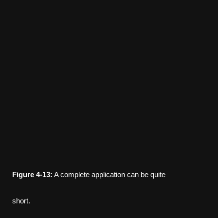
Figure
4-13:
A complete application can be quite
short.