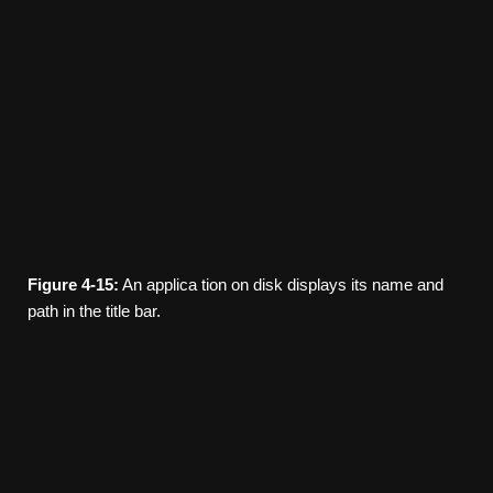
Figure
4-15:
An applica­ tion on disk displays its name and
path in the title bar.