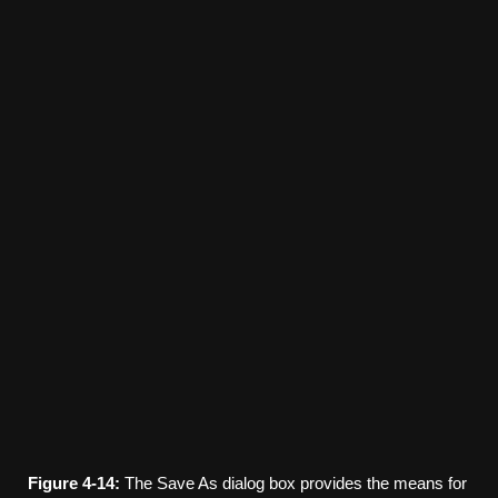
Figure
4-14:
The Save As dialog box provides the means for