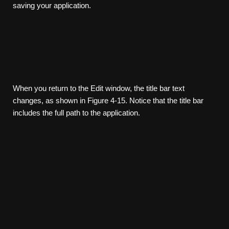
saving your application.
When you return to the Edit window, the title bar text
changes, as shown in Figure 4-15. Notice that the title bar
includes the full path to the application.