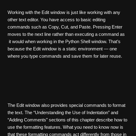
Working with the Edit window is just like working with any
other text editor. You have access to basic editing
commands such as Copy, Cut, and Paste. Pressing Enter
moves to the next line rather than executing a command as
it would when working in the Python Shell window. That’s
because the Edit window is a static environment — one
where you type commands and save them for later reuse.
The Edit window also provides special commands to format
the text. The “Understanding the Use of Indentation” and
“Adding Comments” sections of this chapter describe how to
use the formatting features. What you need to know now is
that these formatting commands act differently from those in