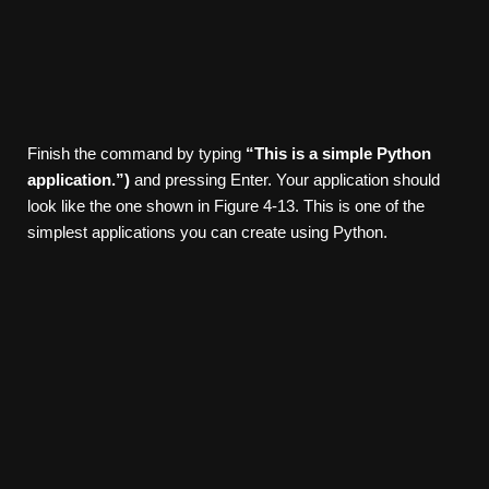
Finish the command by typing
“This is a simple Python
application.”)
and pressing Enter. Your application should
look like the one shown in Figure 4-13. This is one of the
simplest applications you can create using Python.