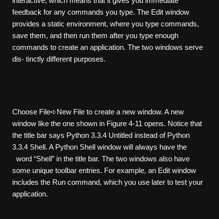
interactive, which means that it gives you immediate
feedback for any commands you type. The Edit window
provides a static environment, where you type commands,
save them, and then run them after you type enough
commands to create an application. The two windows serve
dis- tinctly different purposes.
Choose File➪New File to create a new window. A new
window like the one shown in Figure 4-11 opens. Notice that
the title bar says Python 3.3.4 Untitled instead of Python
3.3.4 Shell. A Python Shell window will always have the
word “Shell” in the title bar. The two windows also have
some unique toolbar entries. For example, an Edit window
includes the Run command, which you use later to test your
application.