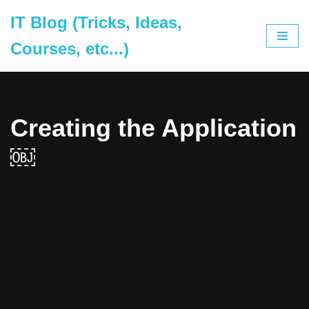
IT Blog (Tricks, Ideas,
Skip
Courses, etc...)
to
content
Creating the Application
￼