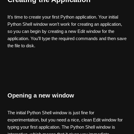
It’s time to create your first Python application. Your initial
Python Shell window won’t work for creating an application,
so you can begin by creating a new Edit window for the
application. You’ll type the required commands and then save
the file to disk.
Opening a new window
The initial Python Shell window is just fine for
experimentation, but you need a nice, clean Edit window for
typing your first application. The Python Shell window is