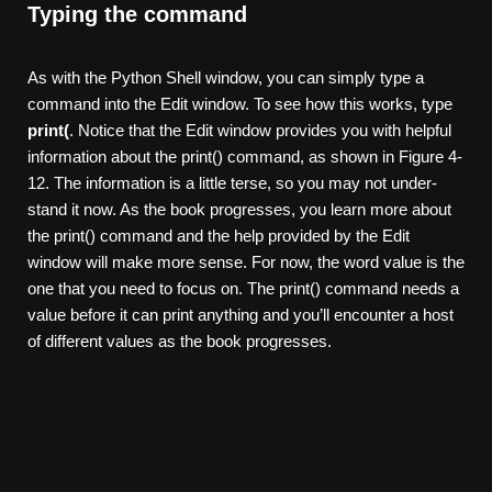
Typing the command
As with the Python Shell window, you can simply type a
command into the Edit window. To see how this works, type
print(
. Notice that the Edit window provides you with helpful
information about the print() command, as shown in Figure 4-
12. The information is a little terse, so you may not under-
stand it now. As the book progresses, you learn more about
the print() command and the help provided by the Edit
window will make more sense. For now, the word value is the
one that you need to focus on. The print() command needs a
value before it can print anything and you’ll encounter a host
of different values as the book progresses.