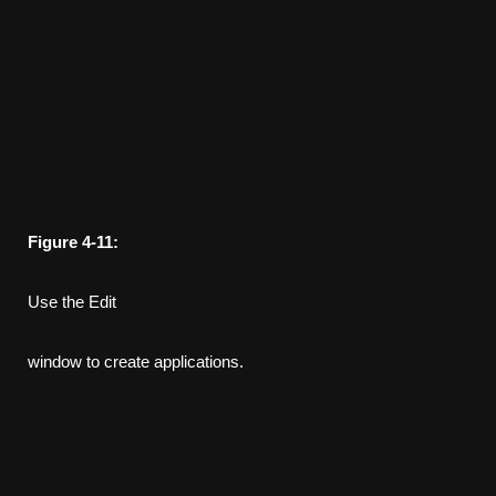
Figure
4-11:
Use the Edit
window to create applications.