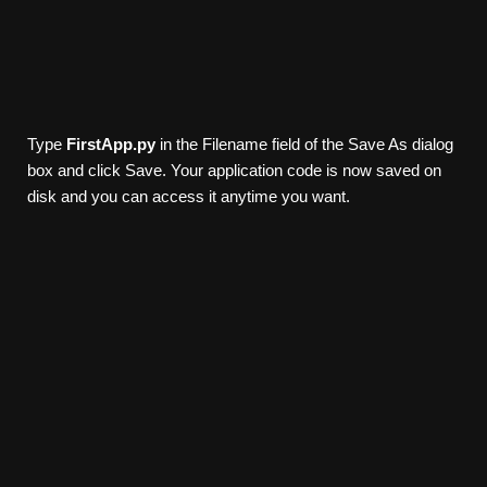
Type
FirstApp.py
in the Filename field of the Save As dialog
box and click Save. Your application code is now saved on
disk and you can access it anytime you want.