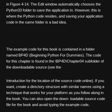
in Figure 4-14. The Edit window automatically chooses the
Python33 folder to save the application in. However, this is
where the Python code resides, and saving your application
code in the same folder is a bad idea.
The example code for this book is contained in a folder
named BP4D (Beginning Python For Dummies). The code
for this chapter is found in the \BP4D\Chapter04 subfolder of
the downloadable source (see the
Introduction for the location of the source code online). If you
want, create a directory structure with similar names using a
technique that works for your platform as you follow along in
the book. You can also open the down- loadable source code
file for the book and avoid typing the example code.