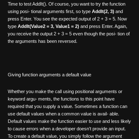
Time to test AddIt(). Of course, you want to try the function
using posi- tional arguments first, so type
AddIt(2, 3)
and
press Enter. You see the expected output of 2 + 3 = 5. Now
type
AddIt(V
alue2
= 3, Value1 = 2)
and press Enter. Again,
you receive the output 2 + 3 = 5 even though the posi- tion of
the arguments has been reversed.
Giving function arguments a default value
Whether you make the call using positional arguments or
keyword argu- ments, the functions to this point have
required that you supply a value. Sometimes a function can
use default values when a common value is avail- able.
Default values make the function easier to use and less likely
to cause errors when a developer doesn’t provide an input.
To create a default value, you simply follow the argument