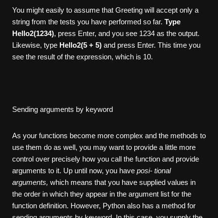
You might easily to assume that Greeting will accept only a
string from the tests you have performed so far.
Type
Hello2(1234)
, press Enter, and you see 1234 as the output.
Likewise, type
Hello2(5 + 5)
and press Enter. This time you
see the result of the expression, which is 10.
Sending arguments by keyword
As your functions become more complex and the methods to
use them do as well, you may want to provide a little more
control over precisely how you call the function and provide
arguments to it. Up until now, you have
posi- tional
arguments,
which means that you have supplied values in
the order in which they appear in the argument list for the
function definition. However, Python also has a method for
sending arguments by keyword. In this case, you supply the