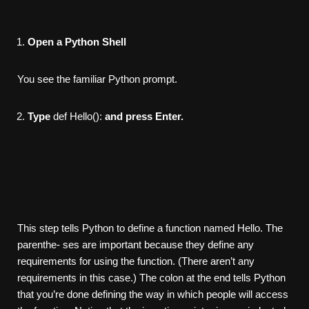
Open a Python Shell
You see the familiar Python prompt.
Type
def Hello():
and press Enter.
This step tells Python to define a function named Hello. The
parenthe- ses are important because they define any
requirements for using the function. (There aren’t any
requirements in this case.) The colon at the end tells Python
that you’re done defining the way in which people will access