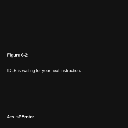
Figure
6-2:
IDLE is waiting for your next instruction.
4
es. sPErnter.