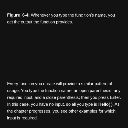
Figure
6-4:
Whenever you type the func­ tion’s name, you
get the output the function provides.
Every function you create will provide a similar pattern of
usage. You type the function name, an open parenthesis, any
required input, and a close parenthesis; then you press Enter.
In this case, you have no input, so all you type is
Hello(
)
. As
the chapter progresses, you see other examples for which
input is required.