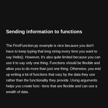
Sending information to functions
The FirstFunction.py example is nice because you don’t
have to keep typing that long string every time you want to
say Hello(). However, it’s also quite limited because you can
use it to say only one thing. Functions should be flexible and
allow you to do more than just one thing. Otherwise, you end
up writing a lot of functions that vary by the data they use
rather than the functionality they provide. Using arguments
helps you create func- tions that are flexible and can use a
wealth of data.