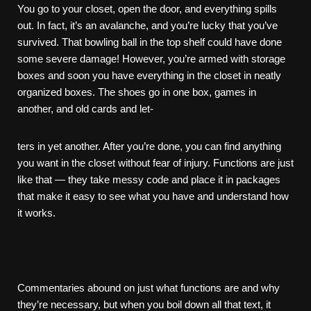
You go to your closet, open the door, and everything spills
out. In fact, it’s an avalanche, and you’re lucky that you’ve
survived. That bowling ball in the top shelf could have done
some severe damage! However, you’re armed with storage
boxes and soon you have everything in the closet in neatly
organized boxes. The shoes go in one box, games in
another, and old cards and let-
ters in yet another. After you’re done, you can find anything
you want in the closet without fear of injury. Functions are just
like that — they take messy code and place it in packages
that make it easy to see what you have and understand how
it works.
Commentaries abound on just what functions are and why
they’re necessary, but when you boil down all that text, it