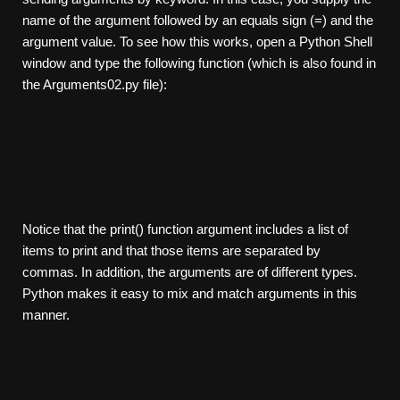
name of the argument followed by an equals sign (=) and the
argument value. To see how this works, open a Python Shell
window and type the following function (which is also found in
the Arguments02.py file):
Notice that the print() function argument includes a list of
items to print and that those items are separated by
commas. In addition, the arguments are of different types.
Python makes it easy to mix and match arguments in this
manner.