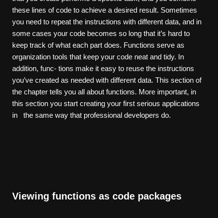
these lines of code to achieve a desired result. Sometimes
you need to repeat the instructions with different data, and in
some cases your code becomes so long that it’s hard to
keep track of what each part does. Functions serve as
organization tools that keep your code neat and tidy. In
addition, func- tions make it easy to reuse the instructions
you’ve created as needed with different data. This section of
the chapter tells you all about functions. More important, in
this section you start creating your first serious applications
in the same way that professional developers do.
Viewing functions as code packages