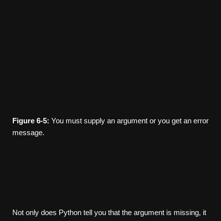
Figure
6-5:
You must supply an argument or you get an error
message.
Not only does Python tell you that the argument is missing, it