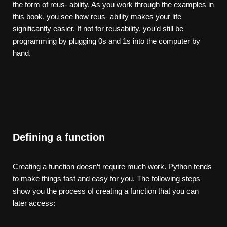
the form of reus- ability. As you work through the examples in
this book, you see how reus- ability makes your life
significantly easier. If not for reusability, you’d still be
programming by plugging 0s and 1s into the computer by
hand.
Defining a function
Creating a function doesn’t require much work. Python tends
to make things fast and easy for you. The following steps
show you the process of creating a function that you can
later access: