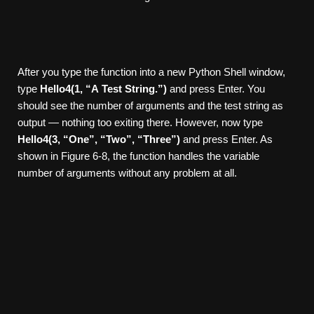
After you type the function into a new Python Shell window,
type
Hello4(1,
“A
T
est
String.”)
and press Enter. You
should see the number of arguments and the test string as
output — nothing too exiting there. However, now type
Hello4(3,
“One”,
“T
wo”,
“Thr
ee”)
and press Enter. As
shown in Figure 6-8, the function handles the variable
number of arguments without any problem at all.