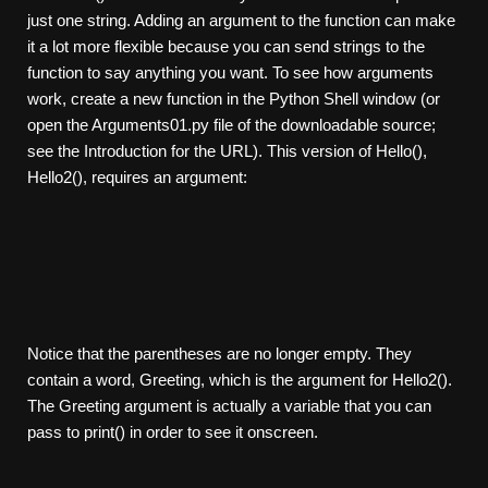
just one string. Adding an argument to the function can make
it a lot more flexible because you can send strings to the
function to say anything you want. To see how arguments
work, create a new function in the Python Shell window (or
open the Arguments01.py file of the downloadable source;
see the Introduction for the URL). This version of Hello(),
Hello2(), requires an argument:
Notice that the parentheses are no longer empty. They
contain a word, Greeting, which is the argument for Hello2().
The Greeting argument is actually a variable that you can
pass to print() in order to see it onscreen.