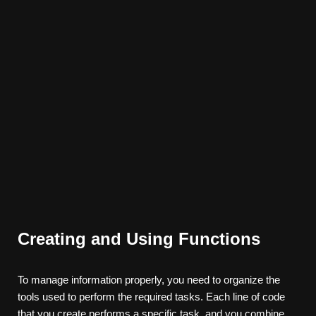
Creating and Using Functions
To manage information properly, you need to organize the
tools used to perform the required tasks. Each line of code
that you create performs a specific task, and you combine