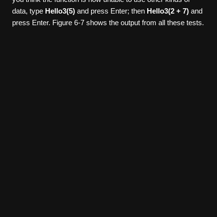
data, type
Hello3(5)
and press Enter; then
Hello3(2 + 7)
and
press Enter. Figure 6-7 shows the output from all these tests.