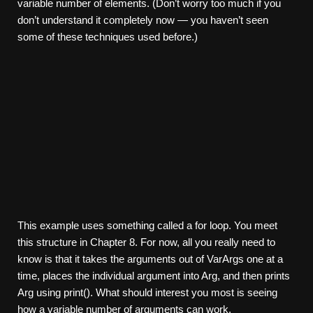
variable number of elements. (Don’t worry too much if you
don’t understand it completely now — you haven’t seen
some of these techniques used before.)
This example uses something called a for loop. You meet
this structure in Chapter 8. For now, all you really need to
know is that it takes the arguments out of VarArgs one at a
time, places the individual argument into Arg, and then prints
Arg using print(). What should interest you most is seeing
how a variable number of arguments can work.