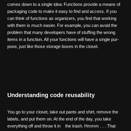
comes down to a single idea: Functions provide a means of
packaging code to make it easy to find and access. If you
can think of functions as organizers, you find that working
with them is much easier. For example, you can avoid the
problem that many developers have of stuffing the wrong
items in a function. All your functions will have a single pur-
pose, just like those storage boxes in the closet.
Understanding code reusability
You go to your closet, take out pants and shirt, remove the
labels, and put them on. At the end of the day, you take
everything off and throw it in the trash. Hmmm . . . That