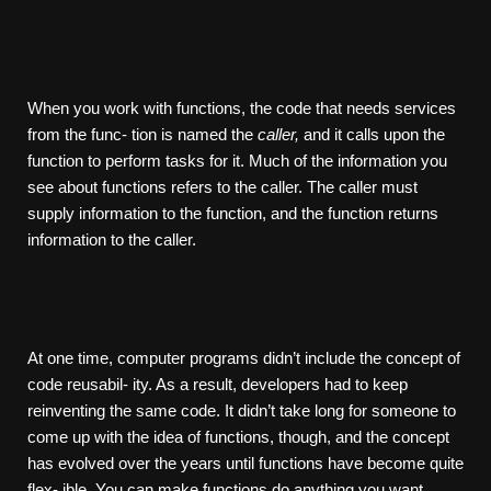
When you work with functions, the code that needs services
from the func- tion is named the
caller,
and it calls upon the
function to perform tasks for it. Much of the information you
see about functions refers to the caller. The caller must
supply information to the function, and the function returns
information to the caller.
At one time, computer programs didn’t include the concept of
code reusabil- ity. As a result, developers had to keep
reinventing the same code. It didn’t take long for someone to
come up with the idea of functions, though, and the concept
has evolved over the years until functions have become quite
flex- ible. You can make functions do anything you want.