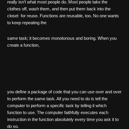
really isn’t what most people do. Most people take the
clothes off, wash them, and then put them back into the
closet for reuse. Functions are reusable, too. No one wants
to keep repeating the
same task; it becomes monotonous and boring. When you
create a function,
you define a package of code that you can use over and over
to perform the same task. All you need to do is tell the
computer to perform a specific task by telling it which
function to use. The computer faithfully executes each
instruction in the function absolutely every time you ask it to
do so.