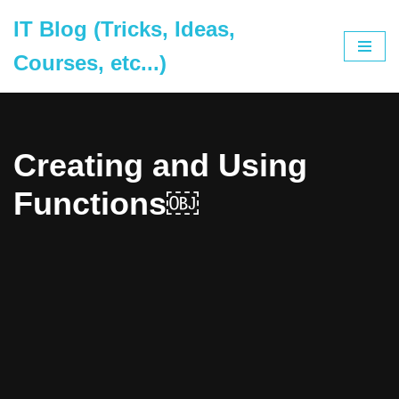
IT Blog (Tricks, Ideas,
Skip
Courses, etc...)
to
content
Creating and Using
Functions￼