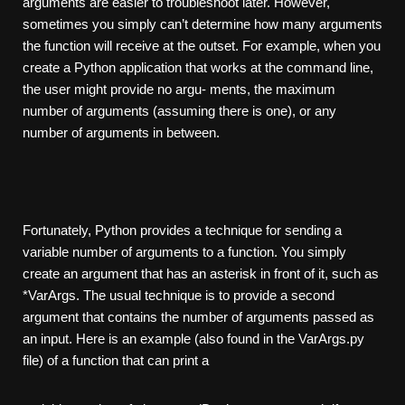
arguments are easier to troubleshoot later. However,
sometimes you simply can’t determine how many arguments
the function will receive at the outset. For example, when you
create a Python application that works at the command line,
the user might provide no argu- ments, the maximum
number of arguments (assuming there is one), or any
number of arguments in between.
Fortunately, Python provides a technique for sending a
variable number of arguments to a function. You simply
create an argument that has an asterisk in front of it, such as
*VarArgs. The usual technique is to provide a second
argument that contains the number of arguments passed as
an input. Here is an example (also found in the VarArgs.py
file) of a function that can print a