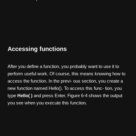
Accessing functions
After you define a function, you probably want to use it to
perform useful work. Of course, this means knowing how to
access the function. In the previ- ous section, you create a
new function named Hello(). To access this func- tion, you
type
Hello( )
and press Enter. Figure 6-4 shows the output
you see when you execute this function.