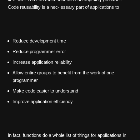
Code reusability is a nec- essary part of applications to
Reduce development time
Reduce programmer error
Increase application reliability
Allow entire groups to benefit from the work of one
programmer
Make code easier to understand
Improve application efficiency
In fact, functions do a whole list of things for applications in