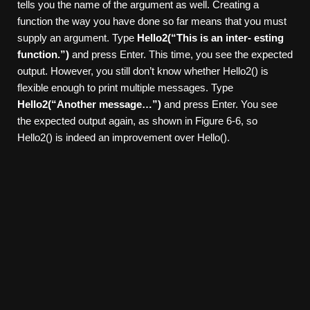
tells you the name of the argument as well. Creating a
function the way you have done so far means that you must
supply an argument. Type
Hello2(“This is an inter-
esting
function.”)
and press Enter. This time, you see the expected
output. However, you still don’t know whether Hello2() is
flexible enough to print multiple messages. Type
Hello2(“Another message…”)
and press Enter. You see
the expected output again, as shown in Figure 6-6, so
Hello2() is indeed an improvement over Hello().