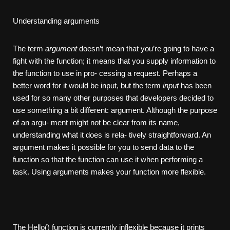
Understanding arguments
The term
argument
doesn’t mean that you’re going to have a
fight with the function; it means that you supply information to
the function to use in pro- cessing a request. Perhaps a
better word for it would be input, but the term
input
has been
used for so many other purposes that developers decided to
use something a bit different: argument. Although the purpose
of an argu- ment might not be clear from its name,
understanding what it does is rela- tively straightforward. An
argument makes it possible for you to send data to the
function so that the function can use it when performing a
task. Using arguments makes your function more flexible.
The Hello() function is currently inflexible because it prints