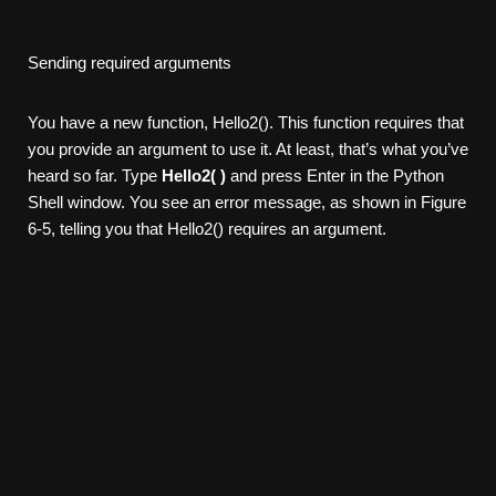
Sending required arguments
You have a new function, Hello2(). This function requires that
you provide an argument to use it. At least, that’s what you’ve
heard so far. Type
Hello2( )
and press Enter in the Python
Shell window. You see an error message, as shown in Figure
6-5, telling you that Hello2() requires an argument.