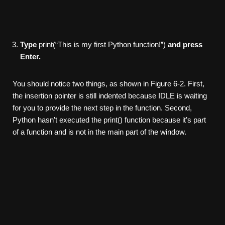
Type
print(“This is my first Python function!”)
and press
Enter.
You should notice two things, as shown in Figure 6-2. First,
the insertion pointer is still indented because IDLE is waiting
for you to provide the next step in the function. Second,
Python hasn’t executed the print() function because it’s part
of a function and is not in the main part of the window.