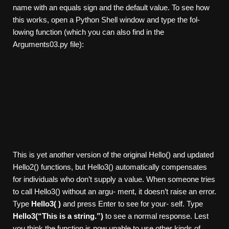
name with an equals sign and the default value. To see how
this works, open a Python Shell window and type the fol-
lowing function (which you can also find in the
Arguments03.py file):
This is yet another version of the original Hello() and updated
Hello2() functions, but Hello3() automatically compensates
for individuals who don’t supply a value. When someone tries
to call Hello3() without an argu- ment, it doesn’t raise an error.
Type
Hello3( )
and press Enter to see for your- self. Type
Hello3(“This is a string.”)
to see a normal response. Lest
you think the function is now unable to use other kinds of