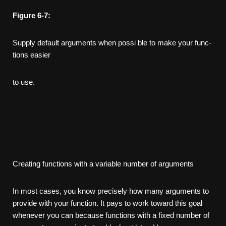
Figure
6-7:
Supply default arguments when possi­ ble to make your func­
tions easier
to use.
Creating functions with a variable number of arguments
In most cases, you know precisely how many arguments to
provide with your function. It pays to work toward this goal
whenever you can because functions with a fixed number of