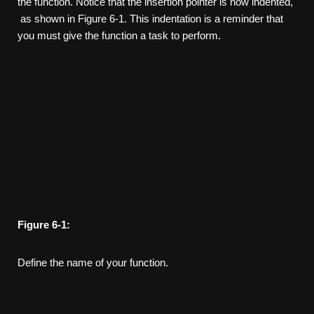
the function. Notice that the insertion pointer is now indented,
as shown in Figure 6-1. This indentation is a reminder that
you must give the function a task to perform.
Figure
6-1:
Define the name of your function.