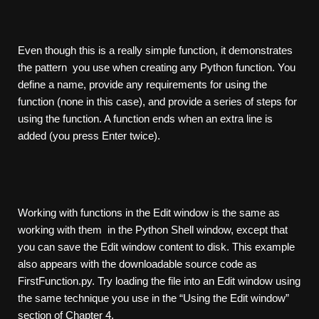
Even though this is a really simple function, it demonstrates
the pattern you use when creating any Python function. You
define a name, provide any requirements for using the
function (none in this case), and provide a series of steps for
using the function. A function ends when an extra line is
added (you press Enter twice).
Working with functions in the Edit window is the same as
working with them in the Python Shell window, except that
you can save the Edit window content to disk. This example
also appears with the downloadable source code as
FirstFunction.py. Try loading the file into an Edit window using
the same technique you use in the “Using the Edit window”
section of Chapter 4.