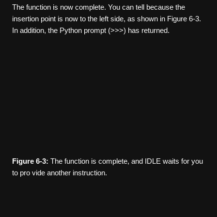
The function is now complete. You can tell because the
insertion point is now to the left side, as shown in Figure 6-3.
In addition, the Python prompt (>>>) has returned.
Figure
6-3:
The function is complete, and IDLE waits for you
to pro­ vide another instruction.