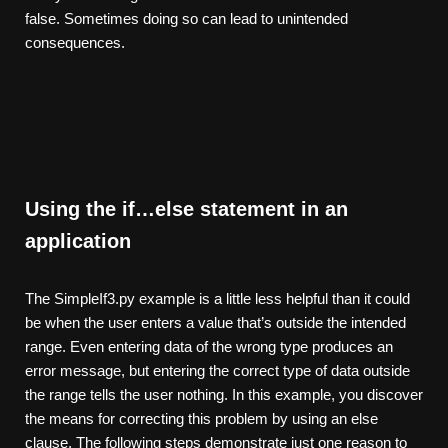
false. Sometimes doing so can lead to unintended
consequences.
Using the if…else statement in an
application
The SimpleIf3.py example is a little less helpful than it could
be when the user enters a value that’s outside the intended
range. Even entering data of the wrong type produces an
error message, but entering the correct type of data outside
the range tells the user nothing. In this example, you discover
the means for correcting this problem by using an else
clause. The following steps demonstrate just one reason to