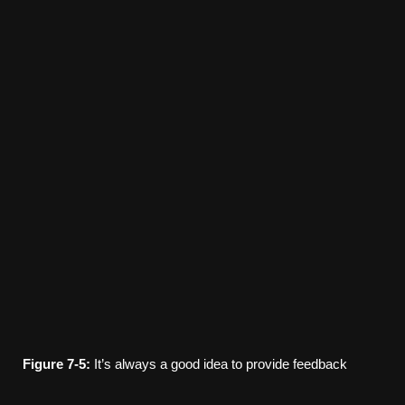
Figure
7-5:
It’s always a good idea to provide feedback