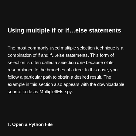
Using multiple if or if…else statements
The most commonly used multiple selection technique is a
combination of if and if…else statements. This form of
selection is often called a
selection
tree
because of its
resemblance to the branches of a tree. In this case, you
follow a particular path to obtain a desired result. The
example in this section also appears with the downloadable
source code as MultipleIfElse.py.
Open a Python File