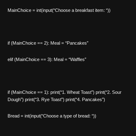
MainChoice = int(input(“Choose a breakfast item: “))
if (MainChoice == 2): Meal = “Pancakes”
elif (MainChoice == 3): Meal = “Waffles”
if (MainChoice == 1): print(“1. Wheat Toast”) print(“2. Sour
Dough”) print(“3. Rye Toast”) print(“4. Pancakes”)
Bread = int(input(“Choose a type of bread: “))