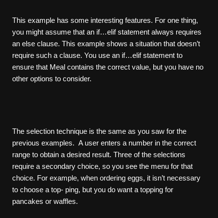
This example has some interesting features. For one thing,
you might assume that an if…elif statement always requires
an else clause. This example shows a situation that doesn’t
require such a clause. You use an if…elif statement to
ensure that Meal contains the correct value, but you have no
other options to consider.
The selection technique is the same as you saw for the
previous examples. A user enters a number in the correct
range to obtain a desired result. Three of the selections
require a secondary choice, so you see the menu for that
choice. For example, when ordering eggs, it isn’t necessary
to choose a top- ping, but you do want a topping for
pancakes or waffles.