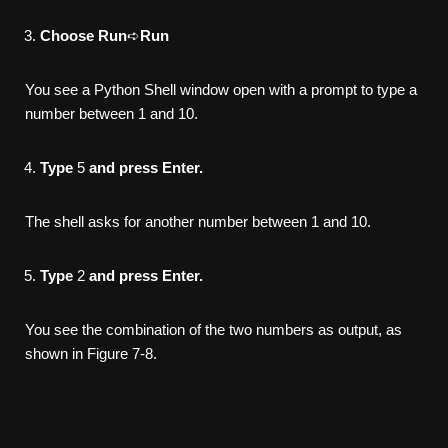
Choose Run
➪
Run
You see a Python Shell window open with a prompt to type a
number between 1 and 10.
Type
5
and press Enter.
The shell asks for another number between 1 and 10.
Type
2
and press Enter.
You see the combination of the two numbers as output, as
shown in Figure 7-8.