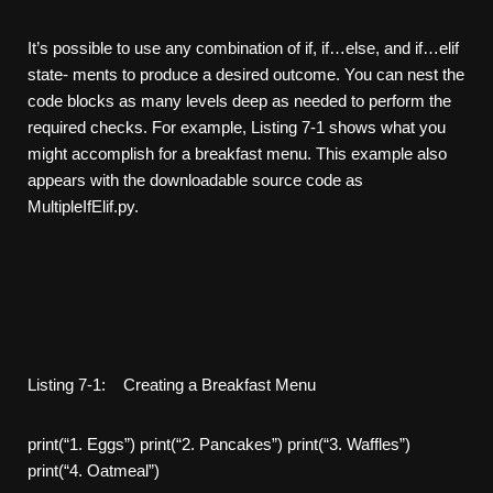
It’s possible to use any combination of if, if…else, and if…elif
state- ments to produce a desired outcome. You can nest the
code blocks as many levels deep as needed to perform the
required checks. For example, Listing 7-1 shows what you
might accomplish for a breakfast menu. This example also
appears with the downloadable source code as
MultipleIfElif.py.
Listing 7-1: Creating a Breakfast Menu
print(“1. Eggs”) print(“2. Pancakes”) print(“3. Waffles”)
print(“4. Oatmeal”)