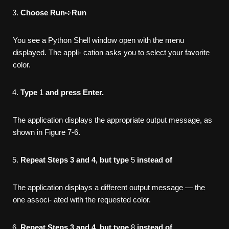
Choose Run
➪
Run
You see a Python Shell window open with the menu
displayed. The appli- cation asks you to select your favorite
color.
Type
1
and press Enter.
The application displays the appropriate output message, as
shown in Figure 7-6.
Repeat Steps 3 and 4, but type
5
instead of
The application displays a different output message — the
one associ- ated with the requested color.
Repeat Steps 3 and 4, but type
8
instead of