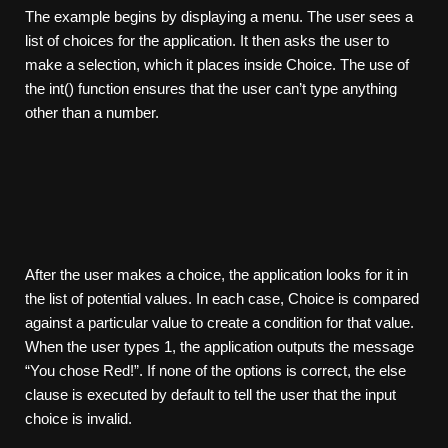
The example begins by displaying a menu. The user sees a
list of choices for the application. It then asks the user to
make a selection, which it places inside Choice. The use of
the int() function ensures that the user can’t type anything
other than a number.
After the user makes a choice, the application looks for it in
the list of potential values. In each case, Choice is compared
against a particular value to create a condition for that value.
When the user types 1, the application outputs the message
“You chose Red!”. If none of the options is correct, the else
clause is executed by default to tell the user that the input
choice is invalid.