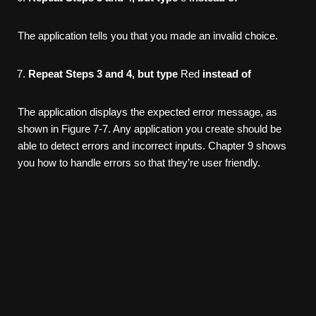
The application tells you that you made an invalid choice.
Repeat Steps 3 and 4, but type
Red
instead of
The application displays the expected error message, as
shown in Figure 7-7. Any application you create should be
able to detect errors and incorrect inputs. Chapter 9 shows
you how to handle errors so that they’re user friendly.