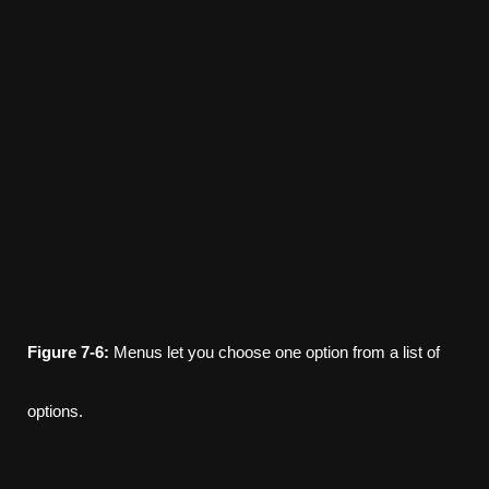
Figure
7-6:
Menus let you choose one option from a list of
options.