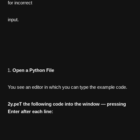
for incorrect
input.
Open a Python File
You see an editor in which you can type the example code.
2
y.peT the following code into the window — pressing
Enter after
each line: