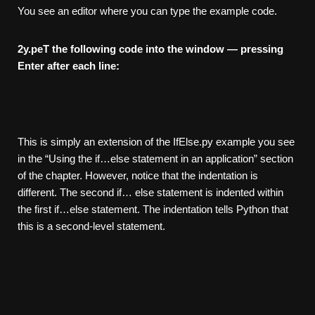
You see an editor where you can type the example code.
2
y.peT the following code into the window — pressing
Enter after each
line:
This is simply an extension of the IfElse.py example you see
in the “Using the if…else statement in an application” section
of the chapter. However, notice that the indentation is
different. The second if… else statement is indented within
the first if…else statement. The indentation tells Python that
this is a second-level statement.