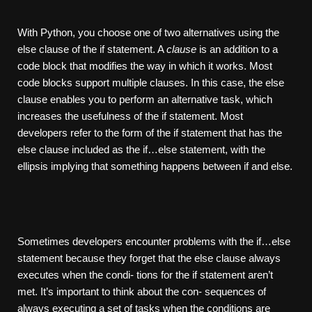
With Python, you choose one of two alternatives using the
else clause of the if statement. A
clause
is an addition to a
code block that modifies the way in which it works. Most
code blocks support multiple clauses. In this case, the else
clause enables you to perform an alternative task, which
increases the usefulness of the if statement. Most
developers refer to the form of the if statement that has the
else clause included as the if…else statement, with the
ellipsis implying that something happens between if and else.
Sometimes developers encounter problems with the if…else
statement because they forget that the else clause always
executes when the condi- tions for the if statement aren’t
met. It’s important to think about the con- sequences of
always executing a set of tasks when the conditions are