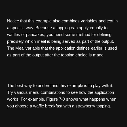
Notice that this example also combines variables and text in
a specific way. Because a topping can apply equally to
waffles or pancakes, you need some method for defining
precisely which meal is being served as part of the output.
The Meal variable that the application defines earlier is used
as part of the output after the topping choice is made.
The best way to understand this example is to play with it.
Try various menu combinations to see how the application
works. For example, Figure 7-9 shows what happens when
you choose a waffle breakfast with a strawberry topping.