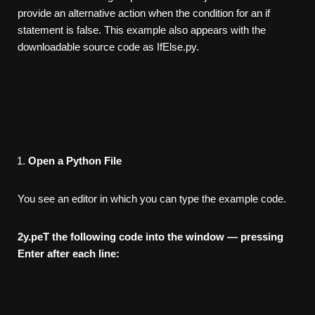
provide an alternative action when the condition for an if
statement is false. This example also appears with the
downloadable source code as IfElse.py.
Open a Python File
You see an editor in which you can type the example code.
2
y.peT the following code into the window — pressing
Enter after
each line: