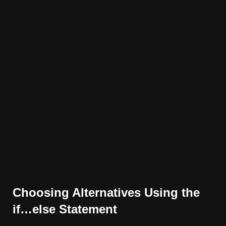
Choosing Alternatives Using the
if…else Statement