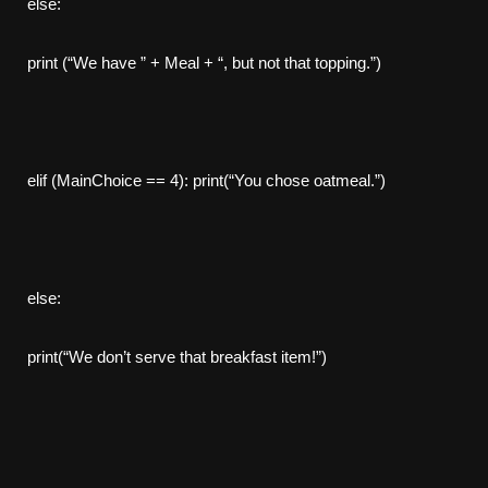
else:
print (“We have ” + Meal + “, but not that topping.”)
elif (MainChoice == 4): print(“You chose oatmeal.”)
else:
print(“We don’t serve that breakfast item!”)