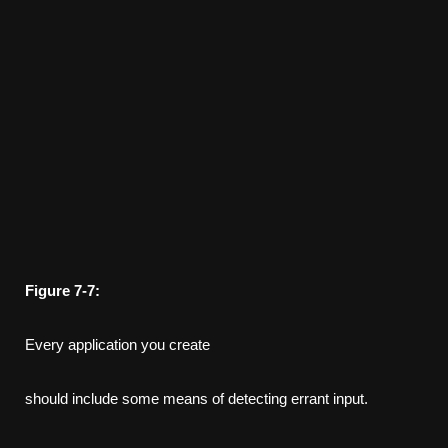
Figure
7-7:
Every application you create
should include some means of detecting errant input.