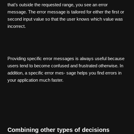
that’s outside the requested range, you see an error
message. The error message is tailored for either the first or
second input value so that the user knows which value was
incorrect.
Providing specific error messages is always useful because
users tend to become confused and frustrated otherwise. In
addition, a specific error mes- sage helps you find errors in
your application much faster.
Combining other types of decisions