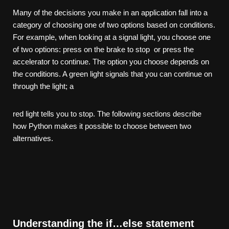
Many of the decisions you make in an application fall into a
category of choosing one of two options based on conditions.
For example, when looking at a signal light, you choose one
of two options: press on the brake to stop or press the
accelerator to continue. The option you choose depends on
the conditions. A green light signals that you can continue on
through the light; a
red light tells you to stop. The following sections describe
how Python makes it possible to choose between two
alternatives.
Understanding the if…else statement