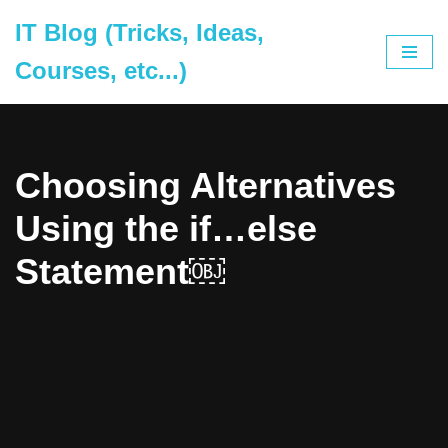
IT Blog (Tricks, Ideas,
Skip
Courses, etc...)
to
content
Choosing Alternatives
Using the if…else
Statement￼