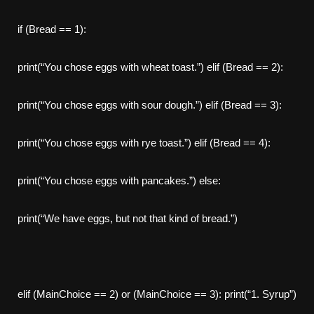
if (Bread == 1):
print(“You chose eggs with wheat toast.”) elif (Bread == 2):
print(“You chose eggs with sour dough.”) elif (Bread == 3):
print(“You chose eggs with rye toast.”) elif (Bread == 4):
print(“You chose eggs with pancakes.”) else:
print(“We have eggs, but not that kind of bread.”)
elif (MainChoice == 2) or (MainChoice == 3): print(“1. Syrup”)