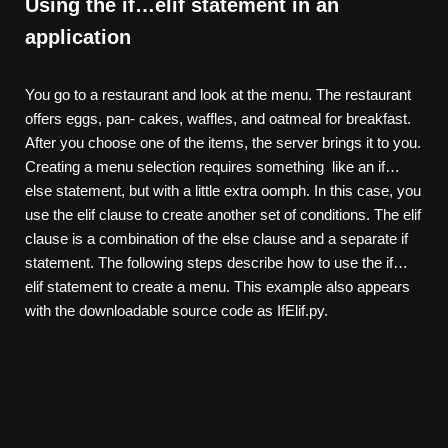
Using the if…elif statement in an
application
You go to a restaurant and look at the menu. The restaurant
offers eggs, pan- cakes, waffles, and oatmeal for breakfast.
After you choose one of the items, the server brings it to you.
Creating a menu selection requires something like an if…
else statement, but with a little extra oomph. In this case, you
use the elif clause to create another set of conditions. The elif
clause is a combination of the else clause and a separate if
statement. The following steps describe how to use the if…
elif statement to create a menu. This example also appears
with the downloadable source code as IfElif.py.