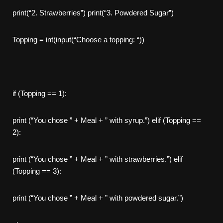
print(“2. Strawberries”) print(“3. Powdered Sugar”)
Topping = int(input(“Choose a topping: “))
if (Topping == 1):
print (“You chose ” + Meal + ” with syrup.”) elif (Topping ==
2):
print (“You chose ” + Meal + ” with strawberries.”) elif
(Topping == 3):
print (“You chose ” + Meal + ” with powdered sugar.”)