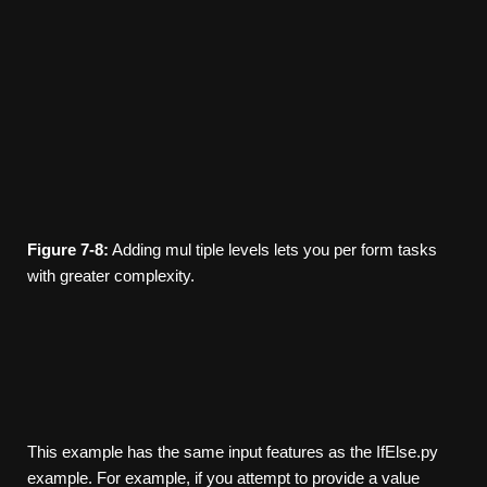
Figure
7-8:
Adding mul­ tiple levels lets you per­ form tasks
with greater complexity.
This example has the same input features as the IfElse.py
example. For example, if you attempt to provide a value