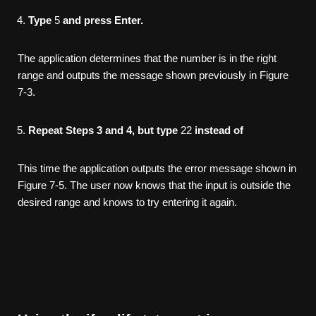
Type
5
and press Enter.
The application determines that the number is in the right
range and outputs the message shown previously in Figure
7-3.
Repeat Steps 3 and 4, but type
22
instead of
This time the application outputs the error message shown in
Figure 7-5. The user now knows that the input is outside the
desired range and knows to try entering it again.