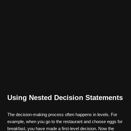
Using Nested Decision Statements
The decision-making process often happens in levels. For
example, when you go to the restaurant and choose eggs for
breakfast, you have made a first-level decision. Now the