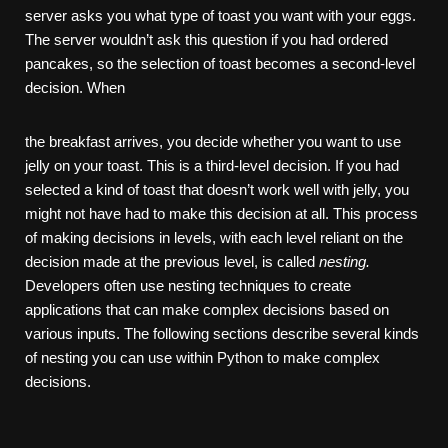
server asks you what type of toast you want with your eggs.
The server wouldn’t ask this question if you had ordered
pancakes, so the selection of toast becomes a second-level
decision. When
the breakfast arrives, you decide whether you want to use
jelly on your toast. This is a third-level decision. If you had
selected a kind of toast that doesn’t work well with jelly, you
might not have had to make this decision at all. This process
of making decisions in levels, with each level reliant on the
decision made at the previous level, is called
nesting.
Developers often use nesting techniques to create
applications that can make complex decisions based on
various inputs. The following sections describe several kinds
of nesting you can use within Python to make complex
decisions.