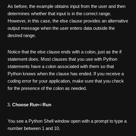
As before, the example obtains input from the user and then
determines whether that input is in the correct range.
However, in this case, the else clause provides an alternative
output message when the user enters data outside the
desired range.
Notice that the else clause ends with a colon, just as the if
statement does. Most clauses that you use with Python
statements have a colon associated with them so that
Python knows when the clause has ended. If you receive a
coding error for your application, make sure that you check
for the presence of the colon as needed.
Choose Run
➪
Run
You see a Python Shell window open with a prompt to type a
number between 1 and 10.