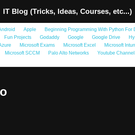
IT Blog (Tricks, Ideas, Courses, etc...)
Android
Apple
Beginning Programming With Python For
Fun Projects
Godaddy
Google
Google Drive
Hy
 Azure
Microsoft Exams
Microsoft Excel
Microsoft Intu
Microsoft SCCM
Palo Alto Networks
Youtube Channel
so