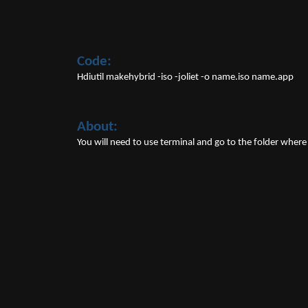
Code:
Hdiutil makehybrid -iso -joliet -o name.iso name.app
About:
You will need to use terminal and go to the folder where th