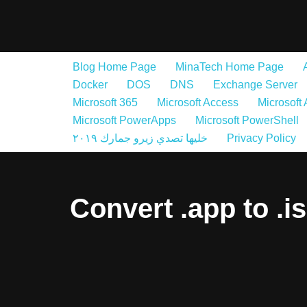
Skip
to
Blog Home Page
MinaTech Home Page
content
Docker
DOS
DNS
Exchange Server
Microsoft 365
Microsoft Access
Microsoft
Microsoft PowerApps
Microsoft PowerShell
خليها تصدي زيرو جمارك ٢٠١٩
Privacy Policy
Convert .app to .i