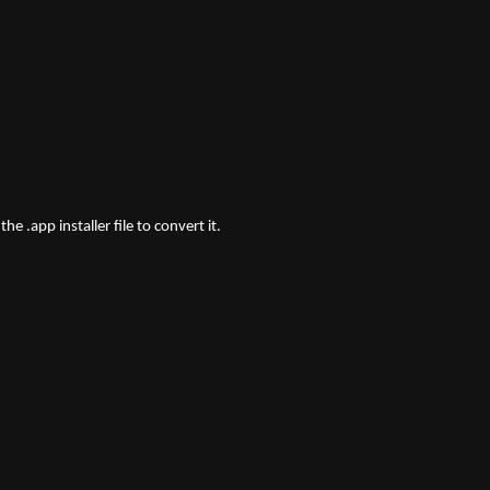
e .app installer file to convert it.