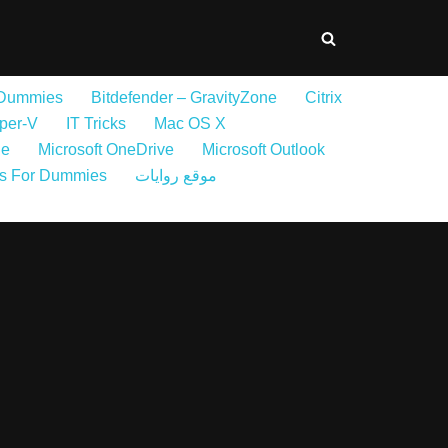
 Dummies
Bitdefender – GravityZone
Citrix
per-V
IT Tricks
Mac OS X
ne
Microsoft OneDrive
Microsoft Outlook
s For Dummies
موقع روايات