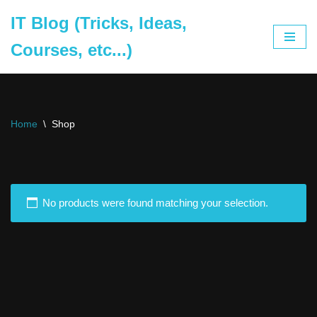
IT Blog (Tricks, Ideas,
Skip
Courses, etc...)
to
content
Home
\
Shop
No products were found matching your selection.