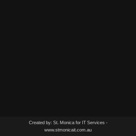
Created by: St. Monica for IT Services -
www.stmonicait.com.au