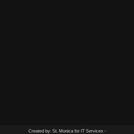
Created by: St. Monica for IT Services -