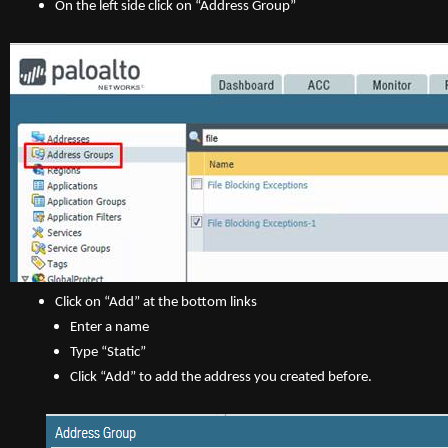
On the left side click on “Address Group”
Click on “Add” at the bottom links
Enter a name
Type “Static”
Click “Add” to add the address you created before.