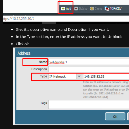
Give it a descriptive name and Description if you want.
In the Type section, enter the IP address you want to Unblock
Click ok