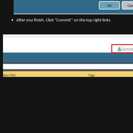
After you finish, Click “Commit” on the top right links