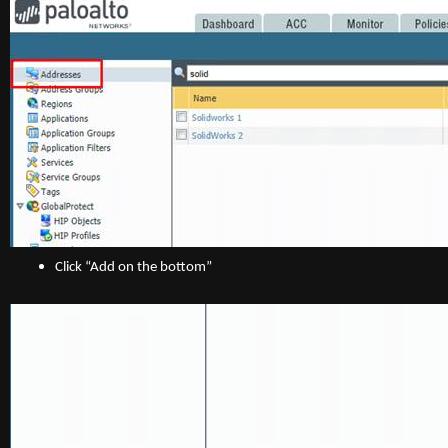
Click “Add on the bottom”