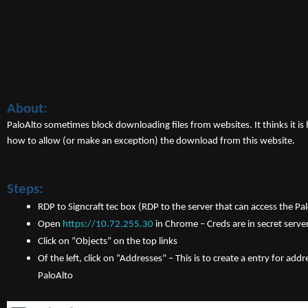
About:
PaloAlto sometimes block downloading files from websites. It thinks it i
how to allow (or make an exception) the download from this website.
Steps:
RDP to Signcraft tec box (RDP to the server that can access the Pal
Open
https://10.72.255.30
in Chrome – Creds are in secret server
Click on “Objects” on the top links
Of the left, click on “Addresses” – This is to create a entry for ad
PaloAlto